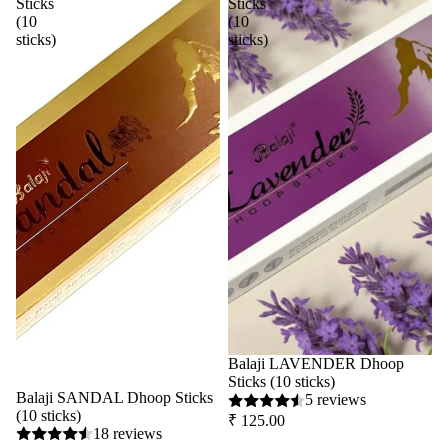
Sticks
Sticks
(10
(10
sticks)
sticks)
Balaji LAVENDER Dhoop
Sticks (10 sticks)
Balaji SANDAL Dhoop Sticks
5 reviews
(10 sticks)
₹ 125.00
18 reviews