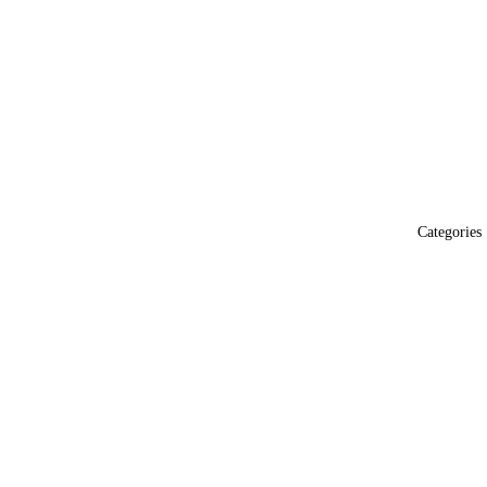
Categories