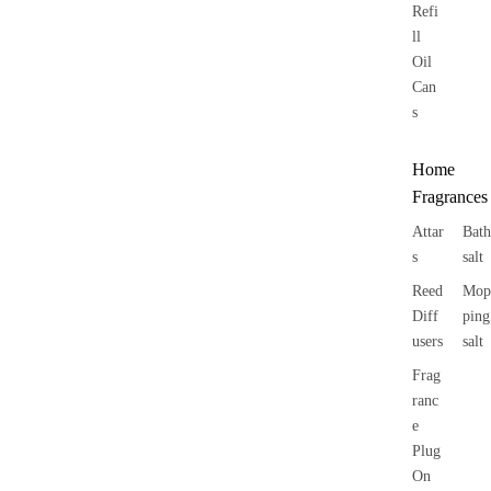
Refi
ll
Oil
Can
s
Home
Fragrances
Attar
Bath
s
salt
Reed
Mop
Diff
ping
users
salt
Frag
ranc
e
Plug
On