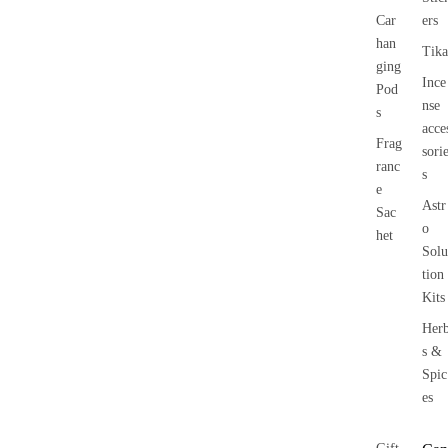
Car
ers
han
Tika
ging
Ince
Pod
nse
s
acce
Frag
sori
ranc
s
e
Astr
Sac
o
het
Solu
tion
Kits
Her
s &
Spic
es