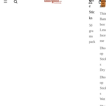
ens
Inc
item
in
e
nse
cart:
0
Stic
Thi
ks
Bam
boo
50
Less
gra
Ince
ms
nse
pack
Dho
op
Stic
s
Dry
Dho
op
Stic
s
Wet