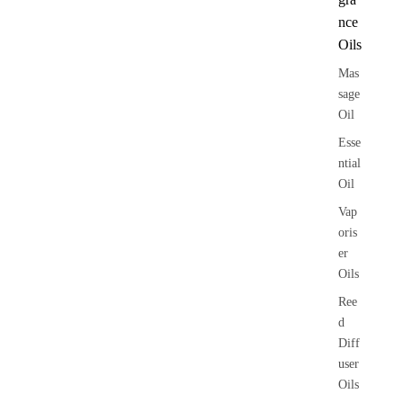
nce
Oils
Mas
sage
Oil
Esse
ntial
Oil
Vap
oris
er
Oils
Ree
d
Diff
user
Oils