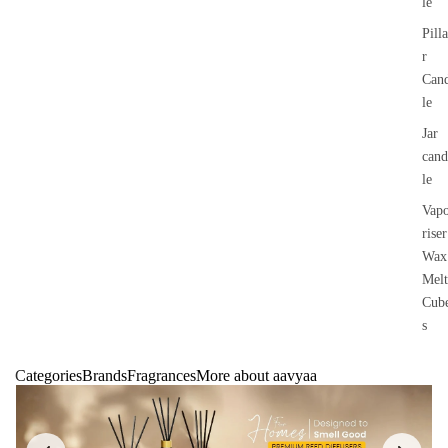
le
Pilla
r
Can
le
Jar
cand
le
Vap
riser
Wax
Melt
Cub
s
Categories
Brands
Fragrances
More about aavyaa