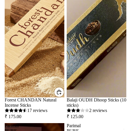
Forest CHANDAN Natural
Balaji OUDH Dhoop Sticks (10
Incense Sticks
sticks)
17 reviews
2 reviews
₹ 175.00
₹ 125.00
Parimal
Parimal
PURE
PURE