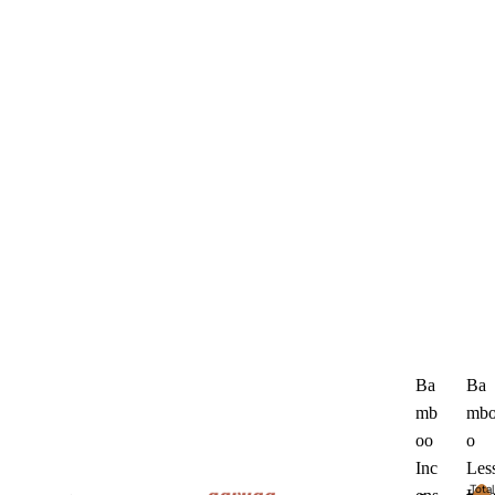
Ba
Ba
mb
mb
oo
o
Inc
Les
Total