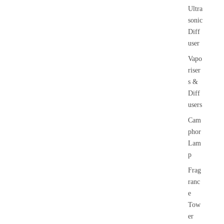
Ultra
sonic
Diff
user
Vapo
riser
s &
Diff
users
Cam
phor
Lam
p
Frag
ranc
e
Tow
er