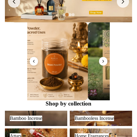
Shop by collection
Bamboo Incense
Bambooless Incense
Bamboo Incense
Bambooless Incense
Attars
Home Fragrances
Attars
Home Fragrances