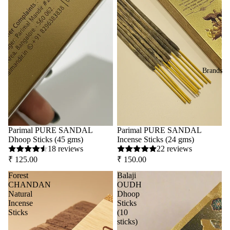
Brands
Parimal PURE SANDAL
Parimal PURE SANDAL
Dhoop Sticks (45 gms)
Incense Sticks (24 gms)
18 reviews
22 reviews
₹ 125.00
₹ 150.00
Forest
Balaji
CHANDAN
OUDH
Natural
Dhoop
Incense
Sticks
Sticks
(10
sticks)