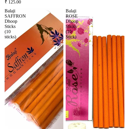
₹ 125.00
Balaji
Balaji
SAFFRON
ROSE
Dhoop
Dhoop
Sticks
Sticks
(10
(10
sticks)
Stick)