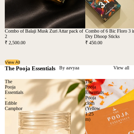
Combo of Balaji Musk Zuri Attar pack of
Combo of 6 Bic Floro 3 
2
Dry Dhoop Sticks
₹ 2,500.00
₹ 450.00
View All
The Pooja Essentials
By aavyaa
View all
The
The
Pooja
Pooja
Essentials
Essentials
-
Pooja
Edible
cloth
Camphor
(Yellow
1.25
m)