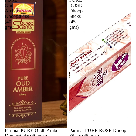
Oudh
ROSE
Amber
Dhoop
Dhoopsticks
Sticks
(40
(45
gms)
gms)
Parimal PURE Oudh Amber
Parimal PURE ROSE Dhoop
Dhoopsticks (40 gms)
Sticks (45 gms)