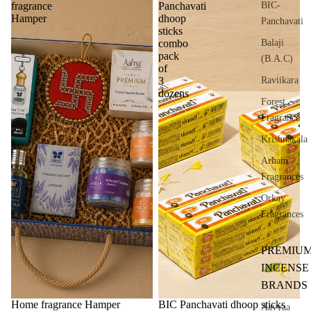
BIC-
fragrance
Panchavati
Hamper
dhoop
Panchavati
sticks
Balaji
combo
pack
(B.A.C)
of
Raviikara
3
dozens
Forest
Fragrance
Krishnakala
Arham
Fragrances
Orkay
Fragrances
PREMIU
INCENSE
BRANDS
Sale
Home fragrance Hamper
BIC Panchavati dhoop sticks
Aavyaa