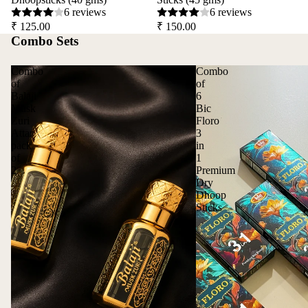
6 reviews
6 reviews
₹ 125.00
₹ 150.00
Combo Sets
Combo
Combo
of
of
Balaji
6
Musk
Bic
Zuri
Floro
Attar
3
pack
in
of
1
2
Premium
Dry
Dhoop
Sticks