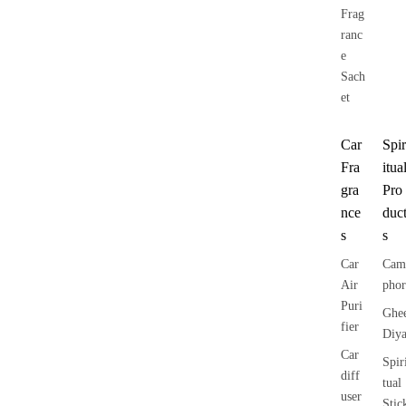
Frag
ranc
e
Sach
et
Car
Spir
Fra
itua
gra
Pro
nce
duc
s
s
Car
Cam
Air
phor
Puri
Ghe
fier
Diy
Car
Spir
diff
tual
user
Stic