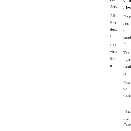
Gift
Can
Sets
dles
All
Uns
Pro
ente
duct
d
s
cand
le
Lea
ving
Tea
Soo
light
n
cand
le
Voti
ve
Can
le
Floa
ing
Can