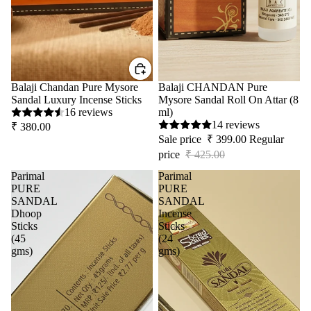
Balaji Chandan Pure Mysore
Sale
Balaji CHANDAN Pure
Sandal Luxury Incense Sticks
Mysore Sandal Roll On Attar (8
16 reviews
ml)
14 reviews
₹ 380.00
Sale price
₹ 399.00
Regular
price
₹ 425.00
Parimal
Parimal
PURE
PURE
SANDAL
SANDAL
Dhoop
Incense
Sticks
Sticks
(45
(24
gms)
gms)