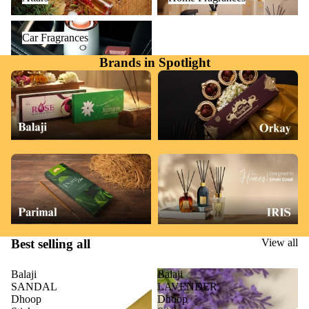
Car Fragrances
Car Fragrances
Brands in Spotlight
Best selling all
View all
Balaji
Balaji
SANDAL
LAVENDER
Dhoop
Dhoop