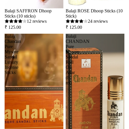
Balaji SAFFRON Dhoop
Balaji ROSE Dhoop Sticks (10
Sticks (10 sticks)
Stick)
12 reviews
24 reviews
₹ 125.00
₹ 125.00
Balaji
Balaji
Chandan
CHANDAN
Pure
Pure
Mysore
Mysore
Sandal
Sandal
Luxury
Roll
Incense
On
Sticks
Attar
(8
ml)