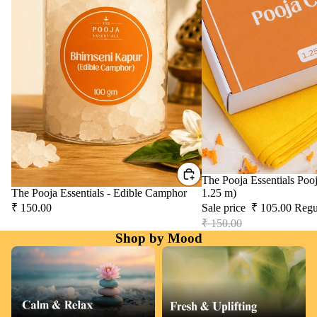
Sale
The Pooja Essentials Pooj
The Pooja Essentials - Edible Camphor
1.25 m)
₹ 150.00
Sale price
₹ 105.00
Regu
₹ 150.00
Shop by Mood