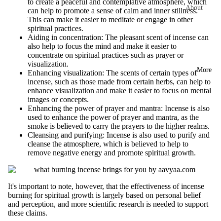
to create a peaceful and contemplative atmosphere, which
Tuberose
Flo
About
can help to promote a sense of calm and inner stillness.
INCENSE
Con
This can make it easier to meditate or engage in other
Jasmine
aavyaa
BRANDS
s
spiritual practices.
Impact We
Aiding in concentration: The pleasant scent of incense can
Aavyaa
Hav
Woody
also help to focus the mind and make it easier to
Create
n
concentrate on spiritual practices such as prayer or
Misbah's
Chandan
Diffuser
visualization.
Cup
More
Amrutha
Enhancing visualization: The scents of certain types of
Tower
Bakhoor
Cow
incense, such as those made from certain herbs, can help to
Om Brand
Corporate
enhance visualization and make it easier to focus on mental
Oudh
base
images or concepts.
Gifting
Phool
d
Sandalwood
Enhancing the power of prayer and mantra: Incense is also
Pro
Sell on
Tattva
used to enhance the power of prayer and mantra, as the
Saffron
ucts
smoke is believed to carry the prayers to the higher realms.
aavyaa
Aromas
Cleansing and purifying: Incense is also used to purify and
Kasturi
Contact Us
Saundh
cleanse the atmosphere, which is believed to help to
Fra
remove negative energy and promote spiritual growth.
Gifting &
Binndi
Aqua
gra
Retail
nce
Khus
HOME
It's important to note, however, that the effectiveness of incense
Oils
Vetiver
burning for spiritual growth is largely based on personal belief
DECORS
and perception, and more scientific research is needed to support
Mas
Orange
IRIS
these claims.
sage