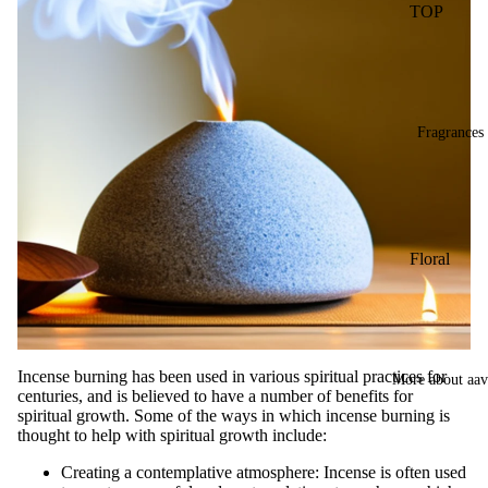
TOP
Less
gra
Ince
INCENSE
ms
nse
pack
BRANDS
Dho
BIC-
op
Panchavati
Fragrances
Stic
Balaji
s
(B.A.C)
Dry
Raviikara
Dho
Forest
op
Floral
Fragrance
Stic
Lavender
s
Krishnakala
Lily
Wet
Arham
Marigold
Dho
Fragrances
Incense burning has been used in various spiritual practices for
More about aa
op
centuries, and is believed to have a number of benefits for
Mogra
Orkay
Con
spiritual growth. Some of the ways in which incense burning is
Fragrances
Nagchampa
thought to help with spiritual growth include:
s
Rose
Creating a contemplative atmosphere: Incense is often used
Bac
PREMIU