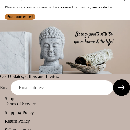
Camveda
Please note, comments need to be approved before they are published.
Smokey &
Home
Damroo
Luxury
Post comment
Fragrances
Fragrance
Fruity
Attar
Bath
Pinnaki Salt
s
salt
Reed
INCENSE
Mop
Diff
ping
BRANDS
users
salt
Panchkosha
Frag
Tez
ranc
Agarbatti
Get Updates, Offers and Invites.
e
Ekruti's
Plug
Email
On
Momai
Shop
Agarbathi
Ultra
Terms of Service
Co.
sonic
Shipping Policy
Diff
Return Policy
user
Social
Empower
Sell on aavyaa