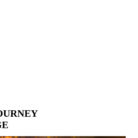
JOURNEY
GE