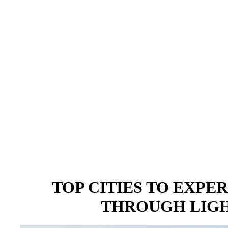
TOP CITIES TO EXPER
THROUGH LIGH