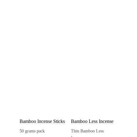
Bamboo Incense Sticks
Bamboo Less Incense
50 grams pack
Thin Bamboo Less