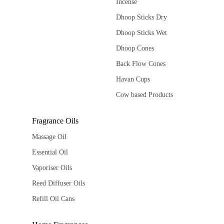
Incense
Dhoop Sticks Dry
Dhoop Sticks Wet
Dhoop Cones
Back Flow Cones
Havan Cups
Cow based Products
Fragrance Oils
Massage Oil
Essential Oil
Vaporiser Oils
Reed Diffuser Oils
Refill Oil Cans