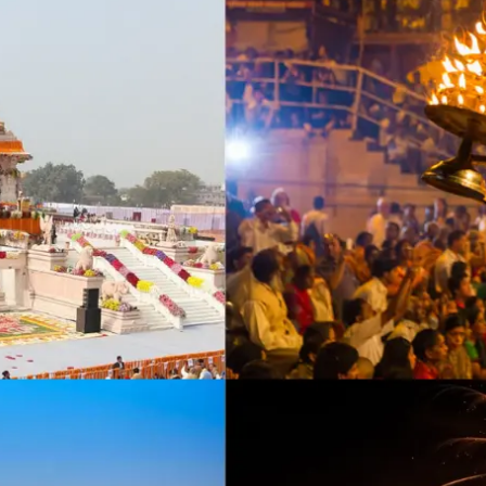
Incense accessories
Astro Solution Kits
Herbs & Spices
Gift Sets
Candles
All Products
Unscented candle
Leaving Soon
Tea light candle
Votive Candle
Floating Candle
Pillar Candle
Jar candle
Vaporiser Wax Melt Cubes