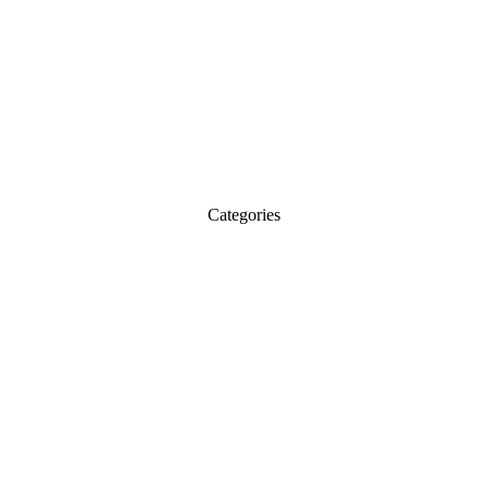
Categories