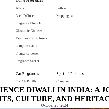
Home Fragrances
Attars
Bath salt
Reed Diffusers
Mopping salt
Fragrance Plug On
Ultrasonic Diffuser
Vaporisers & Diffusers
Camphor Lamp
Fragrance Tower
Fragrance Sachet
Car Fragrances
Spiritual Products
Car Air Purifier
Camphor
IENCE DIWALI IN INDIA: A 
Car diffuser
Ghee Diya
TS, CULTURE, AND HERITA
Car hanging Pods
Spiritual Stickers
Fragrance Sachet
Tika
October 28, 2024