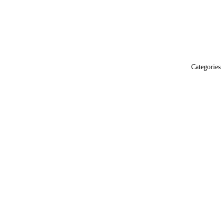
Categories