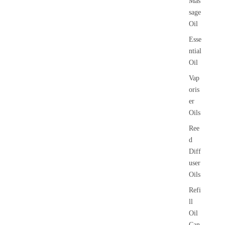
Mas
sage
Oil
Esse
ntial
Oil
Vap
oris
er
Oils
Ree
d
Diff
user
Oils
Refi
ll
Oil
Can