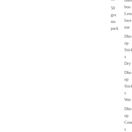
Bam
boo
50
Less
gra
Ince
ms
nse
pack
Dho
op
Stic
s
Dry
Dho
op
Stic
s
Wet
Dho
op
Con
s