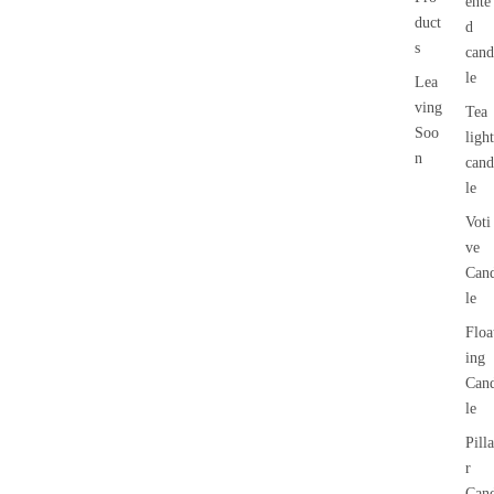
ente
duct
d
s
cand
le
Lea
ving
Tea
Soo
light
n
cand
le
Voti
ve
Can
le
Floa
ing
Can
le
Pilla
r
Can