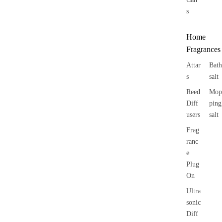
s
Home
Fragrances
Attar
Bath
s
salt
Reed
Mop
Diff
ping
users
salt
Frag
ranc
e
Plug
On
Ultra
sonic
Diff