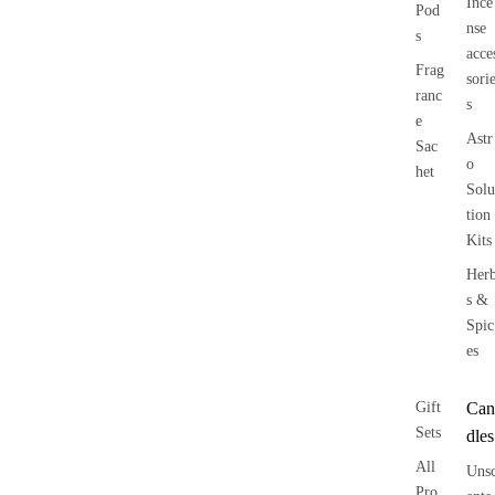
Ince
Pod
nse
s
acce
Frag
sori
ranc
s
e
Astr
Sac
o
het
Solu
tion
Kits
Her
s &
Spic
es
Gift
Can
Sets
dles
All
Uns
Pro