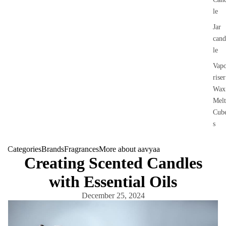
le
Jar
cand
le
Vap
riser
Wax
Melt
Cub
s
Categories
Brands
Fragrances
More about aavyaa
Creating Scented Candles
with Essential Oils
December 25, 2024