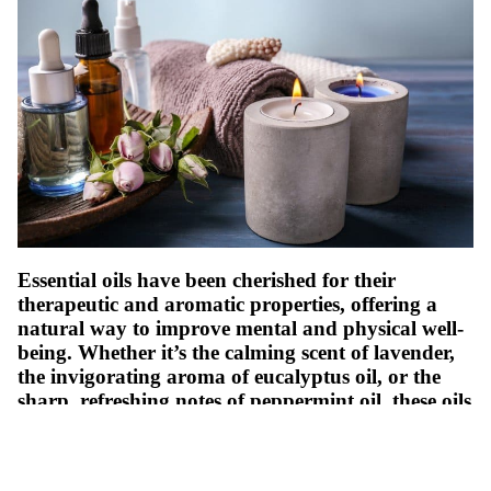
Essential oils have been cherished for their
therapeutic and aromatic properties, offering a
natural way to improve mental and physical well-
being. Whether it’s the calming scent of lavender,
the invigorating aroma of eucalyptus oil, or the
sharp, refreshing notes of peppermint oil, these oils
transform spaces and uplift moods. Using essential
oils to craft scented candles at home is a creative
and enjoyable way to bring their benefits into