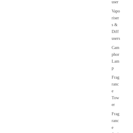
user
Vapo
riser
s &
Diff
users
Cam
phor
Lam
p
Frag
ranc
e
Tow
er
Frag
ranc
e