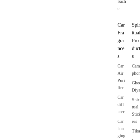
Sach
et
Car
Spir
Fra
itua
gra
Pro
nce
duc
s
s
Car
Cam
Air
phor
Puri
Ghe
fier
Diy
Car
Spir
diff
tual
user
Stic
Car
ers
han
Tika
ging