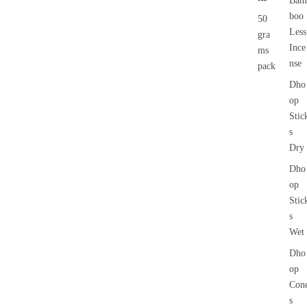
Bam
boo
50
Less
gra
Ince
ms
nse
pack
Dho
op
Stic
s
Dry
Dho
op
Stic
s
Wet
Dho
op
Con
s