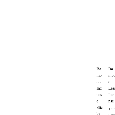
Ba
Ba
mb
mb
oo
o
Inc
Les
ens
Inc
e
nse
Stic
Thi
ks