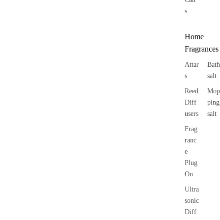
s
Home
Fragrances
Attar
Bath
s
salt
Reed
Mop
Diff
ping
users
salt
Frag
ranc
e
Plug
On
Ultra
sonic
Diff