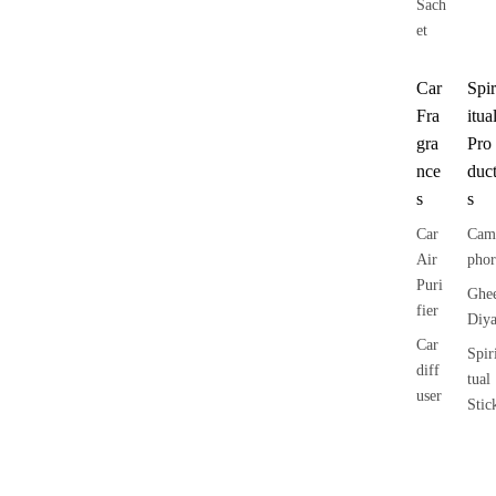
Sach
et
Car
Spir
Fra
itua
gra
Pro
nce
duc
s
s
Car
Cam
Air
phor
Puri
Ghe
fier
Diy
Car
Spir
diff
tual
user
Stic
Car
ers
Categories
Brands
Fragrances
More about aavyaa
han
How to Begin Shadow Work:
Tika
ging