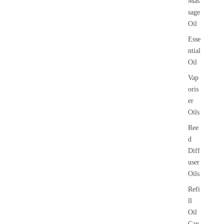
Mas
sage
Oil
Esse
ntial
Oil
Vap
oris
er
Oils
Ree
d
Diff
user
Oils
Refi
ll
Oil
Can