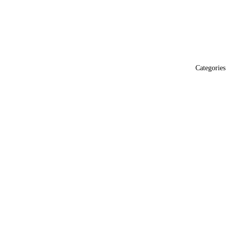
Categories