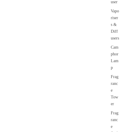
user
Vapo
riser
s &
Diff
users
Cam
phor
Lam
p
Frag
ranc
e
Tow
er
Frag
ranc
e