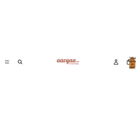
Total
item
in
cart:
0