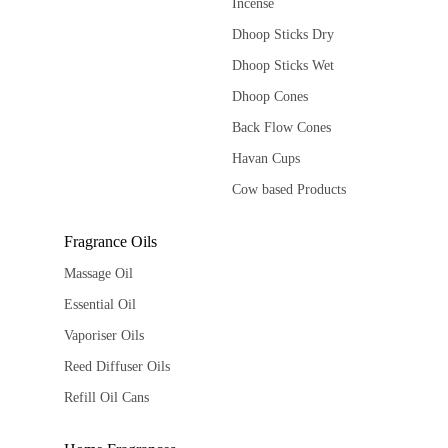
Incense
Dhoop Sticks Dry
Dhoop Sticks Wet
Dhoop Cones
Back Flow Cones
Havan Cups
Cow based Products
Fragrance Oils
Massage Oil
Essential Oil
Vaporiser Oils
Reed Diffuser Oils
Refill Oil Cans