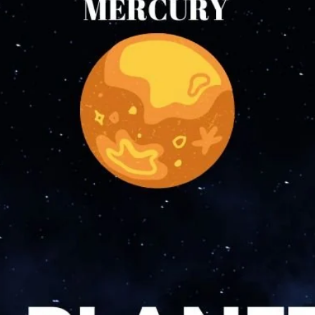
Incense accessories
Astro Solution Kits
Herbs & Spices
Gift Sets
Candles
All Products
Unscented candle
Leaving Soon
Tea light candle
Votive Candle
Floating Candle
Pillar Candle
Jar candle
Vaporiser Wax Melt Cubes