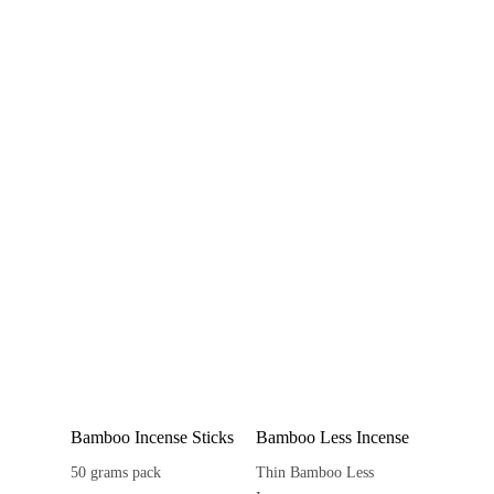
Bamboo Incense Sticks
Bamboo Less Incense
50 grams pack
Thin Bamboo Less