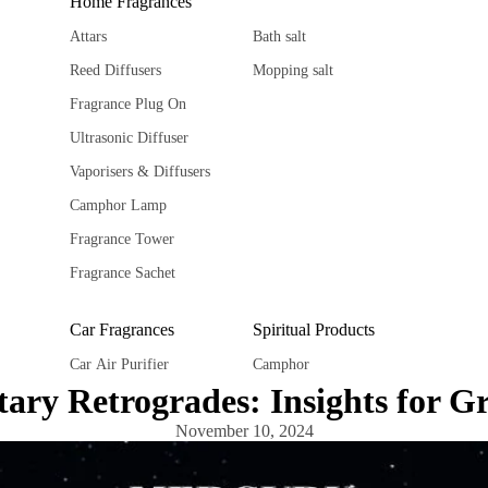
Home Fragrances
Attars
Bath salt
Reed Diffusers
Mopping salt
Fragrance Plug On
Ultrasonic Diffuser
Vaporisers & Diffusers
Camphor Lamp
Fragrance Tower
Fragrance Sachet
Car Fragrances
Spiritual Products
Car Air Purifier
Camphor
ary Retrogrades: Insights for G
Car diffuser
Ghee Diya
November 10, 2024
Car hanging Pods
Spiritual Stickers
Fragrance Sachet
Tika