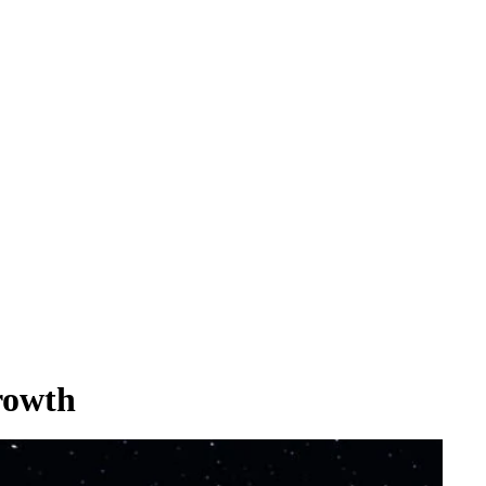
rowth