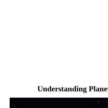
Understanding Planet