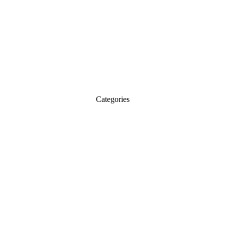
Categories