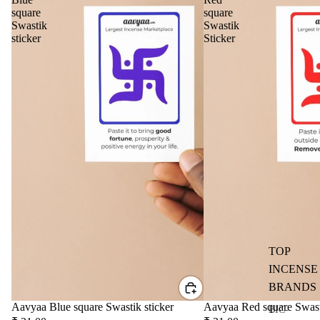
d
square
square
Diff
Swastik
Swastik
user
sticker
Sticker
Oils
Refi
ll
Oil
Can
s
Home
Fragrances
Attar
Bath
s
salt
TOP
Reed
Mop
INCENSE
Diff
ping
BRANDS
users
salt
Aavyaa Blue square Swastik sticker
Aavyaa Red square Swast
Frag
BIC-