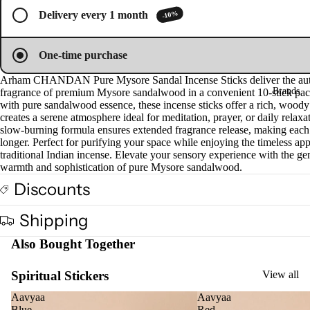
full
full
ucts
-10%
Delivery every 1 month
screen
screen
Fra
One-time purchase
gra
Arham CHANDAN Pure Mysore Sandal Incense Sticks deliver the aut
nce
Brands
fragrance of premium Mysore sandalwood in a convenient 10-stick pac
Oils
with pure sandalwood essence, these incense sticks offer a rich, woody
creates a serene atmosphere ideal for meditation, prayer, or daily relaxa
Mas
slow-burning formula ensures extended fragrance release, making each s
sage
longer. Perfect for purifying your space while enjoying the timeless app
Oil
traditional Indian incense. Elevate your sensory experience with the ge
warmth and sophistication of pure Mysore sandalwood.
Esse
Discounts
ntial
Oil
Shipping
Vap
Also Bought Together
oris
er
Spiritual Stickers
View all
Oils
Ree
Aavyaa
Aavyaa
Blue
Red