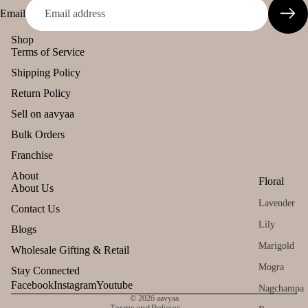
Spic
Email
es
INCENSE
Shop
BRANDS
Terms of Service
Gift
Can
Panchkosha
Shipping Policy
Sets
dles
Tez
Return Policy
All
Uns
Agarbatti
Sell on aavyaa
Pro
ente
Ekruti's
duct
Bulk Orders
d
s
Momai
cand
Franchise
Agarbathi
le
Lea
About
Co.
Floral
ving
Tea
About Us
Soo
Lavender
light
Refund policy
Contact Us
Social
n
cand
Lily
Privacy policy
Blogs
Empower
le
Terms of service
Marigold
ent Brands
Wholesale Gifting & Retail
Voti
Shipping policy
Mogra
Stay Connected
Malaan
ve
Contact information
Facebook
Instagram
Youtube
Gaudhoop
Can
Nagchampa
© 2026
aavyaa
le
Terms and Policies