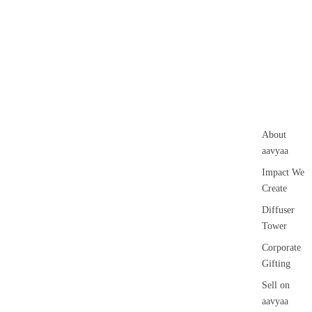
About
aavyaa
Impact We
Create
Diffuser
Tower
Corporate
Gifting
Sell on
aavyaa