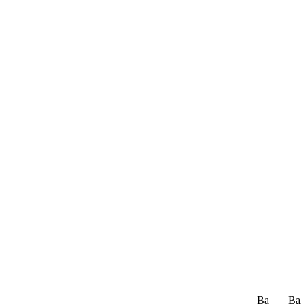
Ba
Ba