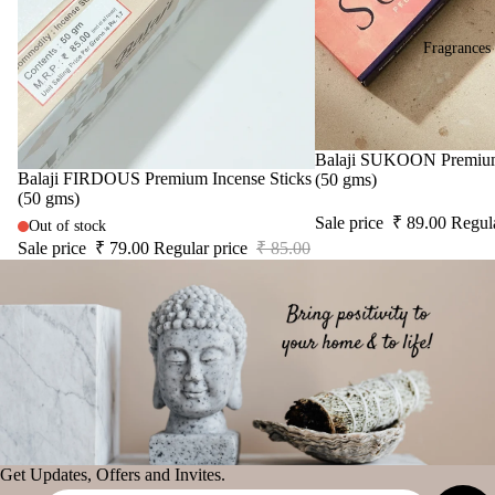
fier
Diy
Astro Livin
Car
Spir
Fragrances
diff
tual
SPIRITU
user
Stic
LS
Car
ers
han
The Pooja
Tika
Sale
Balaji SUKOON Premium 
ging
Sale
Balaji FIRDOUS Premium Incense Sticks
Essentials
(50 gms)
Ince
(50 gms)
Pod
Spiritual
nse
Sale price
₹ 89.00
Regul
s
Out of stock
Handicrafts
acce
Sale price
₹ 79.00
Regular price
₹ 85.00
Frag
sori
Baba
ranc
s
Attarwala
e
Astr
Krishna
Sac
o
murari
het
Solu
Camveda
tion
Damroo
Kits
Fragrance
Her
Get Updates, Offers and Invites.
Pinnaki Salt
s &