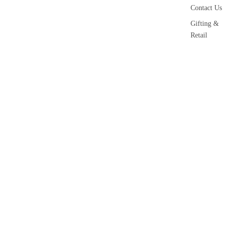
Contact Us
Gifting &
Retail