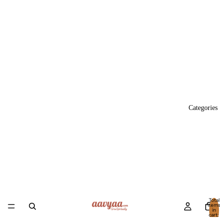
Categories
Total
item
in
cart:
0