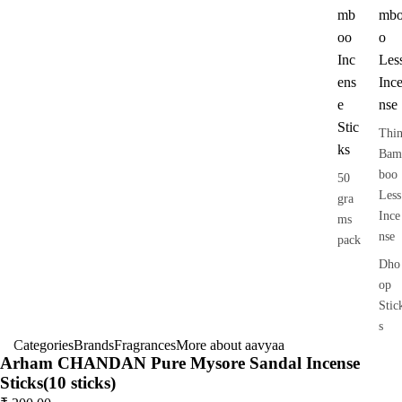
mb
mb
oo
o
Inc
Les
ens
Inc
e
nse
Stic
Thi
ks
Bam
boo
50
Less
gra
Ince
ms
nse
pack
Dho
op
Stic
s
Categories
Brands
Fragrances
More about aavyaa
Dry
Arham CHANDAN Pure Mysore Sandal Incense
Dho
Sticks(10 sticks)
op