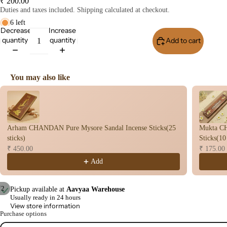
₹ 200.00
Stic
Duties and taxes included. Shipping calculated at checkout.
s
6 left
Decrease
Increase
Wet
quantity
quantity
Add to cart
Buy I
Dho
op
Con
You may also like
s
Use the Previous and Next buttons to navigate through product recomme
Bac
Flo
Con
Arham CHANDAN Pure Mysore Sandal Incense Sticks(25
Mukta C
s
sticks)
Sticks(10
Hav
₹ 450.00
₹ 175.00
n
Add
Cup
Cow
/
2
Pickup available at
Aavyaa Warehouse
Usually ready in 24 hours
base
Open
Open
View store information
d
image
image
Purchase options
Pro
in
in