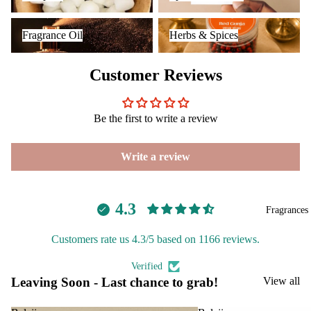
INCENSE
Reed
Mop
Fragrance Oil
Herbs & Spices
BRANDS
Diff
ping
Fragrance Oil
Herbs & Spices
users
salt
Aavyaa
Frag
Customer Reviews
Misbah's
ranc
Amrutha
e
Plug
Om Brand
Be the first to write a review
On
Phool
Ultra
Write a review
Tattva
sonic
Aromas
Diff
Saundh
user
4.3
Fragrances
Binndi
Vapo
riser
Customers rate us 4.3/5 based on 1166 reviews.
HOME
s &
Verified
Diff
DECORS
Leaving Soon - Last chance to grab!
View all
users
IRIS
Cam