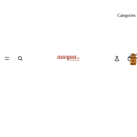
Categories
Total
item
in
cart:
0