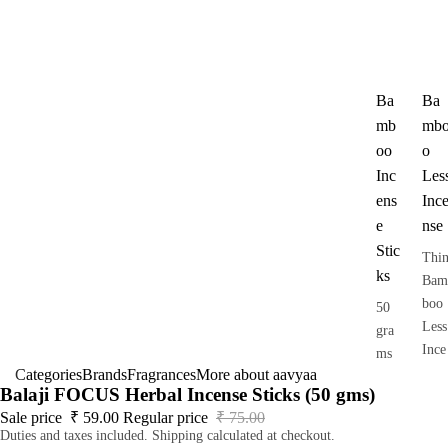
Ba
Ba
mb
mb
oo
o
Inc
Les
ens
Inc
e
nse
Stic
Thi
ks
Bam
boo
50
Less
gra
Ince
ms
nse
Categories
Brands
Fragrances
More about aavyaa
pack
Balaji FOCUS Herbal Incense Sticks (50 gms)
Dho
Sale price
₹ 59.00
Regular price
₹ 75.00
op
Duties and taxes included. Shipping calculated at checkout.