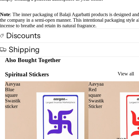
full
screen
Cow
Note
: The inner packaging of Balaji Agarbatti products is designed an
base
the company in a semi-open manner. This intentional packaging style a
d
incense to breathe and retain its natural fragrance.
Pro
Discounts
ucts
Shipping
Fra
Also Bought Together
gra
nce
Spiritual Stickers
View all
Oils
Aavyaa
Aavyaa
Mas
Blue
Red
sage
square
square
Swastik
Swastik
Oil
sticker
Sticker
Esse
ntial
Oil
Vap