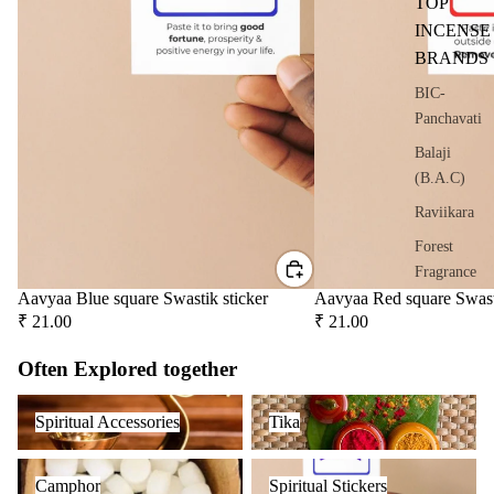
TOP
oris
INCENSE
er
BRANDS
Oils
BIC-
Ree
Panchavati
d
Diff
Balaji
user
(B.A.C)
Oils
Raviikara
Refi
Forest
ll
Fragrance
Oil
Aavyaa Blue square Swastik sticker
Aavyaa Red square Swast
Krishnakala
Can
₹ 21.00
₹ 21.00
s
Arham
Often Explored together
Fragrances
Home
Orkay
Spiritual Accessories
Tika
Fragrances
Spiritual Accessories
Tika
Fragrances
Attar
Bath
Camphor
Spiritual Stickers
s
salt
PREMIU
Camphor
Spiritual Stickers