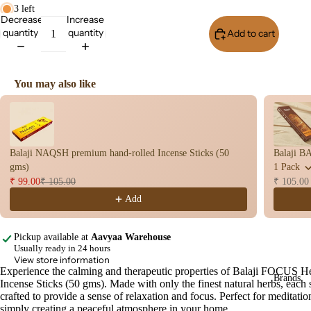
Stic
3 left
s
Decrease
Increase
quantity
quantity
Add to cart
Buy I
Dry
Dho
op
You may also like
Stic
Use the Previous and Next buttons to navigate through product recomme
s
Wet
Dho
Balaji NAQSH premium hand-rolled Incense Sticks (50
Balaji B
op
gms)
1 Pack
Con
₹ 99.00
₹ 105.00
₹ 105.00
s
Add
Bac
Flo
Pickup available at
Aavyaa Warehouse
Con
Usually ready in 24 hours
s
View store information
Experience the calming and therapeutic properties of Balaji FOCUS H
Open
Brands
Hav
Incense Sticks (50 gms). Made with only the finest natural herbs, each s
image
n
crafted to provide a sense of relaxation and focus. Perfect for meditatio
in
simply creating a peaceful atmosphere in your home.
Cup