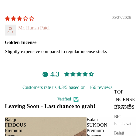
05/27/2026
Mr. Harish Patel
Golden Incense
Slightly expensive compared to regular incense sticks
4.3
Customers rate us 4.3/5 based on 1166 reviews.
TOP
Verified
INCENSE
Leaving Soon - Last chance to grab!
View all
BRANDS
BIC-
Balaji
Balaji
Panchavati
FIRDOUS
SUKOON
Premium
Premium
Balaji
Incense
Incense