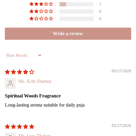
es
1
0
Gift
Can
0
Sets
dles
Write a review
All
Uns
Pro
ente
duct
d
s
cand
Sort by
le
Lea
05/27/2026
ving
Tea
Soo
light
Ms. Kriti Sharma
n
cand
le
Spiritual Woods Fragrance
Voti
Long-lasting aroma suitable for daily puja
ve
Can
le
05/27/2026
Floa
Mr. Ajay Thakur