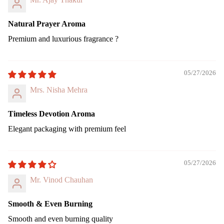
ing
Can
Natural Prayer Aroma
le
Premium and luxurious fragrance ?
Pilla
r
Can
05/27/2026
le
Mrs. Nisha Mehra
Jar
cand
Timeless Devotion Aroma
le
Elegant packaging with premium feel
Vap
riser
Wax
05/27/2026
Melt
Mr. Vinod Chauhan
Cub
s
Smooth & Even Burning
Smooth and even burning quality