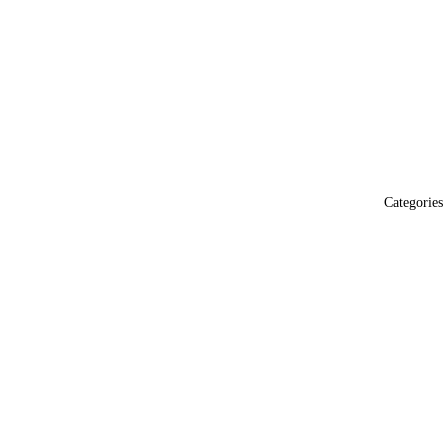
Categories