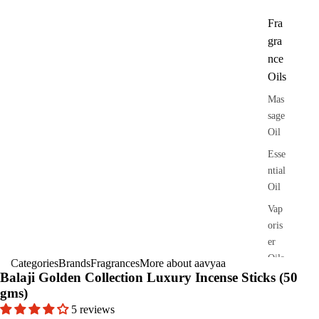
Fra
gra
nce
Oils
Mas
sage
Oil
Esse
ntial
Oil
Vap
oris
er
Oils
Categories
Brands
Fragrances
More about aavyaa
Balaji Golden Collection Luxury Incense Sticks (50
Ree
gms)
d
5 reviews
Diff