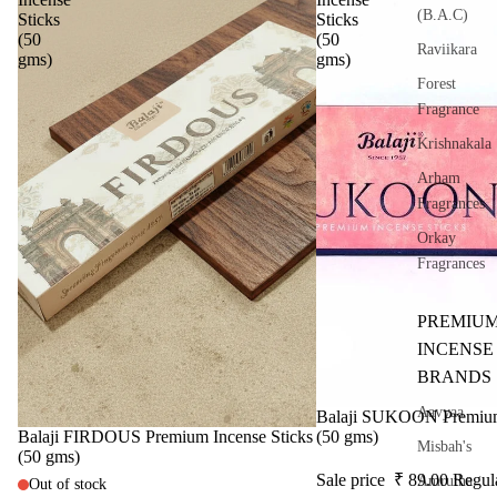
(B.A.C)
Sticks
Sticks
(50
(50
Raviikara
gms)
gms)
Forest
Fragrance
Krishnakala
Arham
Fragrances
Orkay
Fragrances
PREMIU
INCENSE
BRANDS
Aavyaa
Sale
Balaji SUKOON Premium 
Sale
Balaji FIRDOUS Premium Incense Sticks
(50 gms)
Misbah's
(50 gms)
Sale price
₹ 89.00
Regul
Amrutha
Out of stock