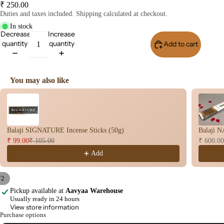
₹ 250.00
user
Duties and taxes included. Shipping calculated at checkout.
Oils
In stock
Decrease
Increase
Refi
quantity
quantity
Add to cart
Buy I
ll
Oil
Can
You may also like
s
Use the Previous and Next buttons to navigate through product recomme
Home
Fragrances
Balaji SIGNATURE Incense Sticks (50g)
Balaji N
Attar
Bath
₹ 99.00
₹ 105.00
₹ 600.00
s
salt
Add
Reed
Mop
Diff
ping
/
2
users
salt
Pickup available at
Aavyaa Warehouse
Open
Open
Usually ready in 24 hours
Frag
image
image
View store information
ranc
in
in
Purchase options
full
full
e