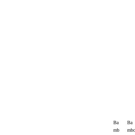
Ba
Ba
mb
mb