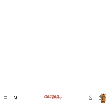
Total
item
in
cart:
0