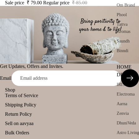
Sale price
₹ 79.00
Regular price
₹ 85.00
Om Brand
Phool
Tattva
Aromas
Saundh
Binndi
Get Updates, Offers and Invites.
HOME
DECORS
Email
IRIS
Shop
Electroma
Terms of Service
Aarna
Shipping Policy
Zenvia
Return Policy
Sell on aavyaa
DhuniVeda
Bulk Orders
Astro Livin