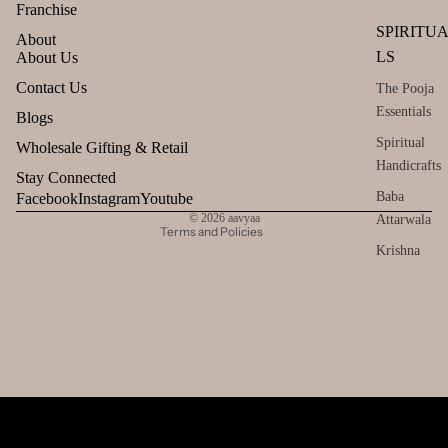
Franchise
SPIRITU
About
LS
About Us
Refund policy
Contact Us
The Pooja
Essentials
Privacy policy
Blogs
Terms of service
Spiritual
Wholesale Gifting & Retail
Handicrafts
Shipping policy
Stay Connected
Contact information
Baba
Facebook
Instagram
Youtube
© 2026
aavyaa
Attarwala
Terms and Policies
Krishna
murari
Camveda
Damroo
Fragrance
Pinnaki Salt
INCENSE