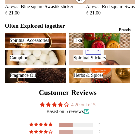
Car
Spir
Aavyaa Blue square Swastik sticker
Aavyaa Red square Swast
diff
tual
₹ 21.00
₹ 21.00
user
Stic
Car
ers
Often Explored together
Brands
han
Tika
Spiritual Accessories
Tika
ging
Spiritual Accessories
Tika
Ince
Pod
nse
s
Camphor
Spiritual Stickers
acce
Camphor
Spiritual Stickers
Frag
sori
ranc
Fragrance Oil
Herbs & Spices
s
e
Fragrance Oil
Herbs & Spices
Astr
Sac
o
het
Customer Reviews
Solu
tion
4.20 out of 5
Kits
Based on 5 reviews
Her
s &
2
Spic
2