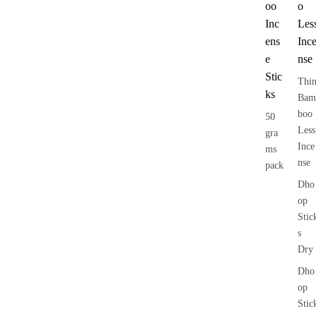
oo
o
Inc
Les
ens
Inc
e
nse
Stic
Thi
ks
Bam
boo
50
Less
gra
Ince
ms
nse
pack
Dho
op
Stic
s
Dry
Dho
op
Stic