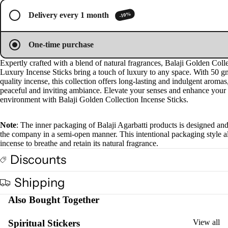
screen
screen
Plug
-10%
Delivery every 1 month
On
Ultra
One-time purchase
sonic
Diff
Expertly crafted with a blend of natural fragrances, Balaji Golden Coll
Luxury Incense Sticks bring a touch of luxury to any space. With 50 g
user
quality incense, this collection offers long-lasting and indulgent aromas
Vapo
peaceful and inviting ambiance. Elevate your senses and enhance your
environment with Balaji Golden Collection Incense Sticks.
riser
s &
Note
: The inner packaging of Balaji Agarbatti products is designed an
Diff
the company in a semi-open manner. This intentional packaging style a
users
incense to breathe and retain its natural fragrance.
Cam
Discounts
phor
Lam
Shipping
p
Also Bought Together
Frag
ranc
Spiritual Stickers
View all
e