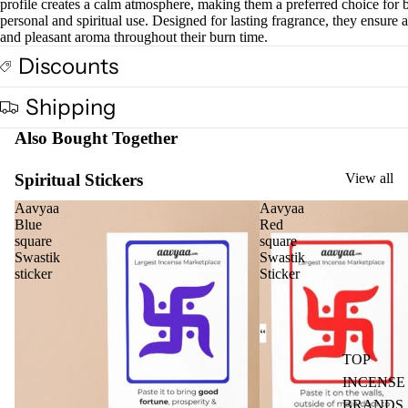
profile creates a calm atmosphere, making them a preferred choice for 
Cow
personal and spiritual use. Designed for lasting fragrance, they ensure a
base
and pleasant aroma throughout their burn time.
d
Discounts
Pro
ucts
Shipping
Also Bought Together
Fra
gra
Spiritual Stickers
View all
nce
Oils
Aavyaa
Aavyaa
Blue
Red
Mas
square
square
sage
Swastik
Swastik
sticker
Sticker
Oil
Esse
ntial
Oil
TOP
Vap
INCENSE
oris
BRANDS