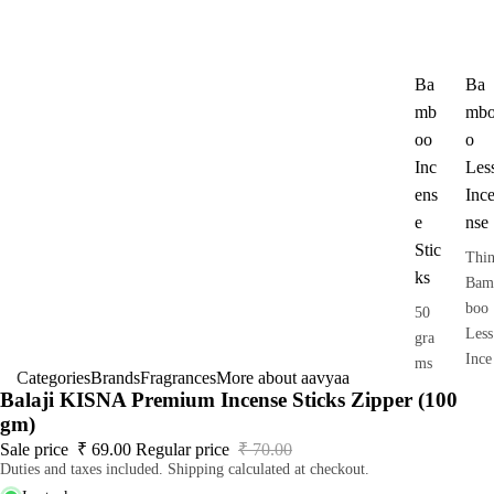
Ba
Ba
mb
mb
oo
o
Inc
Les
ens
Inc
e
nse
Stic
Thi
ks
Bam
boo
50
Less
gra
Ince
ms
Categories
Brands
Fragrances
More about aavyaa
nse
pack
Balaji KISNA Premium Incense Sticks Zipper (100
Dho
gm)
op
Sale price
₹ 69.00
Regular price
₹ 70.00
Duties and taxes included. Shipping calculated at checkout.
Stic