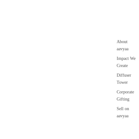
Loban
Voti
ve
Smokey &
Can
Luxury
le
Fruity
Floa
ing
About
Can
aavyaa
le
Impact We
Pilla
Create
r
Diffuser
Can
Tower
le
Corporate
Jar
Gifting
cand
Sell on
le
aavyaa
Vap
Contact Us
riser
Wax
Gifting &