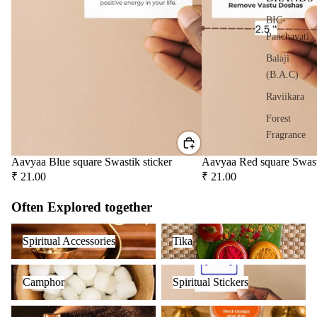
er
BIC-
Oils
Panchavati
Ree
Balaji
d
(B.A.C)
Diff
user
Raviikara
Oils
Forest
Refi
Fragrance
ll
Krishnakala
Aavyaa Blue square Swastik sticker
Aavyaa Red square Swast
Oil
₹ 21.00
₹ 21.00
Arham
Can
Fragrances
s
Often Explored together
Orkay
Spiritual Accessories
Tika
Home
Fragrances
Spiritual Accessories
Tika
Fragrances
PREMIU
Camphor
Spiritual Stickers
Attar
Bath
Camphor
Spiritual Stickers
INCENSE
s
salt
BRANDS
Fragrance Oil
Herbs & Spices
Reed
Mop