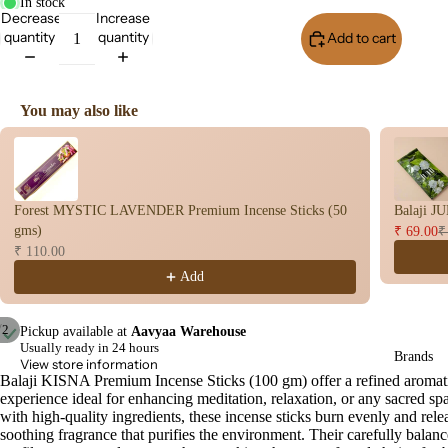
s
In stock
Decrease
Increase
Dry
quantity
quantity
Add to cart
Buy I
Dho
op
Stic
You may also like
s
Use the Previous and Next buttons to navigate through product recomme
Wet
Dho
op
Forest MYSTIC LAVENDER Premium Incense Sticks (50
Balaji J
Con
gms)
₹ 69.00
₹
s
₹ 110.00
Add
Bac
Flo
Con
/
2
Pickup available at
Aavyaa Warehouse
s
Usually ready in 24 hours
Brands
Open
Open
View store information
Hav
image
image
Balaji KISNA Premium Incense Sticks (100 gm) offer a refined aromat
experience ideal for enhancing meditation, relaxation, or any sacred sp
in
in
n
with high-quality ingredients, these incense sticks burn evenly and rele
full
full
Cup
soothing fragrance that purifies the environment. Their carefully balan
screen
screen