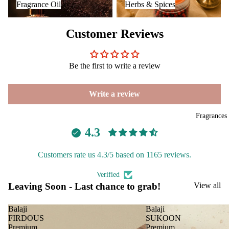
Fragrance Oil
Herbs & Spices
Aavyaa
Diff
ping
users
salt
Misbah's
Customer Reviews
Frag
Amrutha
ranc
Om Brand
e
Be the first to write a review
Plug
Phool
On
Tattva
Write a review
Ultra
Aromas
sonic
Saundh
Fragrances
Diff
4.3
Binndi
user
Vapo
Customers rate us 4.3/5 based on 1165 reviews.
HOME
riser
DECORS
s &
Verified
Leaving Soon - Last chance to grab!
View all
Diff
IRIS
users
Electroma
Balaji
Balaji
Cam
FIRDOUS
SUKOON
Aarna
phor
Premium
Premium