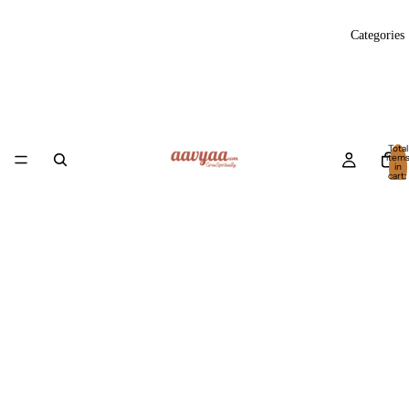
Categories
Total
item
in
cart:
0