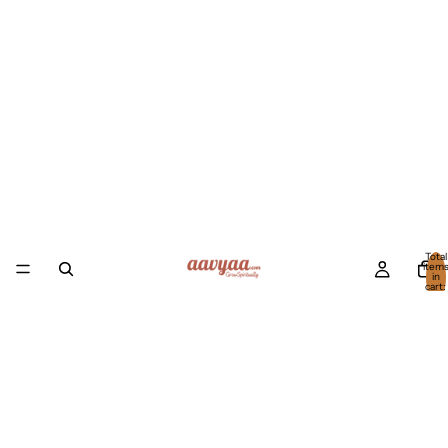
Total
item
in
cart:
0