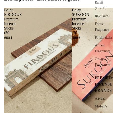
Balaji
(B.A.C)
Balaji
Balaji
FIRDOUS
SUKOON
Raviikara
Premium
Premium
Incense
Incense
Forest
Sticks
Sticks
Fragrance
(50
(50
gms)
gms)
Krishnakala
Arham
Fragrances
Orkay
Fragrances
PREMIU
INCENSE
BRANDS
Aavyaa
Misbah's