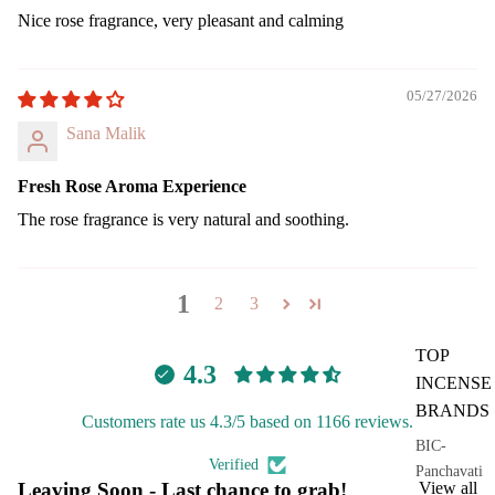
Nice rose fragrance, very pleasant and calming
05/27/2026
Sana Malik
Fresh Rose Aroma Experience
The rose fragrance is very natural and soothing.
1
2
3
TOP
4.3
INCENSE
BRANDS
Customers rate us 4.3/5 based on 1166 reviews.
BIC-
Verified
Panchavati
Leaving Soon - Last chance to grab!
View all