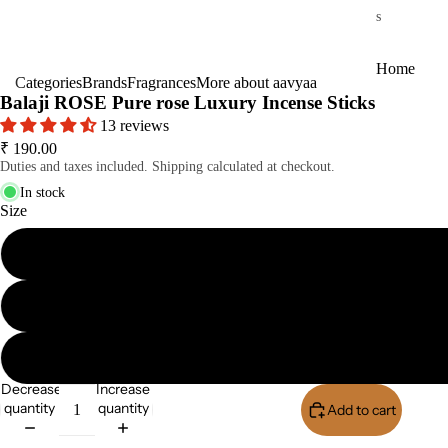
s
Home
Categories
Brands
Fragrances
More about aavyaa
Fragrances
Balaji ROSE Pure rose Luxury Incense Sticks
13 reviews
Attar
Bath
₹ 190.00
s
salt
Duties and taxes included. Shipping calculated at checkout.
Reed
Mop
In stock
Diff
ping
Size
users
salt
Frag
ranc
e
Plug
On
Ultra
Decrease
Increase
sonic
quantity
quantity
Add to cart
Buy I
Diff