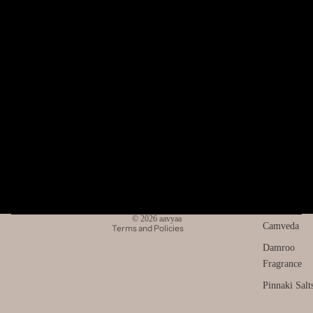
Return Policy
Sell on aavyaa
SPIRITU
Bulk Orders
LS
Franchise
The Pooja
Essentials
About
About Us
Spiritual
Refund policy
Contact Us
Handicrafts
Privacy policy
Blogs
Baba
Terms of service
Attarwala
Wholesale Gifting & Retail
Shipping policy
Krishna
Stay Connected
Contact information
Facebook
Instagram
Youtube
murari
© 2026
aavyaa
Camveda
Terms and Policies
Damroo
Fragrance
Pinnaki Salt