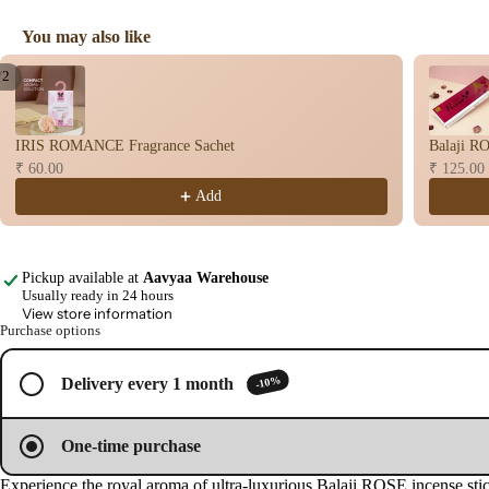
user
Vapo
You may also like
riser
Use the Previous and Next buttons to navigate through product recomme
/
2
s &
Open
Open
Diff
image
image
users
IRIS ROMANCE Fragrance Sachet
Balaji RO
in
in
₹ 60.00
₹ 125.00
Cam
full
full
screen
screen
phor
Add
Lam
p
Pickup available at
Aavyaa Warehouse
Frag
Usually ready in 24 hours
ranc
View store information
e
Purchase options
Tow
er
-10%
Delivery every 1 month
Frag
ranc
One-time purchase
e
Experience the royal aroma of ultra-luxurious Balaji ROSE incense stic
Sach