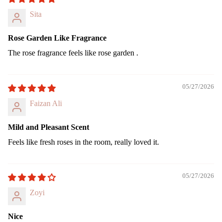
Sita
Rose Garden Like Fragrance
The rose fragrance feels like rose garden .
05/27/2026
Faizan Ali
Mild and Pleasant Scent
Feels like fresh roses in the room, really loved it.
05/27/2026
Zoyi
Nice