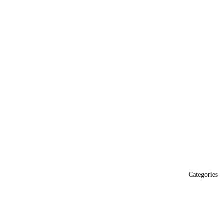
Categories