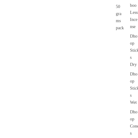
boo
50
Less
gra
Ince
ms
nse
pack
Dho
op
Stic
s
Dry
Dho
op
Stic
s
Wet
Dho
op
Con
s