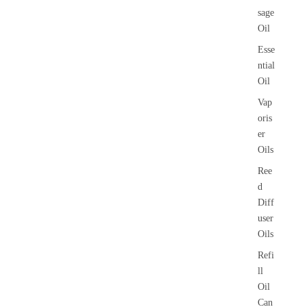
sage
Oil
Esse
ntial
Oil
Vap
oris
er
Oils
Ree
d
Diff
user
Oils
Refi
ll
Oil
Can