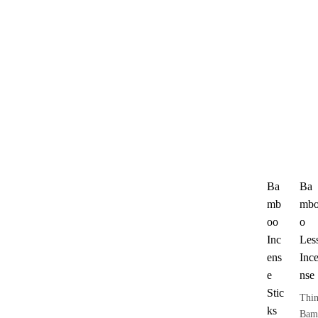
Ba
Ba
mb
mb
oo
o
Inc
Les
ens
Inc
e
nse
Stic
Thi
ks
Bam