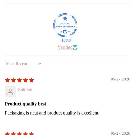
le
Jar
cand
le
Vap
100.0
riser
Verified
Wax
Melt
Cub
Sort by
s
05/27/2026
Salman
Product quality best
Packaging is neat and product quality is excellent.
05/27/2026