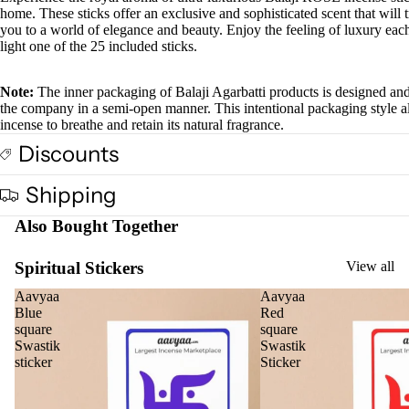
home. These sticks offer an exclusive and sophisticated scent that will 
et
you to a world of elegance and beauty. Enjoy the feeling of luxury eac
light one of the 25 included sticks.
Car
Spir
Fra
itua
Note:
The inner packaging of Balaji Agarbatti products is designed an
the company in a semi-open manner. This intentional packaging style a
gra
Pro
incense to breathe and retain its natural fragrance.
nce
duc
Discounts
s
s
Car
Cam
Shipping
Air
phor
Also Bought Together
Puri
Ghe
fier
Diy
Spiritual Stickers
View all
Car
Spir
Aavyaa
Aavyaa
diff
tual
Blue
Red
user
square
square
Stic
Swastik
Swastik
Car
ers
sticker
Sticker
han
Tika
ging
Ince