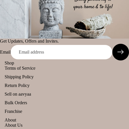
diff
tual
The Pooja
user
Stic
Essentials
Car
ers
Spiritual
han
Tika
Handicrafts
ging
Ince
Pod
Baba
Get Updates, Offers and Invites.
nse
s
Attarwala
acce
Email
Frag
Krishna
sori
ranc
murari
Shop
s
Terms of Service
e
Camveda
Astr
Sac
Shipping Policy
o
Damroo
het
Return Policy
Solu
Fragrance
tion
Sell on aavyaa
Pinnaki Salt
Kits
Bulk Orders
Her
INCENSE
Franchise
s &
BRANDS
About
Spic
About Us
Panchkosha
es