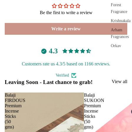
Plug
Forest
On
Fragrance
Be the first to write a review
Ultra
Krishnakala
sonic
Write a review
Arham
Diff
Fragrances
user
Orkay
Vapo
4.3
Fragrances
riser
s &
Customers rate us 4.3/5 based on 1166 reviews.
PREMIU
Diff
INCENSE
Verified
users
Leaving Soon - Last chance to grab!
View all
BRANDS
Cam
phor
Aavyaa
Balaji
Balaji
Lam
FIRDOUS
SUKOON
Misbah's
p
Premium
Premium
Amrutha
Incense
Incense
Frag
Sticks
Sticks
Om Brand
ranc
(50
(50
gms)
gms)
e
Phool