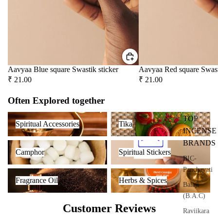
user
Oils
Refi
ll
Oil
Can
Aavyaa Blue square Swastik sticker
Aavyaa Red square Swast
s
₹ 21.00
₹ 21.00
Home
Often Explored together
Fragrances
Spiritual Accessories
Tika
TOP
Spiritual Accessories
Tika
Attar
Bath
INCENSE
s
salt
BRANDS
Camphor
Spiritual Stickers
Camphor
Spiritual Stickers
Reed
Mop
BIC-
Diff
ping
Panchavati
Fragrance Oil
Herbs & Spices
users
salt
Fragrance Oil
Herbs & Spices
Balaji
Frag
(B.A.C)
ranc
Customer Reviews
Raviikara
e