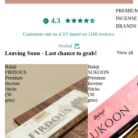
PREMIU
Car
Spir
INCENSE
4.3
Fra
itua
BRANDS
gra
Pro
Customers rate us 4.3/5 based on 1166 reviews.
nce
duc
Aavyaa
s
s
Misbah's
Verified
Leaving Soon - Last chance to grab!
View all
Car
Cam
Amrutha
Air
phor
Om Brand
Balaji
Balaji
Puri
Ghe
FIRDOUS
SUKOON
fier
Phool
Diy
Premium
Premium
Incense
Incense
Car
Tattva
Spir
Sticks
Sticks
diff
Aromas
tual
(50
(50
user
gms)
gms)
Stic
Saundh
Car
ers
Binndi
han
Tika
ging
HOME
Ince
Pod
DECORS
nse
s