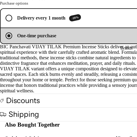
Oil
Purchase options
Esse
-10%
Delivery every 1 month
ntial
Oil
Vap
One-time purchase
oris
BIC Panchavati VIJAY TILAK Premium Incense Sticks deliver an aut
Brands
er
spiritual experience with their carefully crafted aromatic blend. Formul
Oils
traditional methods, these incense sticks combine natural ingredients to 
distinctive fragrance that enhances meditation, prayer, and daily rituals
Ree
VIJAY TILAK variant offers a unique composition designed to elevate
d
sacred spaces. Each stick burns evenly and steadily, releasing a consis
throughout your home or temple. Perfect for those seeking premium qu
Diff
incense that honors traditional practices while providing a sensory jour
user
spiritual wellness.
Oils
Discounts
Refi
ll
Shipping
Oil
Also Bought Together
Can
s