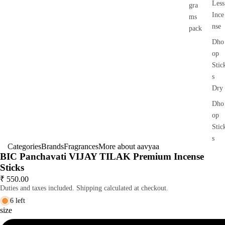
Less
gra
Ince
ms
nse
pack
Dho
op
Stic
s
Dry
Dho
op
Stic
s
Categories
Brands
Fragrances
More about aavyaa
Wet
BIC Panchavati VIJAY TILAK Premium Incense
Dho
Sticks
op
₹ 550.00
Duties and taxes included. Shipping calculated at checkout.
Con
s
6 left
size
Bac