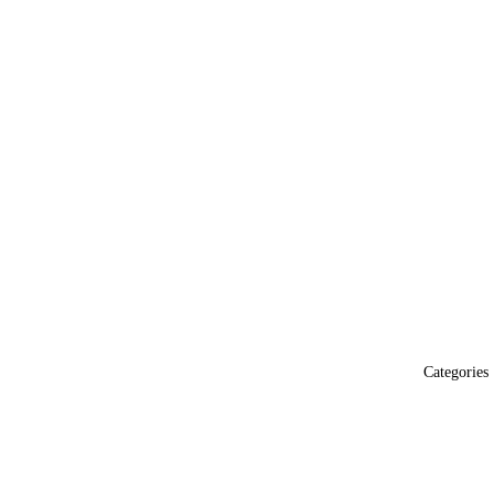
Categories