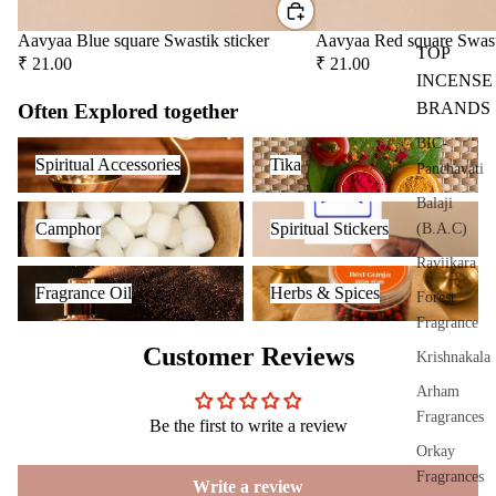
riser
Aavyaa Blue square Swastik sticker
Aavyaa Red square Swast
s &
TOP
₹ 21.00
₹ 21.00
Diff
INCENSE
users
BRANDS
Often Explored together
Cam
BIC-
Spiritual Accessories
Tika
phor
Spiritual Accessories
Tika
Panchavati
Lam
Balaji
p
Camphor
Spiritual Stickers
Camphor
Spiritual Stickers
(B.A.C)
Frag
Raviikara
ranc
Fragrance Oil
Herbs & Spices
Fragrance Oil
Herbs & Spices
e
Forest
Tow
Fragrance
er
Customer Reviews
Krishnakala
Frag
Arham
ranc
Fragrances
Be the first to write a review
e
Orkay
Sach
Fragrances
et
Write a review