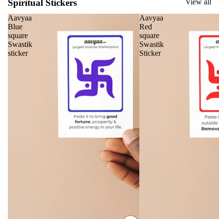
Spiritual Stickers
View all
Home
Aavyaa
Aavyaa
Blue
Red
Fragrances
square
square
Swastik
Swastik
Attar
Bath
sticker
Sticker
s
salt
Reed
Mop
Diff
ping
users
salt
Frag
ranc
e
Plug
On
Ultra
sonic
Diff
user
Vapo