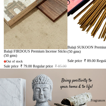
acce
IRIS
Frag
sori
ranc
Electroma
s
e
Aarna
Astr
Sac
o
Zenvia
het
Solu
DhuniVeda
tion
Astro Livin
Kits
Sale
Balaji SUKOON Premium 
Her
Sale
Balaji FIRDOUS Premium Incense Sticks
(50 gms)
SPIRITU
s &
(50 gms)
LS
Spic
Sale price
₹ 89.00
Regul
Out of stock
es
Sale price
₹ 79.00
Regular price
₹ 85.00
The Pooja
Essentials
Gift
Can
Spiritual
Sets
dles
Handicrafts
All
Uns
Baba
Pro
ente
Attarwala
Fragrances
duct
d
Krishna