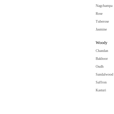
Nagchampa
Rose
Tuberose
Jasmine
Woody
Chandan
Bakhoor
Oudh
Sandalwood
Saffron
Kasturi
Aqua
Khus