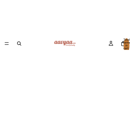
Total
item
in
cart:
0