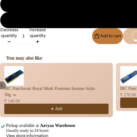
Flo
Con
s
Hav
Decrease
Increase
n
quantity
quantity
Add to cart
Buy I
Cup
Cow
base
You may also like
d
Use the Previous and Next buttons to navigate through product recomme
Pro
ucts
/
2
BIC Panchavati Royal Musk Premium Incense Sicks
BIC Panch
Fra
Open
Open
50g
₹ 170.00
gra
image
image
₹ 140.00
in
in
nce
Add
full
full
Oils
screen
screen
Mas
Pickup available at
Aavyaa Warehouse
Usually ready in 24 hours
sage
View store information