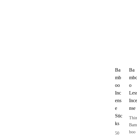
Ba
Ba
mb
mb
oo
o
Inc
Les
ens
Inc
e
nse
Stic
Thi
ks
Bam
boo
50