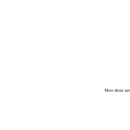
Myrrh
Loban
Smokey &
Luxury
Fruity
More about aa