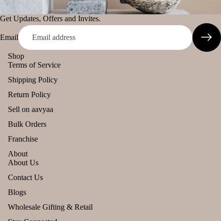
s
cand
murari
le
Lea
Get Updates, Offers and Invites.
Camveda
ving
Tea
Email
Soo
Damroo
light
n
Fragrance
cand
Shop
Terms of Service
le
Pinnaki Salt
Shipping Policy
Voti
ve
INCENSE
Return Policy
Can
BRANDS
Sell on aavyaa
le
Panchkosha
Bulk Orders
Floa
Tez
Franchise
ing
Agarbatti
Can
About
About Us
Ekruti's
le
Refund policy
Contact Us
Momai
Pilla
Agarbathi
Privacy policy
r
Blogs
Co.
Can
Terms of service
Wholesale Gifting & Retail
le
Shipping policy