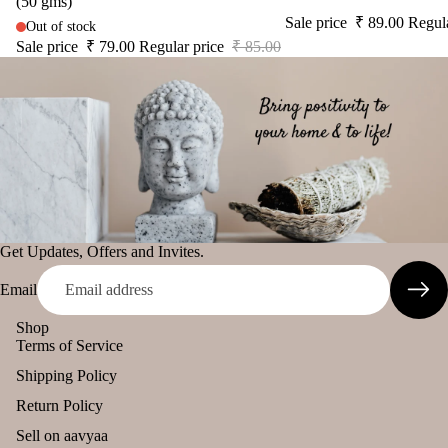
(50 gms)
diff
Sale price
₹ 89.00
Regul
tual
Out of stock
The Pooja
user
Stic
Sale price
₹ 79.00
Regular price
₹ 85.00
Essentials
Car
ers
Spiritual
han
Tika
Handicrafts
ging
Ince
Pod
Baba
nse
s
Attarwala
acce
Frag
Krishna
sori
ranc
murari
s
e
Camveda
Get Updates, Offers and Invites.
Astr
Sac
o
Damroo
het
Email
Solu
Fragrance
tion
Shop
Pinnaki Salt
Terms of Service
Kits
Shipping Policy
Her
INCENSE
s &
Return Policy
BRANDS
Spic
Sell on aavyaa
Panchkosha
es