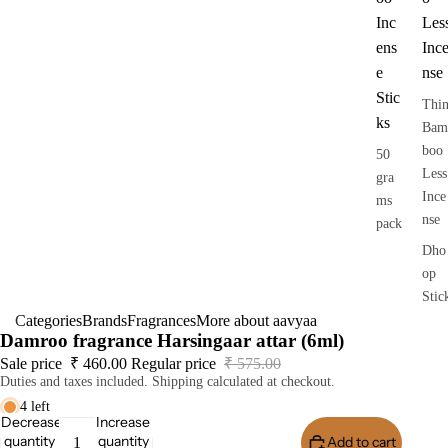
Inc
Les
ens
Inc
e
nse
Stic
Thi
ks
Bam
boo
50
Less
gra
Ince
ms
nse
pack
Dho
op
Stic
Categories
Brands
Fragrances
More about aavyaa
s
Damroo fragrance Harsingaar attar (6ml)
Dry
Sale price
₹ 460.00
Regular price
₹ 575.00
Dho
Duties and taxes included. Shipping calculated at checkout.
op
4 left
Stic
Decrease
Increase
quantity
quantity
Add to cart
Buy I
s