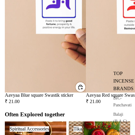
user
Oils
Refi
ll
Oil
Can
s
Home
Fragrances
TOP
Attar
Bath
INCENSE
s
salt
BRANDS
Reed
Mop
Aavyaa Blue square Swastik sticker
Aavyaa Red square Swast
BIC-
₹ 21.00
₹ 21.00
Diff
ping
Panchavati
users
salt
Often Explored together
Balaji
Frag
(B.A.C)
Spiritual Accessories
Tika
ranc
Spiritual Accessories
Tika
Raviikara
e