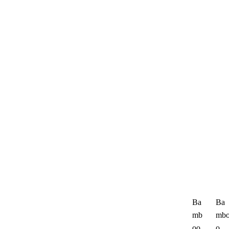
Ba
Ba
mb
mb
oo
o