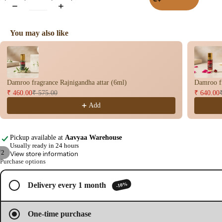
Wet
Dho
You may also like
op
Use the Previous and Next buttons to navigate through product recomme
Con
s
Bac
Damroo fragrance Rajnigandha attar (6ml)
Damroo fr
Flo
₹ 460.00
₹ 575.00
₹ 640.00
Con
Add
s
Hav
n
Pickup available at
Aavyaa Warehouse
Usually ready in 24 hours
Cup
/
2
View store information
Purchase options
Cow
Open
Open
base
image
image
d
-10%
Delivery every 1 month
in
in
full
full
Pro
screen
screen
ucts
One-time purchase