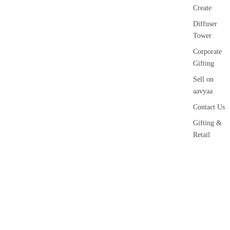
Create
Diffuser
Tower
Corporate
Gifting
Sell on
aavyaa
Contact Us
Gifting &
Retail