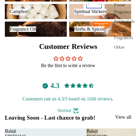
Plug
Forest
Camphor
Spiritual Stickers
On
Camphor
Spiritual Stickers
Fragrance
Ultra
Krishnakala
Fragrance Oil
Herbs & Spices
sonic
Fragrance Oil
Herbs & Spices
Arham
Diff
Fragrances
user
Customer Reviews
Orkay
Vapo
Fragrances
riser
s &
Be the first to write a review
PREMIU
Diff
INCENSE
users
4.3
BRANDS
Cam
phor
Aavyaa
Customers rate us 4.3/5 based on 1166 reviews.
Lam
Misbah's
p
Verified
Amrutha
Leaving Soon - Last chance to grab!
View all
Frag
Om Brand
ranc
Balaji
Balaji
e
Phool