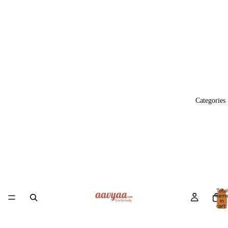
Categories
Total
item
in
cart:
0