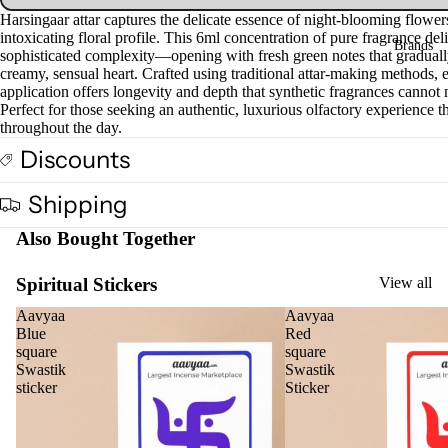
Harsingaar attar captures the delicate essence of night-blooming flowers
Fra
intoxicating floral profile. This 6ml concentration of pure fragrance del
Brands
gra
sophisticated complexity—opening with fresh green notes that graduall
nce
creamy, sensual heart. Crafted using traditional attar-making methods, 
application offers longevity and depth that synthetic fragrances cannot
Oils
Perfect for those seeking an authentic, luxurious olfactory experience t
throughout the day.
Mas
sage
Discounts
Oil
Shipping
Esse
ntial
Also Bought Together
Oil
Spiritual Stickers
View all
Vap
oris
Aavyaa
Aavyaa
er
Blue
Red
square
square
Oils
Swastik
Swastik
Ree
sticker
Sticker
d
Diff