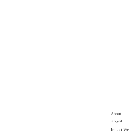
About
aavyaa
Impact We