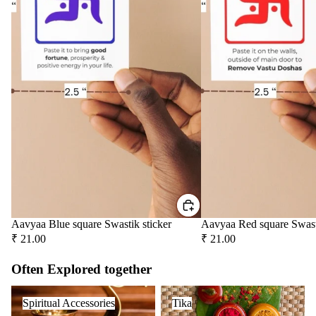
Aavyaa Blue square Swastik sticker
Aavyaa Red square Swast
₹ 21.00
₹ 21.00
Often Explored together
Spiritual Accessories
Tika
Spiritual Accessories
Tika