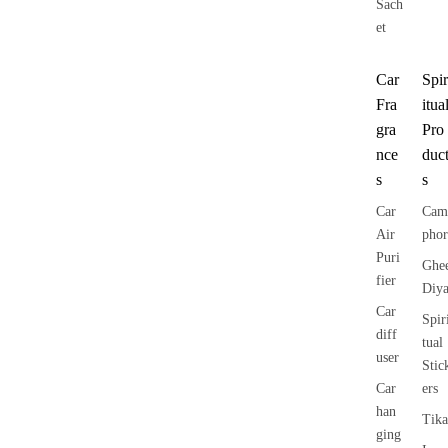
Sach
et
Car
Spir
Fra
itua
gra
Pro
nce
duc
s
s
Car
Cam
Air
phor
Puri
Ghe
fier
Diy
Car
Spir
diff
tual
user
Stic
Car
ers
han
Tika
ging