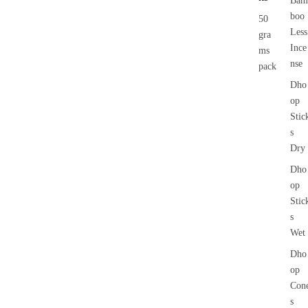
Bam
boo
50
Less
gra
Ince
ms
nse
pack
Dho
op
Stic
s
Dry
Dho
op
Stic
s
Wet
Dho
op
Con
s