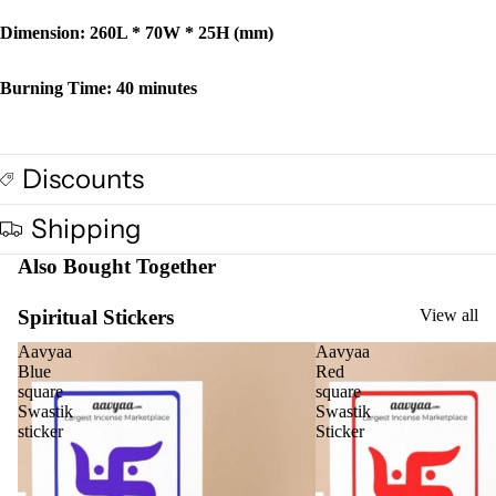
Dimension: 260L * 70W * 25H (mm)
Burning Time: 40 minutes
Discounts
Shipping
Also Bought Together
Spiritual Stickers
View all
Aavyaa
Aavyaa
Blue
Red
square
square
Swastik
Swastik
sticker
Sticker