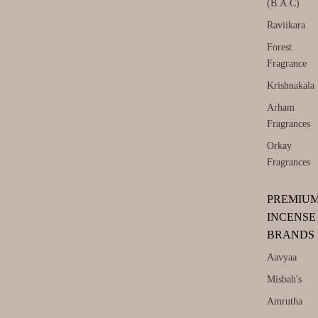
(B.A.C)
Raviikara
Forest
Fragrance
Krishnakala
Arham
Fragrances
Orkay
Fragrances
PREMIU
INCENSE
BRANDS
Aavyaa
Misbah's
Amrutha