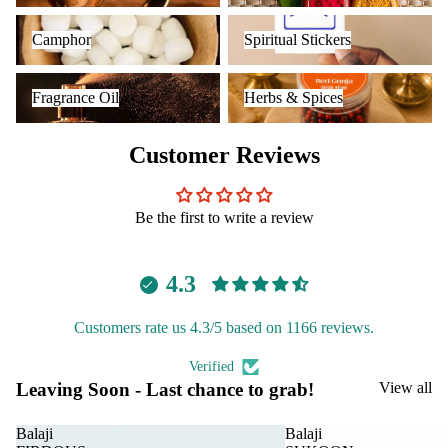
Camphor
Spiritual Stickers
Camphor
Spiritual Stickers
Fragrance Oil
Herbs & Spices
Fragrance Oil
Herbs & Spices
Customer Reviews
Be the first to write a review
4.3
Customers rate us 4.3/5 based on 1166 reviews.
Verified
Leaving Soon - Last chance to grab!
View all
Balaji
Balaji