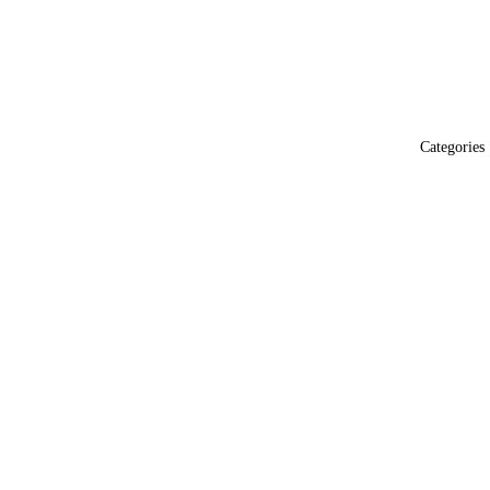
Categories