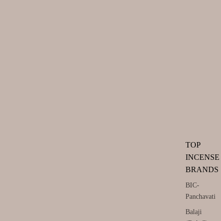
TOP
INCENSE
BRANDS
BIC-
Panchavati
Balaji