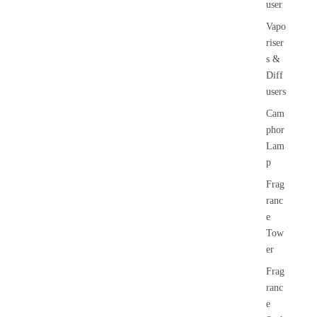
user
Vapo
riser
s &
Diff
users
Cam
phor
Lam
p
Frag
ranc
e
Tow
er
Frag
ranc
e