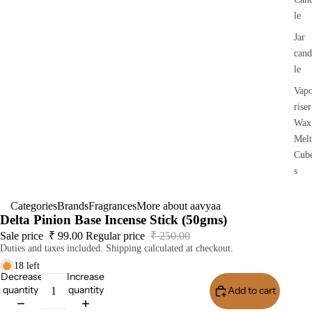
le
Jar
cand
le
Vap
riser
Wax
Melt
Cub
s
Categories
Brands
Fragrances
More about aavyaa
Delta Pinion Base Incense Stick (50gms)
Sale price
₹ 99.00
Regular price
₹ 250.00
Duties and taxes included. Shipping calculated at checkout.
18 left
Decrease
Increase
quantity
quantity
Add to cart
Buy I