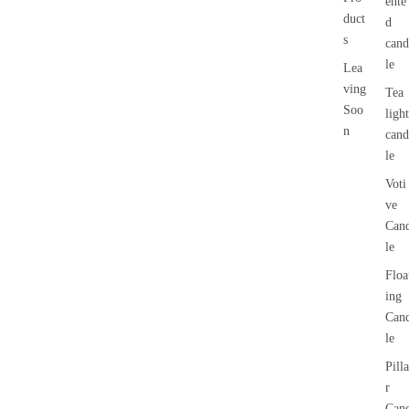
ente
duct
d
s
cand
le
Lea
ving
Tea
Soo
light
n
cand
le
Voti
ve
Can
le
Floa
ing
Can
le
Pilla
r
Can