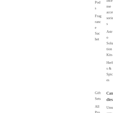
Ince
Pod
nse
s
acce
Frag
sori
ranc
s
e
Astr
Sac
o
het
Solu
tion
Kits
Her
s &
Spic
es
Gift
Can
Sets
dles
All
Uns
Pro