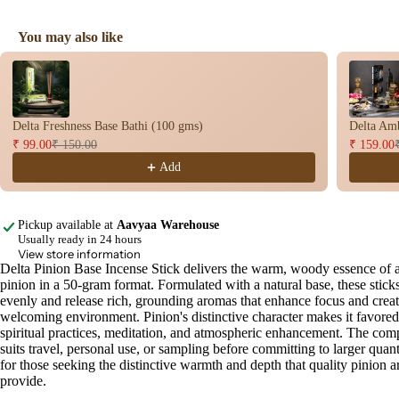
You may also like
Use the Previous and Next buttons to navigate through product recomme
Delta Freshness Base Bathi (100 gms)
Delta Amb
₹ 99.00
₹ 150.00
₹ 159.00
Add
Pickup available at
Aavyaa Warehouse
Usually ready in 24 hours
View store information
Delta Pinion Base Incense Stick delivers the warm, woody essence of 
Open
pinion in a 50-gram format. Formulated with a natural base, these stick
image
evenly and release rich, grounding aromas that enhance focus and creat
in
welcoming environment. Pinion's distinctive character makes it favored
full
spiritual practices, meditation, and atmospheric enhancement. The comp
screen
suits travel, personal use, or sampling before committing to larger quanti
for those seeking the distinctive warmth and depth that quality pinion 
provide.