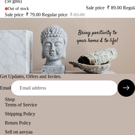
(50 gms)
Sale price
₹ 89.00
Regul
Out of stock
Sale price
₹ 79.00
Regular price
₹ 85.00
Get Updates, Offers and Invites.
Email
Shop
Terms of Service
Shipping Policy
Return Policy
Sell on aavyaa