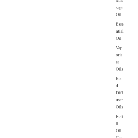
Mas
sage
Oil
Esse
ntial
Oil
Vap
oris
er
Oils
Ree
d
Diff
user
Oils
Refi
ll
Oil
Can