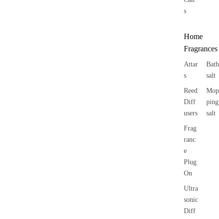
s
Home
Fragrances
Attar
Bath
s
salt
Reed
Mop
Diff
ping
users
salt
Frag
ranc
e
Plug
On
Ultra
sonic
Diff