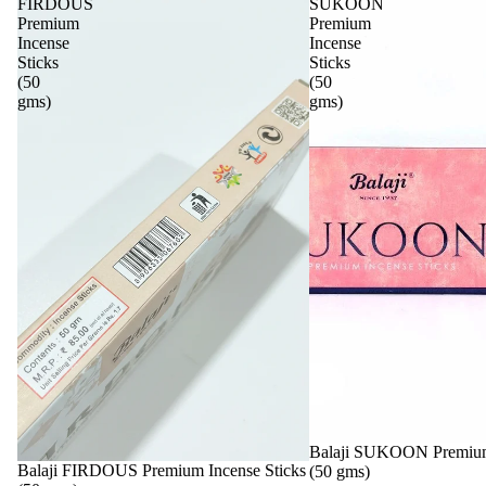
FIRDOUS
SUKOON
Premium
Premium
Incense
Incense
Sticks
Sticks
(50
(50
gms)
gms)
Sale
Balaji SUKOON Premium 
Sale
Balaji FIRDOUS Premium Incense Sticks
(50 gms)