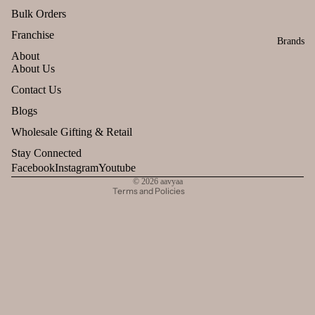
Bulk Orders
Franchise
Brands
About
About Us
Refund policy
Contact Us
Privacy policy
Blogs
Terms of service
Wholesale Gifting & Retail
Shipping policy
Stay Connected
Contact information
Facebook
Instagram
Youtube
© 2026
aavyaa
Terms and Policies