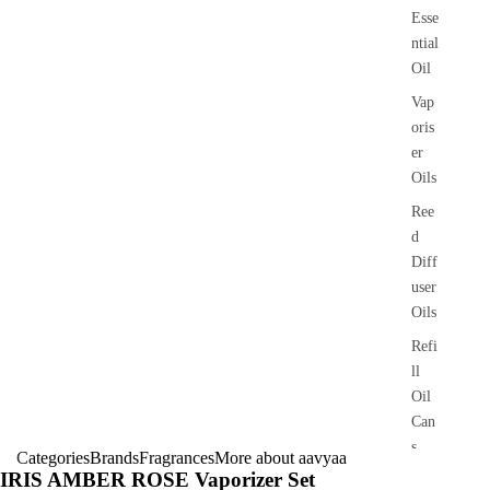
Esse
ntial
Oil
Vap
oris
er
Oils
Ree
d
Diff
user
Oils
Refi
ll
Oil
Can
s
Categories
Brands
Fragrances
More about aavyaa
IRIS AMBER ROSE Vaporizer Set