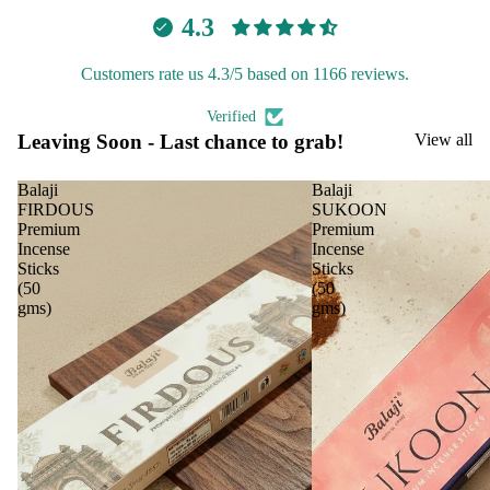
le
Lea
4.3
ving
Tea
Soo
light
Customers rate us 4.3/5 based on 1166 reviews.
n
cand
Verified
le
Leaving Soon - Last chance to grab!
View all
Voti
ve
Balaji
Balaji
Can
FIRDOUS
SUKOON
Premium
Premium
le
Incense
Incense
Floa
Sticks
Sticks
(50
(50
ing
gms)
gms)
Can
le
Pilla
r
Can
le
Jar