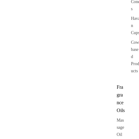
Con
s
Hav
n
Cup
Cow
base
d
Pro
ucts
Fra
gra
nce
Oils
Mas
sage
Oil