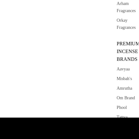
Arham
Fragrances
Orkay
Fragrances
PREMIU
INCENSE
BRANDS
Aavyaa
Misbah's
Amrutha
Om Brand
Phool
Tattva
Aromas
Saundh