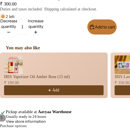
Home
₹ 300.00
Duties and taxes included. Shipping calculated at checkout.
Fragrances
2 left
Attar
Bath
Decrease
Increase
quantity
quantity
Add to cart
Buy I
s
salt
Reed
Mop
Diff
ping
You may also like
users
salt
Use the Previous and Next buttons to navigate through product recomme
Frag
ranc
e
IRIS Vaporizer Oil Amber Rose (15 ml)
IRIS Lav
Plug
₹ 199.00
₹ 350.00
On
Add
Ultra
sonic
Diff
Pickup available at
Aavyaa Warehouse
user
Usually ready in 24 hours
/
5
View store information
Vapo
Purchase options
Open
Open
Open
Open
Open
riser