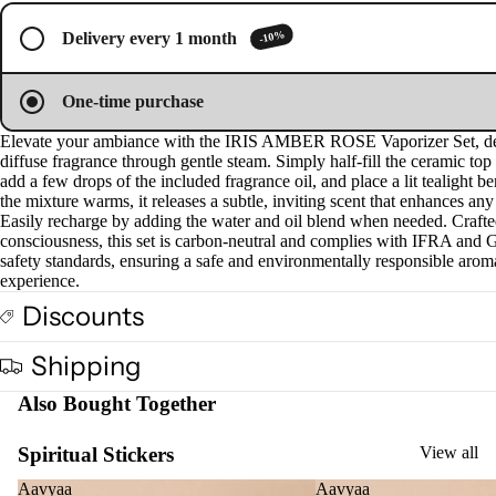
image
image
image
image
image
s &
in
in
in
in
in
-10%
Delivery every 1 month
full
full
full
full
full
Diff
screen
screen
screen
screen
screen
users
One-time purchase
Cam
phor
Elevate your ambiance with the IRIS AMBER ROSE Vaporizer Set, de
diffuse fragrance through gentle steam. Simply half-fill the ceramic top
Lam
add a few drops of the included fragrance oil, and place a lit tealight b
p
the mixture warms, it releases a subtle, inviting scent that enhances any
Easily recharge by adding the water and oil blend when needed. Crafte
Frag
consciousness, this set is carbon-neutral and complies with IFRA an
ranc
safety standards, ensuring a safe and environmentally responsible arom
e
experience.
Tow
Discounts
er
Frag
Shipping
ranc
Also Bought Together
e
Sach
Spiritual Stickers
View all
et
Aavyaa
Aavyaa