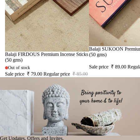
cand
le
Vap
riser
Wax
Melt
Sale
Balaji SUKOON Premium 
Cub
Sale
Balaji FIRDOUS Premium Incense Sticks
(50 gms)
s
(50 gms)
Sale price
₹ 89.00
Regul
Out of stock
Sale price
₹ 79.00
Regular price
₹ 85.00
Get Updates, Offers and Invites.