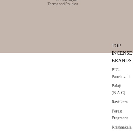
Terms and Policies
TOP
INCENSE
BRANDS
BIC-
Panchavati
Balaji
(B.A.C)
Raviikara
Forest
Fragrance
Krishnakala