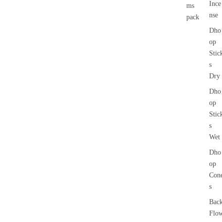
Ince
ms
nse
pack
Dho
op
Stic
s
Dry
Dho
op
Stic
s
Wet
Dho
op
Con
s
Bac
Flo