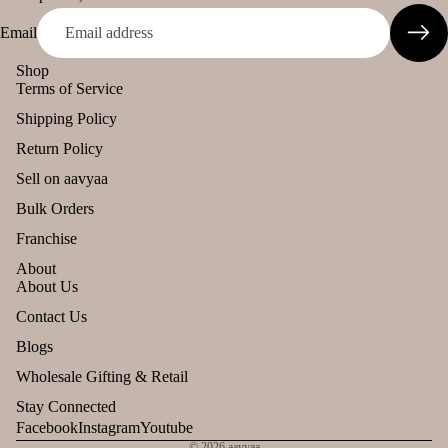
Email
Shop
Terms of Service
Shipping Policy
Return Policy
Sell on aavyaa
Bulk Orders
Franchise
About
About Us
Refund policy
Contact Us
Privacy policy
Blogs
Terms of service
Wholesale Gifting & Retail
Shipping policy
Stay Connected
Contact information
Facebook
Instagram
Youtube
© 2026
aavyaa