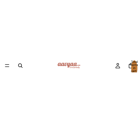
Total
item
in
cart:
0