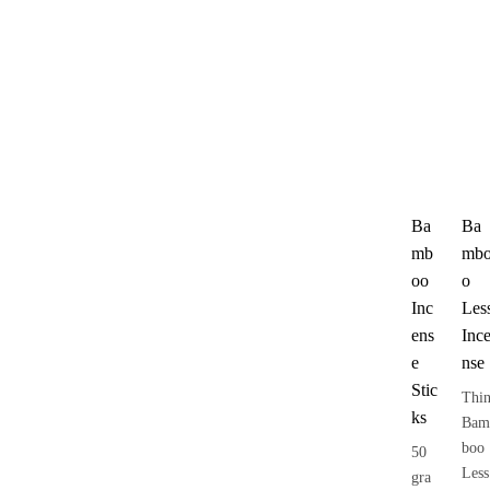
Ba
Ba
mb
mb
oo
o
Inc
Les
ens
Inc
e
nse
Stic
Thi
ks
Bam
boo
50
Less
gra