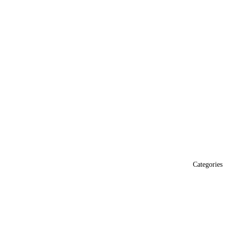
Categories