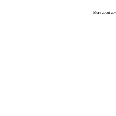
Guggal
Myrrh
More about aa
Loban
Smokey &
Luxury
Fruity