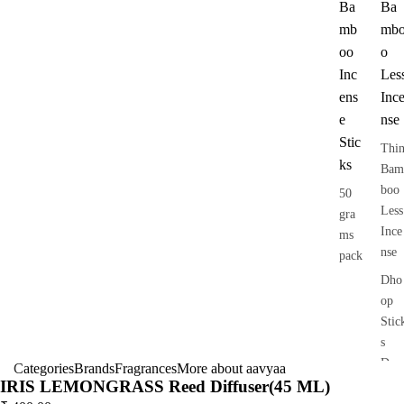
Ba
Ba
mb
mb
oo
o
Inc
Les
ens
Inc
e
nse
Stic
Thi
ks
Bam
boo
50
Less
gra
Ince
ms
nse
pack
Dho
op
Stic
s
Dry
Categories
Brands
Fragrances
More about aavyaa
IRIS LEMONGRASS Reed Diffuser(45 ML)
Dho