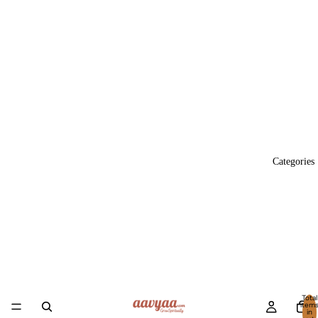
Categories
Total
item
in