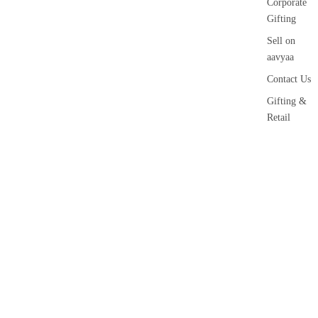
Corporate
Gifting
Sell on
aavyaa
Contact Us
Gifting &
Retail