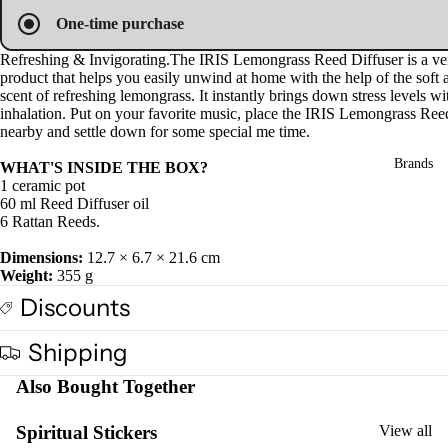
Pro
in
in
in
One-time purchase
ucts
full
full
full
screen
screen
screen
Refreshing & Invigorating.
The IRIS Lemongrass Reed Diffuser is a ver
product that helps you easily unwind at home with the help
of the
soft
Fra
scent of
refreshing l
emongrass
. It i
nstantly brings down stress levels wi
gra
inhalation. Put
on
your favorite music,
place the IRIS Lemongrass Ree
nearby and settle down
for some special me time.
nce
Oils
Brands
WHAT'S INSIDE THE BOX?
1 ceramic pot
Mas
60 ml Reed Diffuser oil
sage
6 Rattan Reeds.
Oil
Dimensions:
12.7 × 6.7 × 21.6 cm
Esse
Weight:
355 g
ntial
Discounts
Oil
Vap
Shipping
oris
Also Bought Together
er
Oils
Spiritual Stickers
View all
Ree