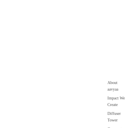
About
aavyaa
Impact We
Create
Diffuser
Tower