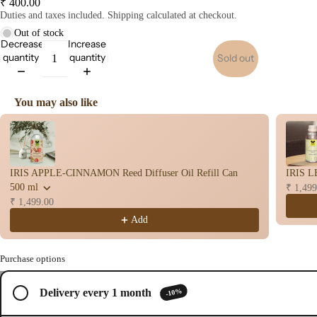
₹ 400.00
op
Duties and taxes included. Shipping calculated at checkout.
Stic
Out of stock
s
Decrease
Increase
Wet
quantity
quantity
Sold out
Dho
op
You may also like
Con
Use the Previous and Next buttons to navigate through product recomme
s
Bac
Flo
IRIS APPLE-CINNAMON Reed Diffuser Oil Refill Can
IRIS L
Con
500 ml
₹ 1,499
s
₹ 1,499.00
Hav
Add
n
Cup
Purchase options
Cow
/
3
base
-10%
Delivery every 1 month
Open
Open
Open
d
image
image
image