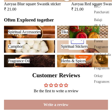
Frag
Aavyaa Blue square Swastik sticker
Aavyaa Red square Swast
ranc
BIC-
₹ 21.00
₹ 21.00
e
Panchavati
Plug
Often Explored together
Balaji
On
(B.A.C)
Spiritual Accessories
Tika
Ultra
Spiritual Accessories
Tika
Raviikara
sonic
Forest
Camphor
Spiritual Stickers
Diff
Camphor
Spiritual Stickers
Fragrance
user
Krishnakala
Vapo
Fragrance Oil
Herbs & Spices
Fragrance Oil
Herbs & Spices
riser
Arham
s &
Fragrances
Diff
Customer Reviews
Orkay
users
Fragrances
Cam
Be the first to write a review
phor
PREMIU
Lam
INCENSE
p
Write a review
BRANDS
Frag