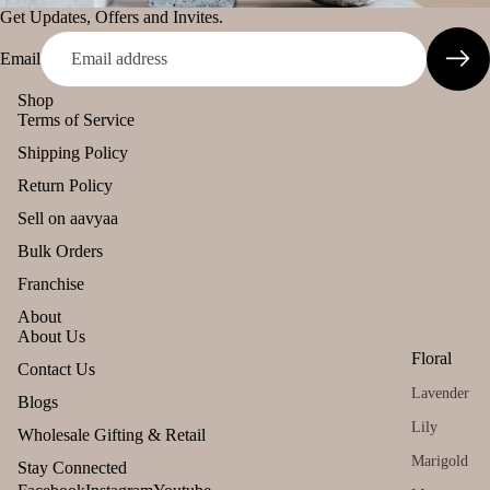
s &
Get Updates, Offers and Invites.
Pinnaki Salt
Spic
Email
es
INCENSE
Shop
BRANDS
Gift
Can
Terms of Service
Sets
dles
Shipping Policy
Panchkosha
All
Uns
Return Policy
Tez
Pro
ente
Agarbatti
Sell on aavyaa
duct
d
Ekruti's
Bulk Orders
s
cand
Momai
le
Franchise
Lea
Agarbathi
ving
Tea
About
Co.
About Us
Soo
light
Floral
n
cand
Refund policy
Contact Us
Social
le
Lavender
Privacy policy
Blogs
Empower
Voti
Lily
Terms of service
Wholesale Gifting & Retail
ent Brands
ve
Shipping policy
Marigold
Stay Connected
Can
Malaan
Contact information