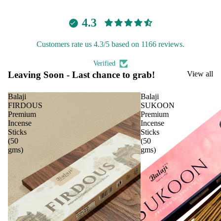
Aavyaa
ranc
4.3
Misbah's
e
Tow
Amrutha
Customers rate us 4.3/5 based on 1166 reviews.
er
Om Brand
Frag
Verified
Phool
ranc
Leaving Soon - Last chance to grab!
View all
Tattva
e
Aromas
Sach
Balaji
Balaji
FIRDOUS
SUKOON
et
Saundh
Premium
Premium
Incense
Incense
Binndi
Car
Spir
Sticks
Sticks
(50
(50
Fra
itua
gms)
gms)
HOME
gra
Pro
DECORS
nce
duc
IRIS
s
s
Electroma
Car
Cam
Air
phor
Aarna
Puri