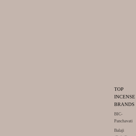
TOP
INCENSE
BRANDS
BIC-
Panchavati
Balaji