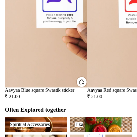
Aavyaa Blue square Swastik sticker
Aavyaa Red square Swast
₹ 21.00
₹ 21.00
Often Explored together
Spiritual Accessories
Tika
Spiritual Accessories
Tika