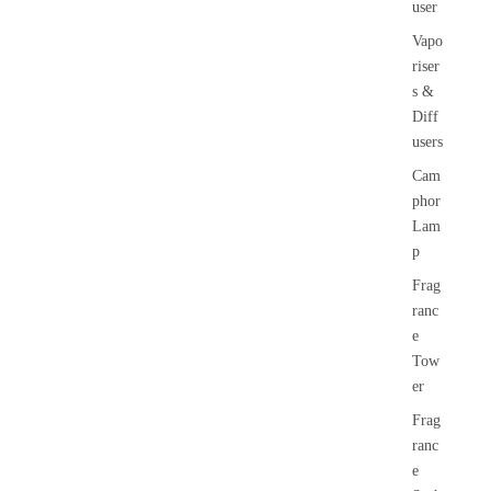
user
Vapo
riser
s &
Diff
users
Cam
phor
Lam
p
Frag
ranc
e
Tow
er
Frag
ranc
e