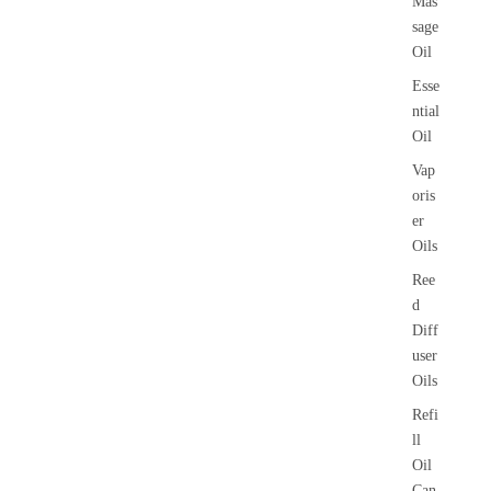
Mas
sage
Oil
Esse
ntial
Oil
Vap
oris
er
Oils
Ree
d
Diff
user
Oils
Refi
ll
Oil
Can