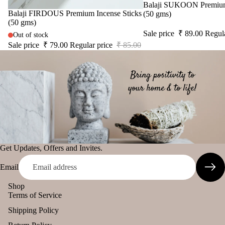
Sale
Balaji SUKOON Premium 
Sale
Balaji FIRDOUS Premium Incense Sticks
(50 gms)
(50 gms)
Sale price
₹ 89.00
Regul
Out of stock
Sale price
₹ 79.00
Regular price
₹ 85.00
Get Updates, Offers and Invites.
Email
Shop
Terms of Service
Shipping Policy