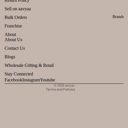
Return Policy
Sell on aavyaa
Brands
Bulk Orders
Franchise
About
About Us
Refund policy
Contact Us
Privacy policy
Blogs
Terms of service
Wholesale Gifting & Retail
Shipping policy
Stay Connected
Contact information
Facebook
Instagram
Youtube
© 2026
aavyaa
Terms and Policies