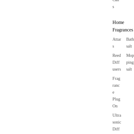
s
Home
Fragrances
Attar
Bath
s
salt
Reed
Mop
Diff
ping
users
salt
Frag
ranc
e
Plug
On
Ultra
sonic
Diff