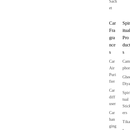
Sach
et
Car
Spir
Fra
itua
gra
Pro
nce
duc
s
s
Car
Cam
Air
phor
Puri
Ghe
fier
Diy
Car
Spir
diff
tual
user
Stic
Car
ers
han
Tika
ging