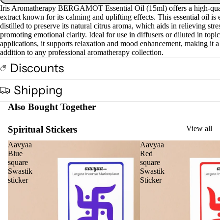
Iris Aromatherapy BERGAMOT Essential Oil (15ml) offers a high-qual
extract known for its calming and uplifting effects. This essential oil is 
distilled to preserve its natural citrus aroma, which aids in relieving str
promoting emotional clarity. Ideal for use in diffusers or diluted in topic
applications, it supports relaxation and mood enhancement, making it a
addition to any professional aromatherapy collection.
Discounts
Shipping
Also Bought Together
Spiritual Stickers
View all
Aavyaa
Aavyaa
Blue
Red
square
square
Swastik
Swastik
sticker
Sticker