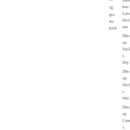
Bam
boo
50
Less
gra
Ince
ms
nse
pack
Dho
op
Stic
s
Dry
Dho
op
Stic
s
Wet
Dho
op
Con
s