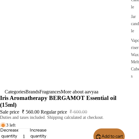
le
Jar
cand
le
Vap
riser
Wax
Melt
Cub
s
Categories
Brands
Fragrances
More about aavyaa
Iris Aromatherapy BERGAMOT Essential oil
(15ml)
Sale price
₹ 560.00
Regular price
₹ 600.00
Duties and taxes included. Shipping calculated at checkout.
3 left
Decrease
Increase
quantity
quantity
Add to cart
Buy I