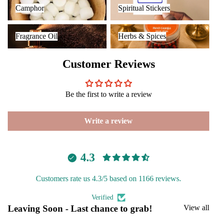
Camphor
Spiritual Stickers
Camphor
Spiritual Stickers
Fragrance Oil
Herbs & Spices
Fragrance Oil
Herbs & Spices
Customer Reviews
Be the first to write a review
Write a review
4.3
Customers rate us 4.3/5 based on 1166 reviews.
Verified
Leaving Soon - Last chance to grab!
View all