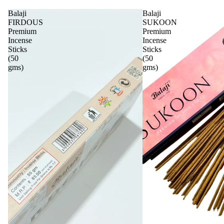
Balaji
Balaji
FIRDOUS
SUKOON
Premium
Premium
Incense
Incense
Sticks
Sticks
(50
(50
gms)
gms)