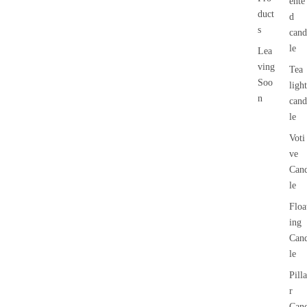
ente
duct
d
s
cand
le
Lea
ving
Tea
Soo
light
n
cand
le
Voti
ve
Can
le
Floa
ing
Can
le
Pilla
r
Can