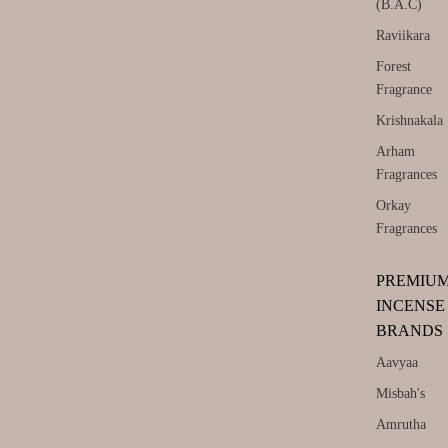
(B.A.C)
Raviikara
Forest
Fragrance
Krishnakala
Arham
Fragrances
Orkay
Fragrances
PREMIU
INCENSE
BRANDS
Aavyaa
Misbah's
Amrutha