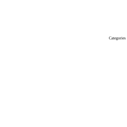
Categories