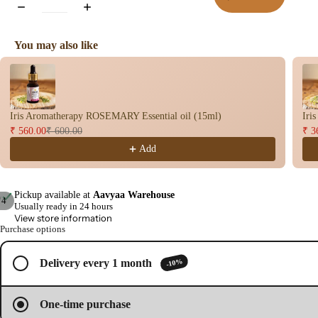
You may also like
Use the Previous and Next buttons to navigate through product recomme
Iris Aromatherapy ROSEMARY Essential oil (15ml)
Iri
₹ 560.00
₹ 600.00
₹ 3
Add
Pickup available at
Aavyaa Warehouse
/
4
Usually ready in 24 hours
View store information
Open
Open
Open
Open
Purchase options
image
image
image
image
in
in
in
in
full
full
full
full
-10%
Delivery every 1 month
screen
screen
screen
screen
One-time purchase