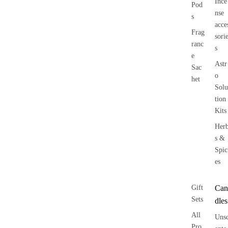
Ince
Pod
nse
s
acce
Frag
sori
ranc
s
e
Astr
Sac
o
het
Solu
tion
Kits
Her
s &
Spic
es
Gift
Can
Sets
dles
All
Uns
Pro