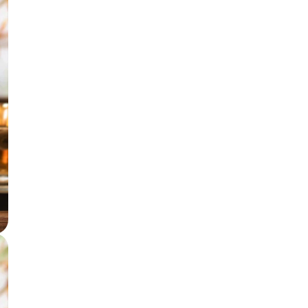
Incense accessories
Astro Solution Kits
Herbs & Spices
Gift Sets
Candles
All Products
Unscented candle
Leaving Soon
Tea light candle
Votive Candle
Floating Candle
Pillar Candle
Jar candle
Vaporiser Wax Melt Cubes