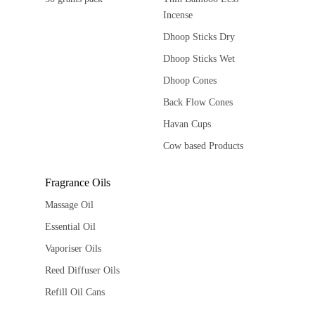
Incense
Dhoop Sticks Dry
Dhoop Sticks Wet
Dhoop Cones
Back Flow Cones
Havan Cups
Cow based Products
Fragrance Oils
Massage Oil
Essential Oil
Vaporiser Oils
Reed Diffuser Oils
Refill Oil Cans