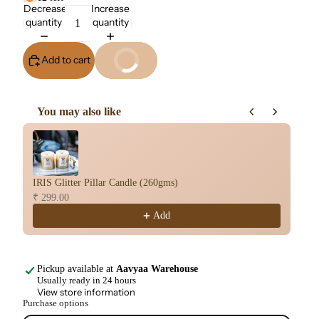
quantity
quantity
Add to cart
Buy It Now
You may also like
Use the Previous and Next buttons to navigate through product re
IRIS Glitter Pillar Candle (260gms)
IR
₹ 299.00
₹ 
Add
Pickup available at
Aavyaa Warehouse
Usually ready in 24 hours
View store information
Purchase options
₹ 499.00