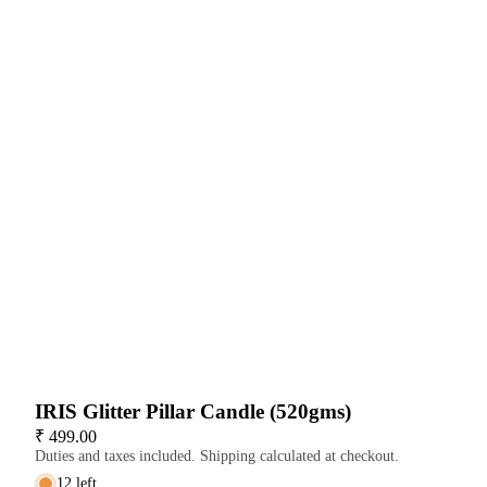
IRIS Glitter Pillar Candle (520gms)
₹ 499.00
Duties and taxes included. Shipping calculated at checkout.
12 left
Decrease
Increase