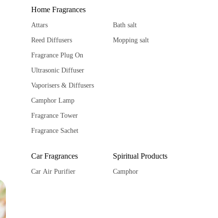
Home Fragrances
Attars
Bath salt
Reed Diffusers
Mopping salt
Fragrance Plug On
Ultrasonic Diffuser
Vaporisers & Diffusers
Camphor Lamp
Fragrance Tower
Fragrance Sachet
Car Fragrances
Spiritual Products
Car Air Purifier
Camphor
Car diffuser
Ghee Diya
Car hanging Pods
Spiritual Stickers
Fragrance Sachet
Tika