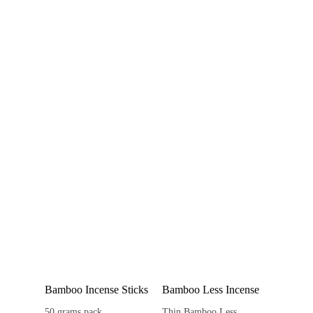
Bamboo Incense Sticks
Bamboo Less Incense
50 grams pack
Thin Bamboo Less