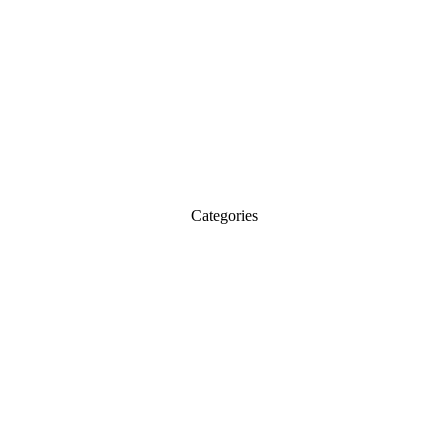
Categories