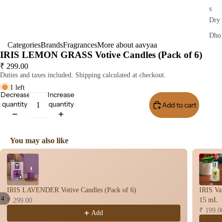
s
Dry
Dho
Categories
Brands
Fragrances
More about aavyaa
op
IRIS LEMON GRASS Votive Candles (Pack of 6)
Stic
₹ 299.00
s
Duties and taxes included. Shipping calculated at checkout.
Wet
1 left
Decrease
Increase
Dho
quantity
quantity
Add to cart
Buy I
op
Con
s
You may also like
Bac
Use the Previous and Next buttons to navigate through product recomme
Flo
Con
s
IRIS LAVENDER Votive Candles (Pack of 6)
IRIS Va
Hav
/
4
15 mL
₹ 299.00
n
₹ 199.0
Add
Open
Open
Open
Open
Cup