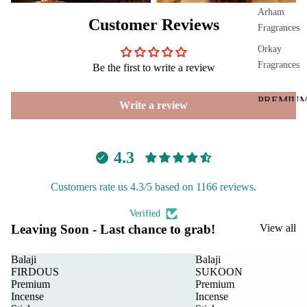
phor
Arham
Customer Reviews
Lam
Fragrances
p
Orkay
Frag
Fragrances
Be the first to write a review
ranc
e
PREMIU
Write a review
Tow
INCENSE
er
BRANDS
Frag
4.3
Aavyaa
ranc
e
Misbah's
Customers rate us 4.3/5 based on 1166 reviews.
Sach
Amrutha
et
Verified
Om Brand
Leaving Soon - Last chance to grab!
View all
Car
Spir
Phool
Fra
itua
Balaji
Balaji
Tattva
FIRDOUS
SUKOON
gra
Pro
Aromas
Premium
Premium
nce
duc
Incense
Incense
Saundh