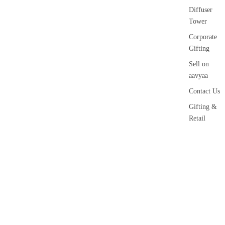
Diffuser
Tower
Corporate
Gifting
Sell on
aavyaa
Contact Us
Gifting &
Retail