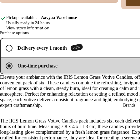
image
image
image
image
in
in
in
in
Cow
full
full
full
full
base
Pickup available at
Aavyaa Warehouse
screen
screen
screen
screen
d
Usually ready in 24 hours
View store information
Pro
Purchase options
ucts
-10%
Delivery every 1 month
Fra
gra
One-time purchase
nce
Oils
Elevate your ambiance with the IRIS Lemon Grass Votive Candles, off
convenient pack of six. These candles combine the refreshing, invigora
Mas
of lemon grass with a clean, steady burn, ideal for creating a calm and u
sage
atmosphere. Perfect for enhancing relaxation or setting a refined mood 
space, each votive delivers consistent fragrance and light, embodying q
Oil
expert craftsmanship.
Brands
Esse
ntial
The IRIS Lemon Grass Votive Candles pack includes six, each deliveri
Oil
hours of burn time. Measuring 7.8 x 4 x 11.3 cm, these candles provide
long-lasting glow complemented by a fresh lemon grass fragrance. Exp
Vap
crafted for consistent performance, they are ideal for creating a serene 