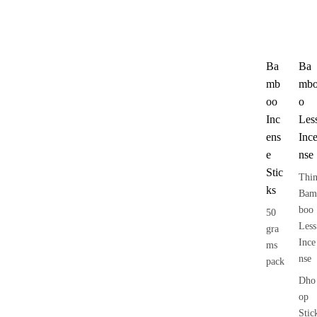
Ba
Ba
mb
mb
oo
o
Inc
Les
ens
Inc
e
nse
Stic
Thi
ks
Bam
boo
50
Less
gra
Ince
ms
nse
pack
Dho
op
Stic