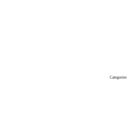
Categories