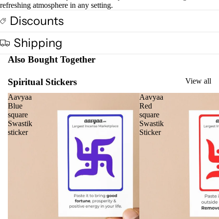
oris
refreshing atmosphere in any setting.
er
Discounts
Oils
Ree
Shipping
d
Also Bought Together
Diff
user
Spiritual Stickers
View all
Oils
Aavyaa
Aavyaa
Refi
Blue
Red
ll
square
square
Oil
Swastik
Swastik
sticker
Sticker
Can
s
Home
Fragrances
Attar
Bath
s
salt