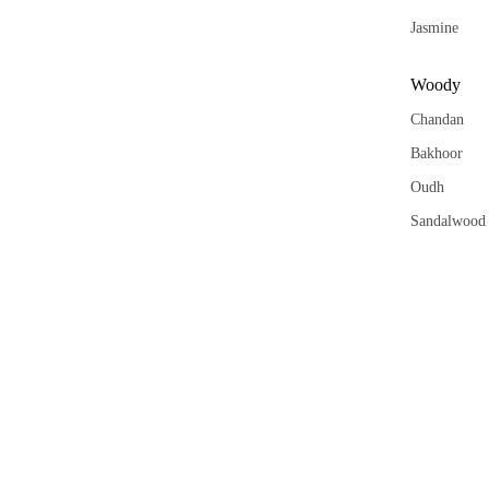
Wax
Melt
Jasmine
Cub
s
Woody
Chandan
Bakhoor
Oudh
Sandalwood
Saffron
Kasturi
Aqua
Khus
Vetiver
Orange