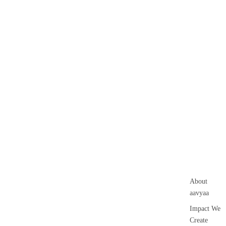
About
aavyaa
Impact We
Create