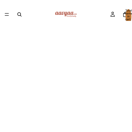
Total
item
in
cart:
0