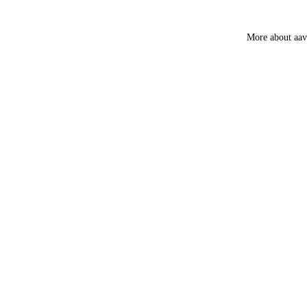
Smokey &
Luxury
More about aa
Fruity