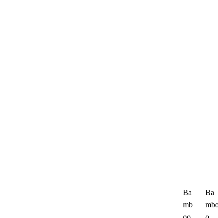
Ba
Ba
mb
mb
oo
o