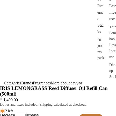
Inc
Les
ens
Inc
e
nse
Stic
Thi
ks
Bam
boo
50
Less
gra
Ince
ms
nse
pack
Dho
op
Stic
Categories
Brands
Fragrances
More about aavyaa
s
IRIS LEMONGRASS Reed Diffuser Oil Refill Can
Dry
(500ml)
Dho
₹ 1,499.00
op
Duties and taxes included. Shipping calculated at checkout.
Stic
2 left
Decrease
Increase
s