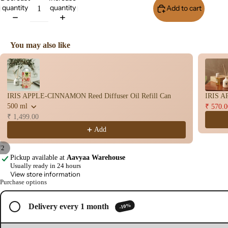
quantity
quantity
Add to cart
Buy I
Wet
Dho
op
You may also like
Con
Use the Previous and Next buttons to navigate through product recomme
s
Bac
Flo
IRIS APPLE-CINNAMON Reed Diffuser Oil Refill Can
IRIS A
Con
500 ml
₹ 570.0
s
₹ 1,499.00
Hav
Add
n
/
2
Cup
Pickup available at
Aavyaa Warehouse
Open
Open
Usually ready in 24 hours
Cow
image
image
View store information
base
Purchase options
in
in
d
full
full
Pro
screen
screen
-10%
Delivery every 1 month
ucts