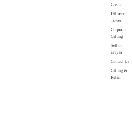
Create
Diffuser
Tower
Corporate
Gifting
Sell on
aavyaa
Contact Us
Gifting &
Retail