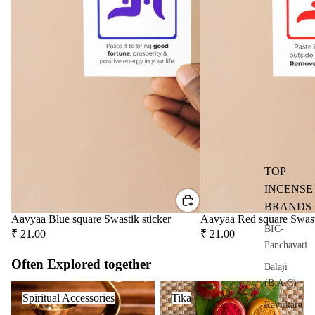
user
Oils
Refi
ll
Oil
Can
s
Home
Fragrances
TOP
Attar
Bath
INCENSE
s
salt
BRANDS
Aavyaa Blue square Swastik sticker
Aavyaa Red square Swast
Reed
Mop
BIC-
₹ 21.00
₹ 21.00
Diff
ping
Panchavati
users
salt
Often Explored together
Balaji
Frag
(B.A.C)
Spiritual Accessories
Tika
ranc
Spiritual Accessories
Tika
Raviikara
e