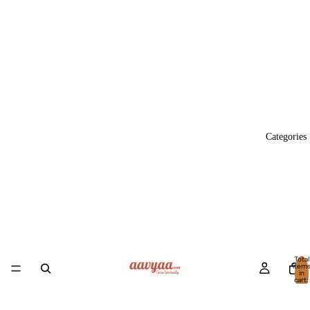
Categories
Total
item
in
cart:
0