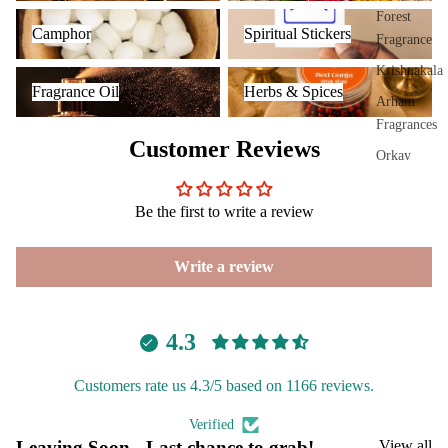
Plug
Camphor
Spiritual Stickers
Forest
Camphor
Spiritual Stickers
On
Fragrance
Ultra
Krishnakala
Fragrance Oil
Herbs & Spices
sonic
Fragrance Oil
Herbs & Spices
Arham
Diff
Fragrances
user
Customer Reviews
Orkay
Vapo
Fragrances
riser
Be the first to write a review
s &
PREMIU
Diff
INCENSE
users
Write a review
BRANDS
Cam
phor
Aavyaa
Lam
4.3
Misbah's
p
Amrutha
Customers rate us 4.3/5 based on 1166 reviews.
Frag
Om Brand
ranc
Verified
e
Phool
Leaving Soon - Last chance to grab!
View all