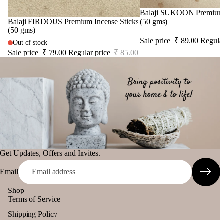
diff
tual
Sale
Balaji SUKOON Premium 
The Pooja
user
Sale
Balaji FIRDOUS Premium Incense Sticks
(50 gms)
Stic
Essentials
(50 gms)
Car
ers
Sale price
₹ 89.00
Regul
Spiritual
Out of stock
han
Tika
Sale price
₹ 79.00
Regular price
₹ 85.00
Handicrafts
ging
Ince
Pod
Baba
nse
s
Attarwala
acce
Frag
Krishna
sori
ranc
murari
s
e
Camveda
Astr
Sac
o
Damroo
het
Solu
Fragrance
Get Updates, Offers and Invites.
tion
Pinnaki Salt
Kits
Email
Her
INCENSE
Shop
s &
Terms of Service
BRANDS
Spic
Shipping Policy
Panchkosha
es