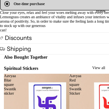
One-time purchase
Fra
Brands
gra
Close your eyes, relax and feel your woes melting away with every bre
Lemongrass creates an ambiance of vitality and infuses your interiors w
nce
aroma of positivity. So, in order to make sure the feeling lasts a long tim
Oils
to stock up with our generous
can!
Mas
Discounts
sage
Oil
Shipping
Esse
ntial
Also Bought Together
Oil
Spiritual Stickers
View all
Vap
oris
Aavyaa
Aavyaa
Blue
Red
er
square
square
Oils
Swastik
Swastik
sticker
Sticker
Ree
d
Diff