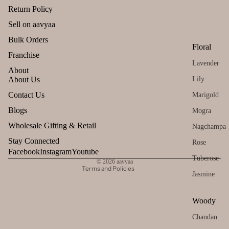
Return Policy
Tez
Agarbatti
Sell on aavyaa
Gift
Can
Sets
dles
Bulk Orders
Ekruti's
Floral
All
Uns
Franchise
Momai
Lavender
Pro
ente
Agarbathi
About
duct
d
Co.
Lily
About Us
s
cand
Refund policy
Contact Us
Marigold
le
Lea
Social
Privacy policy
Blogs
Mogra
ving
Tea
Empower
Terms of service
Wholesale Gifting & Retail
Nagchampa
Soo
light
ent Brands
Shipping policy
n
Stay Connected
cand
Rose
Malaan
Contact information
Facebook
Instagram
Youtube
le
Tuberose
Gaudhoop
© 2026
aavyaa
Voti
Terms and Policies
Jasmine
AroIncenses
ve
Dhyaan
Can
Woody
le
Gulzar
Chandan
Floa
Tridev