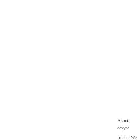
About
aavyaa
Impact We