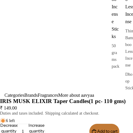
Inc
Les
ens
Inc
e
nse
Stic
Thi
ks
Bam
boo
50
Less
gra
Ince
ms
nse
pack
Dho
op
Stic
Categories
Brands
Fragrances
More about aavyaa
s
IRIS MUSK ELIXIR Taper Candles(1 pc- 110 gms)
Dry
₹ 149.00
Dho
Duties and taxes included. Shipping calculated at checkout.
op
6 left
Stic
Decrease
Increase
quantity
quantity
Add to cart
Buy I
s