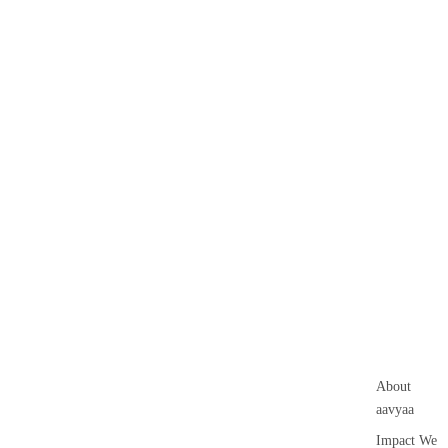
About
aavyaa
Impact We