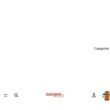
Categories
Total
item
in
cart:
0