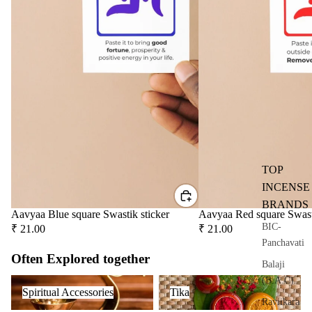
user
Oils
Refi
ll
Oil
Can
s
Home
Fragrances
TOP
Attar
Bath
INCENSE
s
salt
BRANDS
Aavyaa Blue square Swastik sticker
Aavyaa Red square Swast
Reed
Mop
BIC-
₹ 21.00
₹ 21.00
Diff
ping
Panchavati
users
salt
Often Explored together
Balaji
Frag
Spiritual Accessories
Tika
(B.A.C)
ranc
Spiritual Accessories
Tika
Raviikara
e