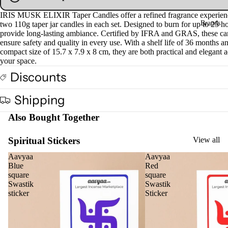
Fra
IRIS MUSK ELIXIR Taper Candles offer a refined fragrance experien
Brands
gra
two 110g taper jar candles in each set. Designed to burn for up to 25 ho
provide long-lasting ambiance. Certified by IFRA and GRAS, these ca
nce
ensure safety and quality in every use. With a shelf life of 36 months a
Oils
compact size of 15.7 x 7.9 x 8 cm, they are both practical and elegant a
your space.
Mas
Discounts
sage
Oil
Shipping
Esse
Also Bought Together
ntial
Oil
Spiritual Stickers
View all
Vap
oris
Aavyaa
Aavyaa
Blue
Red
er
square
square
Oils
Swastik
Swastik
sticker
Sticker
Ree
d
Diff