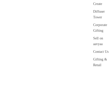
Create
Diffuser
Tower
Corporate
Gifting
Sell on
aavyaa
Contact Us
Gifting &
Retail