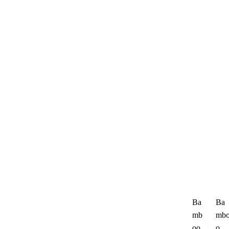
Ba
Ba
mb
mb
oo
o