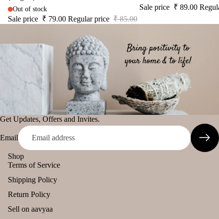
Sale price
₹ 89.00
Regul
diff
Out of stock
tual
The Pooja
user
Sale price
₹ 79.00
Regular price
₹ 85.00
Stic
Essentials
Car
ers
Spiritual
han
Tika
Handicrafts
ging
Ince
Pod
Baba
nse
s
Attarwala
acce
Frag
Krishna
sori
ranc
murari
s
e
Get Updates, Offers and Invites.
Camveda
Astr
Sac
o
Damroo
Email
het
Solu
Fragrance
Shop
tion
Pinnaki Salt
Terms of Service
Kits
Shipping Policy
Her
INCENSE
Return Policy
s &
BRANDS
Spic
Sell on aavyaa
Panchkosha
es