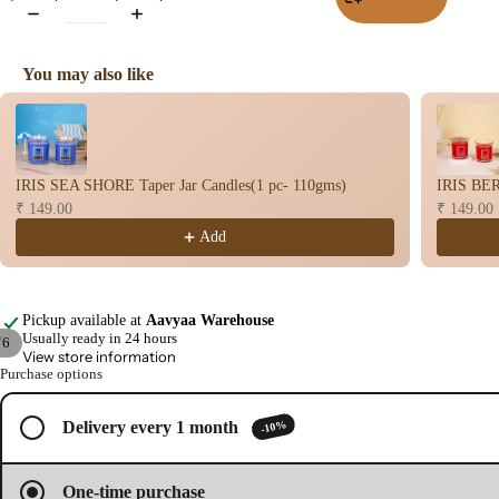
Wet
Dho
You may also like
op
Use the Previous and Next buttons to navigate through product recomme
Con
s
Bac
IRIS SEA SHORE Taper Jar Candles(1 pc- 110gms)
IRIS BER
Flo
₹ 149.00
₹ 149.00
Con
Add
s
Hav
n
Pickup available at
Aavyaa Warehouse
Cup
Usually ready in 24 hours
/
6
View store information
Cow
Purchase options
Open
Open
Open
Open
Open
Open
base
image
image
image
image
image
image
d
in
in
in
in
in
in
-10%
Delivery every 1 month
full
full
full
full
full
full
Pro
screen
screen
screen
screen
screen
screen
ucts
One-time purchase