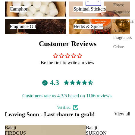
Plug
Camphor
Spiritual Stickers
Forest
Camphor
Spiritual Stickers
On
Fragrance
Ultra
Fragrance Oil
Herbs & Spices
Krishnakala
Fragrance Oil
Herbs & Spices
sonic
Arham
Diff
Fragrances
user
Customer Reviews
Orkay
Vapo
Fragrances
riser
Be the first to write a review
s &
PREMIU
Diff
INCENSE
users
4.3
BRANDS
Cam
phor
Aavyaa
Customers rate us 4.3/5 based on 1166 reviews.
Lam
Misbah's
Verified
p
Amrutha
Leaving Soon - Last chance to grab!
View all
Frag
Om Brand
ranc
Balaji
Balaji
e
Phool
FIRDOUS
SUKOON