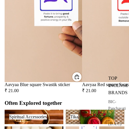
Attar
Bath
s
salt
Reed
Mop
Diff
ping
users
salt
Frag
ranc
e
Plug
On
Ultra
TOP
sonic
Aavyaa Blue square Swastik sticker
Aavyaa Red square Swast
INCENSE
Diff
₹ 21.00
₹ 21.00
BRANDS
user
BIC-
Often Explored together
Vapo
Panchavati
riser
Spiritual Accessories
Tika
s &
Spiritual Accessories
Tika
Balaji
Diff
(B.A.C)
Camphor
Spiritual Stickers
users