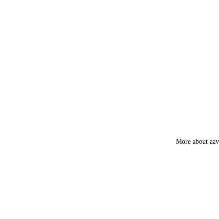
Amber
Frankincens
Guggal
Myrrh
Loban
Smokey &
Luxury
Fruity
More about aa