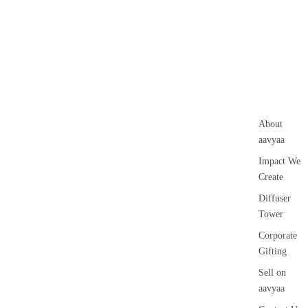
About
aavyaa
Impact We
Create
Diffuser
Tower
Corporate
Gifting
Sell on
aavyaa