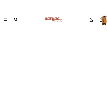
Total
item
in
cart:
0