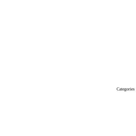
Categories