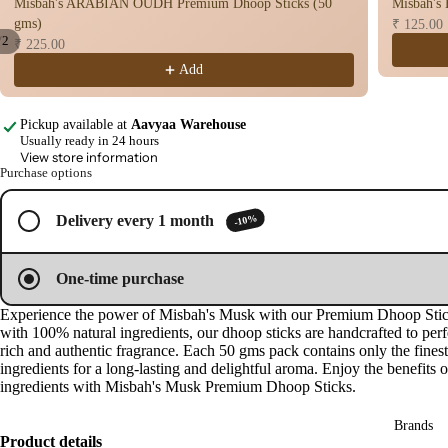
Misbah's ARABIAN OUDH Premium Dhoop Sticks (50
Misbah's
n
gms)
₹ 125.00
Cup
/
2
₹ 225.00
Cow
Add
Open
Open
image
image
base
in
in
d
Pickup available at
Aavyaa Warehouse
full
full
Pro
Usually ready in 24 hours
screen
screen
View store information
ucts
Purchase options
Fra
-10%
Delivery every 1 month
gra
nce
One-time purchase
Oils
Experience the power of Misbah's Musk with our Premium Dhoop Sti
Mas
with 100% natural ingredients, our dhoop sticks are handcrafted to perf
sage
rich and authentic fragrance. Each 50 gms pack contains only the finest
Oil
ingredients for a long-lasting and delightful aroma. Enjoy the benefits o
ingredients with Misbah's Musk Premium Dhoop Sticks.
Esse
ntial
Brands
Product details
Oil