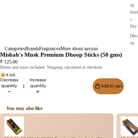
op
Stic
s
Dry
Dho
op
Categories
Brands
Fragrances
More about aavyaa
Stic
Misbah's Musk Premium Dhoop Sticks (50 gms)
s
₹ 125.00
Wet
Duties and taxes included. Shipping calculated at checkout.
Dho
8 left
Decrease
Increase
op
quantity
quantity
Add to cart
Buy I
Con
s
Bac
You may also like
Flo
Use the Previous and Next buttons to navigate through product recomme
Con
s
Hav