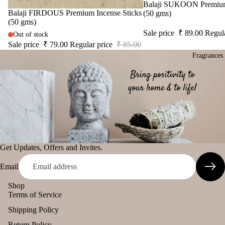
SPIRITU
Sac
Sale
Balaji SUKOON Premium 
o
Sale
Balaji FIRDOUS Premium Incense Sticks
LS
(50 gms)
het
Solu
(50 gms)
The Pooja
Sale price
₹ 89.00
Regul
tion
Out of stock
Essentials
Sale price
₹ 79.00
Regular price
₹ 85.00
Kits
Fragrances
Spiritual
Her
Handicrafts
s &
Spic
Baba
es
Attarwala
Krishna
Gift
Can
murari
Sets
dles
Camveda
All
Get Updates, Offers and Invites.
Uns
Damroo
Pro
ente
Fragrance
Email
duct
d
Pinnaki Salt
s
cand
Shop
Terms of Service
le
Lea
INCENSE
ving
Shipping Policy
Tea
BRANDS
Soo
light
Return Policy