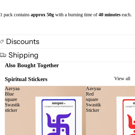
Vap
1 pack contains
approx 50g
with a burning time of
40 minutes
each.
oris
er
Oils
Ree
Discounts
d
Diff
Shipping
user
Also Bought Together
Oils
Refi
Spiritual Stickers
View all
ll
Aavyaa
Aavyaa
Oil
Blue
Red
Can
square
square
s
Swastik
Swastik
sticker
Sticker
Home
Fragrances