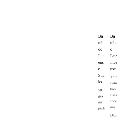
Ba
Ba
mb
mb
oo
o
Inc
Les
ens
Inc
e
nse
Stic
Thi
ks
Bam
boo
50
Less
gra
Ince
ms
nse
pack
Dho