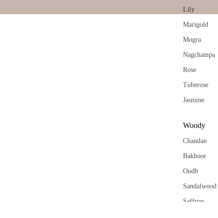
Vap
Tridev
Lily
riser
Garima
Wax
Marigold
Melt
Mogra
Cub
Nagchampa
s
Rose
Tuberose
Jasmine
Woody
Chandan
Bakhoor
Oudh
Sandalwood
Saffron
Kasturi