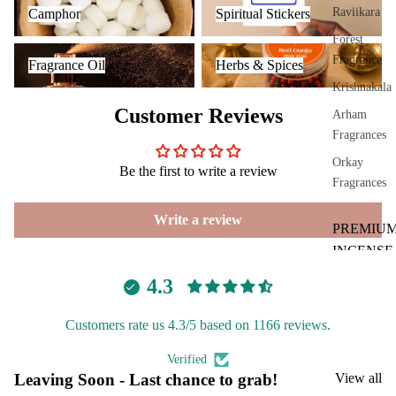
Raviikara
Camphor
Spiritual Stickers
Cam
Forest
phor
Fragrance Oil
Herbs & Spices
Fragrance
Fragrance Oil
Herbs & Spices
Lam
Krishnakala
p
Customer Reviews
Arham
Frag
Fragrances
ranc
e
Orkay
Be the first to write a review
Tow
Fragrances
er
Write a review
Frag
PREMIU
ranc
INCENSE
e
BRANDS
4.3
Sach
Aavyaa
et
Customers rate us 4.3/5 based on 1166 reviews.
Misbah's
Car
Spir
Amrutha
Verified
Fra
itua
Leaving Soon - Last chance to grab!
View all
Om Brand
gra
Pro