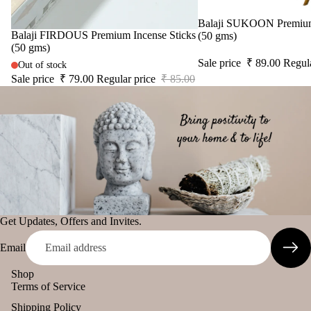
Sale
Balaji SUKOON Premium 
Sale
Balaji FIRDOUS Premium Incense Sticks
(50 gms)
(50 gms)
Sale price
₹ 89.00
Regul
Out of stock
Sale price
₹ 79.00
Regular price
₹ 85.00
Get Updates, Offers and Invites.
Email
Shop
Terms of Service
Shipping Policy