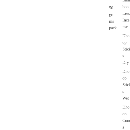
Bam
boo
50
Less
gra
Ince
ms
nse
pack
Dho
op
Stic
s
Dry
Dho
op
Stic
s
Wet
Dho
op
Con
s