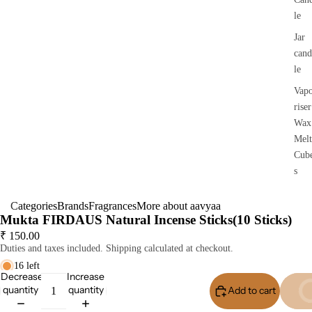
le
Jar
cand
le
Vap
riser
Wax
Melt
Cub
s
Categories
Brands
Fragrances
More about aavyaa
Mukta FIRDAUS Natural Incense Sticks(10 Sticks)
₹ 150.00
Duties and taxes included. Shipping calculated at checkout.
16 left
Decrease
Increase
quantity
quantity
Add to cart
Buy I