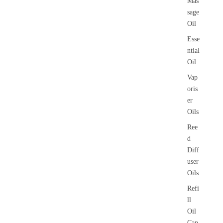
Mas
sage
Oil
Esse
ntial
Oil
Vap
oris
er
Oils
Ree
d
Diff
user
Oils
Refi
ll
Oil
Can