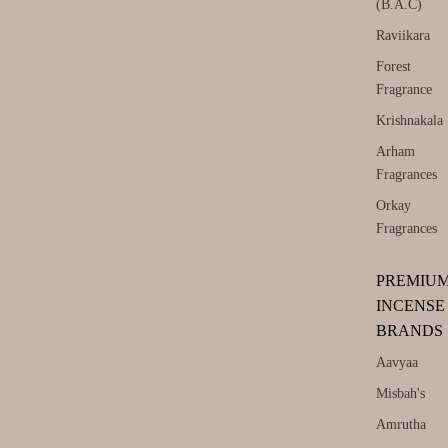
(B.A.C)
Raviikara
Forest
Fragrance
Krishnakala
Arham
Fragrances
Orkay
Fragrances
PREMIU
INCENSE
BRANDS
Aavyaa
Misbah's
Amrutha