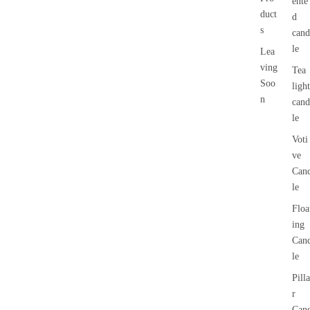
ente
duct
d
s
cand
le
Lea
ving
Tea
Soo
light
n
cand
le
Voti
ve
Can
le
Floa
ing
Can
le
Pilla
r
Can