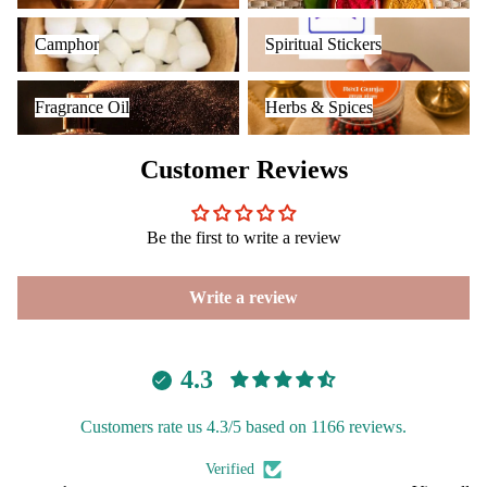
Camphor
Spiritual Stickers
Camphor
Spiritual Stickers
Fragrance Oil
Herbs & Spices
Fragrance Oil
Herbs & Spices
Customer Reviews
Be the first to write a review
Write a review
4.3
Customers rate us 4.3/5 based on 1166 reviews.
Verified