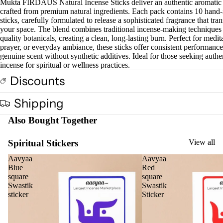
Mukta FIRDAUS Natural Incense Sticks deliver an authentic aromatic
crafted from premium natural ingredients. Each pack contains 10 hand-
sticks, carefully formulated to release a sophisticated fragrance that tra
your space. The blend combines traditional incense-making techniques
quality botanicals, creating a clean, long-lasting burn. Perfect for medit
prayer, or everyday ambiance, these sticks offer consistent performanc
genuine scent without synthetic additives. Ideal for those seeking authe
incense for spiritual or wellness practices.
Discounts
Shipping
Also Bought Together
Spiritual Stickers
View all
Aavyaa
Aavyaa
Blue
Red
square
square
Swastik
Swastik
sticker
Sticker