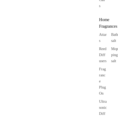
s
Home
Fragrances
Attar
Bath
s
salt
Reed
Mop
Diff
ping
users
salt
Frag
ranc
e
Plug
On
Ultra
sonic
Diff