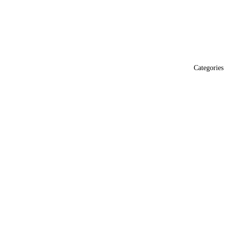
Categories