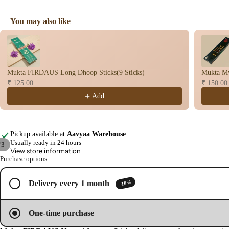
You may also like
Use the Previous and Next buttons to navigate through product recomme
Mukta FIRDAUS Long Dhoop Sticks(9 Sticks)
Mukta My
₹ 125.00
₹ 150.00
Add
Pickup available at
Aavyaa Warehouse
Usually ready in 24 hours
/
3
View store information
Purchase options
Open
Open
Open
image
image
image
in
in
in
-10%
Delivery every 1 month
full
full
full
screen
screen
screen
One-time purchase