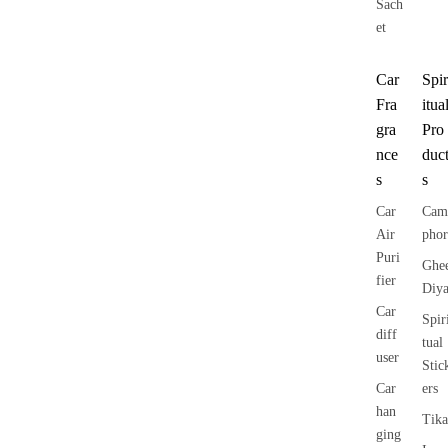
Sach
et
Car
Spir
Fra
itua
gra
Pro
nce
duc
s
s
Car
Cam
Air
phor
Puri
Ghe
fier
Diy
Car
Spir
diff
tual
user
Stic
Car
ers
han
Tika
ging