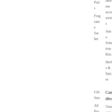
Ince
Pod
nse
s
acce
Frag
sori
ranc
s
e
Astr
Sac
o
het
Solu
tion
Kits
Her
s &
Spic
es
Gift
Can
Sets
dles
All
Uns
Pro