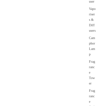
user
Vapo
riser
s &
Diff
users
Cam
phor
Lam
p
Frag
ranc
e
Tow
er
Frag
ranc
e