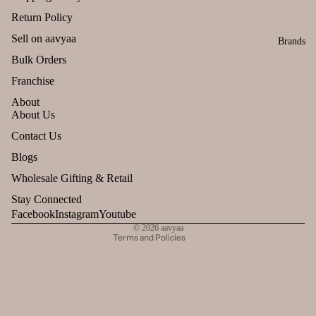
Return Policy
Sell on aavyaa
Brands
Bulk Orders
Franchise
About
About Us
Refund policy
Contact Us
Privacy policy
Blogs
Terms of service
Wholesale Gifting & Retail
Shipping policy
Stay Connected
Contact information
Facebook
Instagram
Youtube
© 2026
aavyaa
Terms and Policies