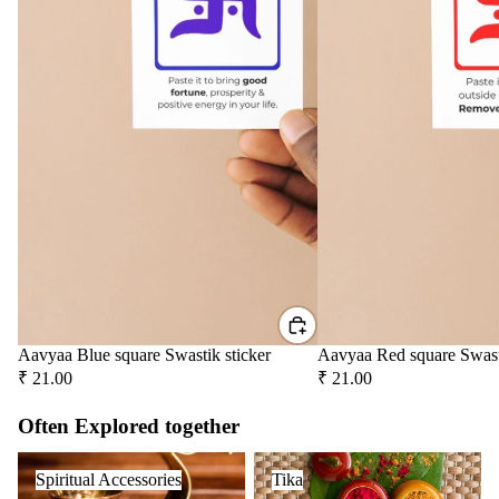
Aavyaa Blue square Swastik sticker
Aavyaa Red square Swast
₹ 21.00
₹ 21.00
Often Explored together
Spiritual Accessories
Tika
Spiritual Accessories
Tika