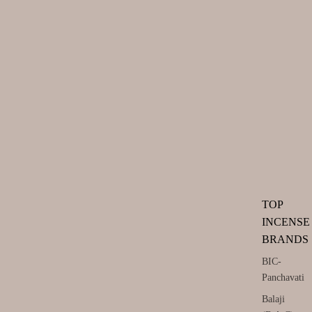
TOP
INCENSE
BRANDS
BIC-
Panchavati
Balaji