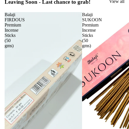
Leaving Soon - Last chance to grab!
View all
Balaji
Balaji
FIRDOUS
SUKOON
Premium
Premium
Incense
Incense
Sticks
Sticks
(50
(50
gms)
gms)