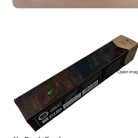
Open image