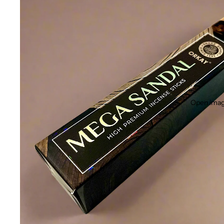
Open image