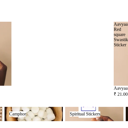
Frankincense
Social Empowerment Brands
Guggal
Malaan Gaudhoop
Aavyaa
Myrrh
Red
AroIncenses
square
Loban
Swasti
Dhyaan
Sticker
Gulzar
Smokey &
Luxury
Tridev
Fruity
Garima
Aavyaa 
₹ 21.00
Camphor
Spiritual Stickers
F
Camphor
Spiritual Stickers