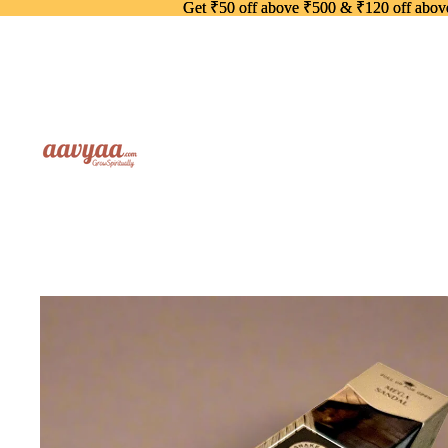
Get ₹50 off above ₹500 & ₹120 off abo
Get ₹50 off above ₹500 & ₹120 off abo