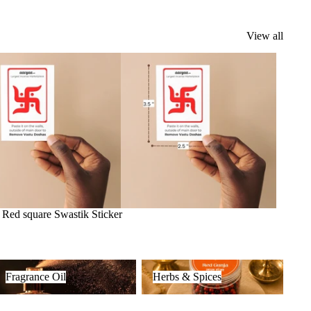
View all
k
Red square Swastik Sticker
ragrance Oil
Herbs & Spices
Fragrance Oil
Herbs & Spices