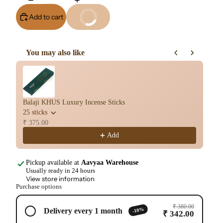
Add to cart
Buy It Now
You may also like
Use the Previous and Next buttons to navigate through product re
Balaji KHUS Luxury Incense Sticks
Ba
25 sticks
25
₹ 375.00
₹ 
Add
Pickup available at
Aavyaa Warehouse
Usually ready in 24 hours
View store information
Purchase options
₹ 380.00
-10%
Delivery every 1 month
₹ 342.00