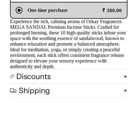
₹ 380.00
One-time purchase
Experience the rich, calming aroma of Orkay Fragrances
MEGA SANDAL Premium Incense Sticks. Crafted for
prolonged burning, these 10 high-quality sticks infuse your
space with the soothing essence of sandalwood, known to
enhance relaxation and promote a balanced atmosphere.
Ideal for meditation, yoga, or simply creating a peaceful
environment, each stick offers consistent fragrance release
designed to elevate your sensory experience with
authenticity and depth.
Discounts
Shipping