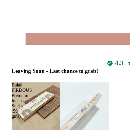
4.3
Leaving Soon - Last chance to grab!
Balaji
FIRDOUS
Premium
Incense
Sticks
(50
gms)