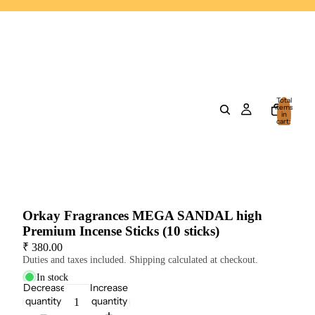
Total
items
in
cart:
0
Orkay Fragrances MEGA SANDAL high
Premium Incense Sticks (10 sticks)
₹ 380.00
Duties and taxes included. Shipping calculated at checkout.
In stock
Decrease
Increase
quantity
quantity