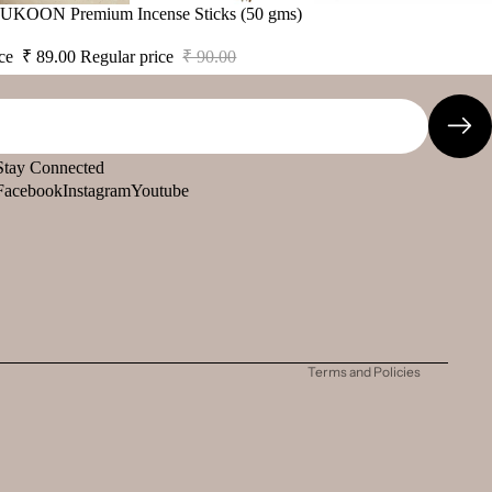
 SUKOON Premium Incense Sticks (50 gms)
ice
₹ 89.00
Regular price
₹ 90.00
Stay Connected
Facebook
Instagram
Youtube
Refund policy
Privacy policy
Terms of service
Shipping policy
Contact information
Terms and Policies