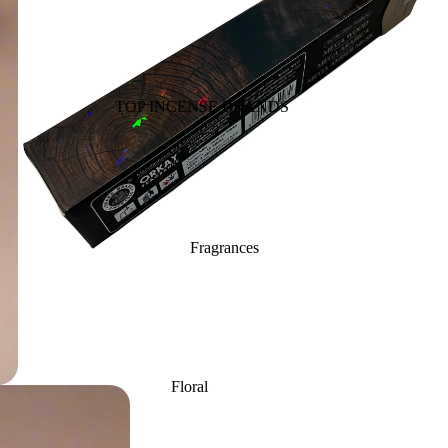
Back Flow Cones
Havan Cups
Cow based Products
TOP INCENSE BRANDS
Fragrance Oils
BIC-Panchavati
Massage Oil
Balaji (B.A.C)
Essential Oil
Raviikara
Vaporiser Oils
Forest Fragrance
Reed Diffuser Oils
Fragrances
Krishnakala
Refill Oil Cans
Arham Fragrances
Orkay Fragrances
Home Fragrances
Attars
Bath salt
PREMIUM INCENSE
Floral
Reed Diffusers
Mopping salt
BRANDS
Lavender
Fragrance Plug On
Aavyaa