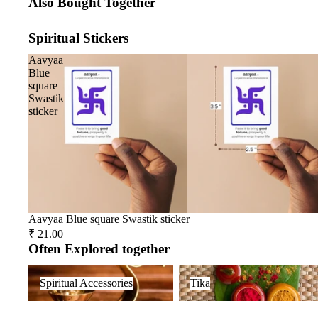
Also Bought Together
Spiritual Stickers
Aavyaa
Blue
square
Swastik
sticker
Aavyaa Blue square Swastik sticker
₹ 21.00
Often Explored together
Spiritual Accessories
Tika
Spiritual Accessories
Tika