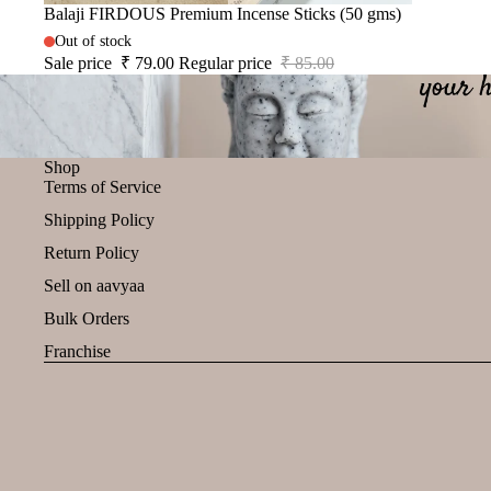
Sale
Balaji FIRDOUS Premium Incense Sticks (50 gms)
Out of stock
Sale price
₹ 79.00
Regular price
₹ 85.00
Shop
Terms of Service
Shipping Policy
Return Policy
Sell on aavyaa
Bulk Orders
Franchise