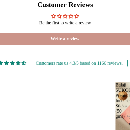
Customer Reviews
Be the first to write a review
Write a review
Customers rate us 4.3/5 based on 1166 reviews.
Balaji
SUKO
Premiu
Incense
Sticks
(50
gms)