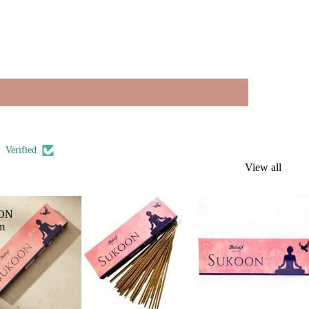
Verified
View all
ON
m