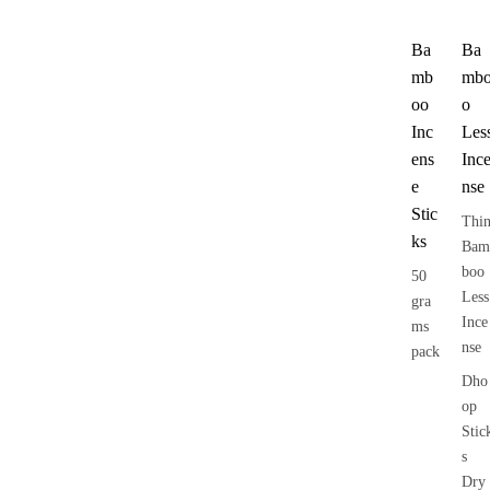
Ba
Ba
mb
mb
oo
o
Inc
Les
ens
Inc
e
nse
Stic
Thi
ks
Bam
boo
50
Less
gra
Ince
ms
nse
pack
Dho
op
Stic
s
Dry