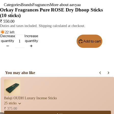
Categories
Brands
Fragrances
More about aavyaa
Dho
Orkay Fragrances Pure ROSE Dry Dhoop Sticks
op
(10 sticks)
Stic
₹ 550.00
s
Duties and taxes included. Shipping calculated at checkout.
Wet
22 left
Decrease
Increase
Dho
quantity
quantity
Add to cart
op
Con
Buy It Now
s
Bac
Flo
You may also like
Con
Use the Previous and Next buttons to navigate through product recomme
s
Hav
n
Balaji OUDH Luxury Incense Sticks
Cup
25 sticks
Cow
₹ 375.00
base