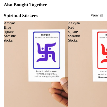
Oils
Also Bought Together
Ree
d
Spiritual Stickers
View all
Diff
Aavyaa
Aavyaa
user
Blue
Red
Oils
square
square
Swastik
Swastik
Refi
sticker
Sticker
ll
Oil
Can
s
Home
Fragrances
Attar
Bath
s
salt
Reed
Mop
Diff
ping