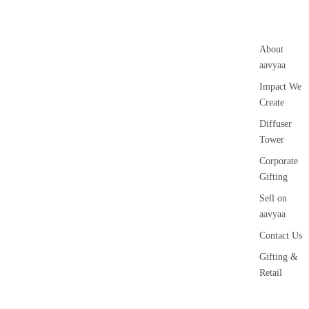
About
aavyaa
Impact We
Create
Diffuser
Tower
Corporate
Gifting
Sell on
aavyaa
Contact Us
Gifting &
Retail