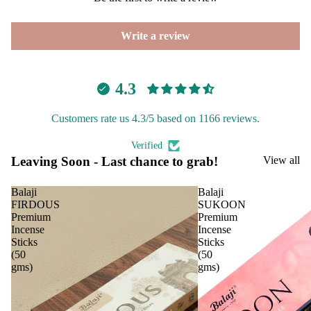
p
PREMIU
Frag
INCENSE
Write a review
ranc
BRANDS
e
Tow
Aavyaa
4.3
er
Misbah's
Frag
Customers rate us 4.3/5 based on 1166 reviews.
Amrutha
ranc
Om Brand
e
Verified
Sach
Leaving Soon - Last chance to grab!
View all
Phool
et
Tattva
Balaji
Balaji
Aromas
FIRDOUS
SUKOON
Car
Spir
Premium
Premium
Saundh
Fra
itua
Incense
Incense
Sticks
Sticks
Binndi
gra
Pro
(50
(50
nce
duc
gms)
gms)
HOME
s
s
DECORS
Car
Cam