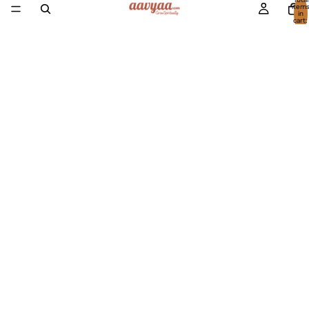
item
in
cart:
0