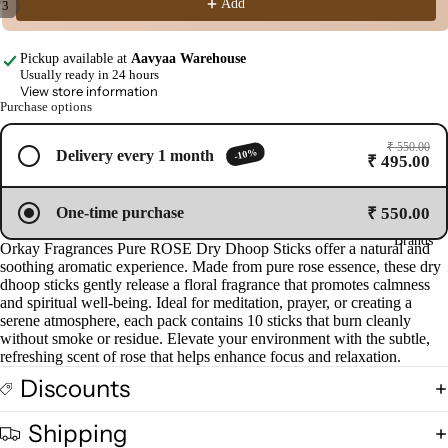
Add
/
3
d
Open
Open
Open
Pro
image
image
image
Pickup available at
Aavyaa Warehouse
ucts
in
in
in
Usually ready in 24 hours
View store information
full
full
full
Purchase options
screen
screen
screen
Fra
gra
₹ 550.00
-10%
Delivery every 1 month
₹ 495.00
nce
Oils
₹ 550.00
One-time purchase
Mas
Brands
Orkay Fragrances Pure ROSE Dry Dhoop Sticks offer a natural and
sage
soothing aromatic experience. Made from pure rose essence, these dry
Oil
dhoop sticks gently release a floral fragrance that promotes calmness
and spiritual well-being. Ideal for meditation, prayer, or creating a
Esse
serene atmosphere, each pack contains 10 sticks that burn cleanly
ntial
without smoke or residue. Elevate your environment with the subtle,
Oil
refreshing scent of rose that helps enhance focus and relaxation.
Vap
Discounts
oris
er
Shipping