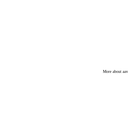
Tea Tree
Patchouli
Amber
Frankincens
Guggal
Myrrh
Loban
More about aa
Smokey &
Luxury
Fruity