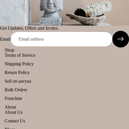
murari
Her
Camveda
s &
Spic
Damroo
es
Fragrance
Get Updates, Offers and Invites.
Pinnaki Salt
Email
Gift
Can
Sets
dles
Shop
INCENSE
Terms of Service
All
BRANDS
Uns
Shipping Policy
Pro
ente
Panchkosha
duct
d
Return Policy
Tez
s
cand
Sell on aavyaa
Agarbatti
le
Lea
Bulk Orders
Ekruti's
ving
Tea
Franchise
Soo
light
Momai
n
About
cand
Agarbathi
About Us
le
Co.
Refund policy
Contact Us
Voti
Privacy policy