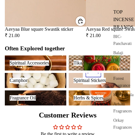
users
salt
TOP
Frag
ranc
INCENSE
e
BRANDS
Aavyaa Blue square Swastik sticker
Aavyaa Red square Swast
Plug
₹ 21.00
₹ 21.00
BIC-
On
Panchavati
Often Explored together
Ultra
Balaji
sonic
Spiritual Accessories
Tika
(B.A.C)
Spiritual Accessories
Tika
Diff
Raviikara
user
Camphor
Spiritual Stickers
Forest
Vapo
Camphor
Spiritual Stickers
Fragrance
riser
Fragrance Oil
Herbs & Spices
s &
Krishnakala
Fragrance Oil
Herbs & Spices
Diff
Arham
users
Fragrances
Customer Reviews
Cam
Orkay
phor
Fragrances
Lam
Be the first to write a review