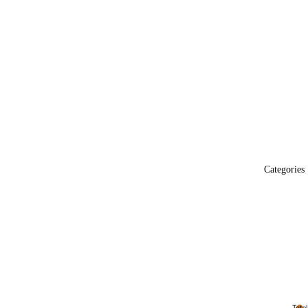
Categories
Total