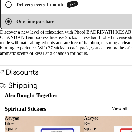
screen
screen
screen
screen
Plug
-10%
Delivery every 1 month
On
Ultra
One-time purchase
sonic
Discover a new level of relaxation with Phool BADRINATH KESAR
Diff
CHANDAN Bambooless Incense Sticks. These hand-rolled incense sti
user
made with natural ingredients and are free of bamboo, ensuring a clean
burning experience. With 27 sticks in each pack, you can enjoy the ca
Vapo
aromatic scents of kesar and chandan for hours.
riser
s &
Diff
Discounts
users
Shipping
Cam
phor
Also Bought Together
Lam
p
Spiritual Stickers
View all
Frag
Aavyaa
Aavyaa
ranc
Blue
Red
square
square
e