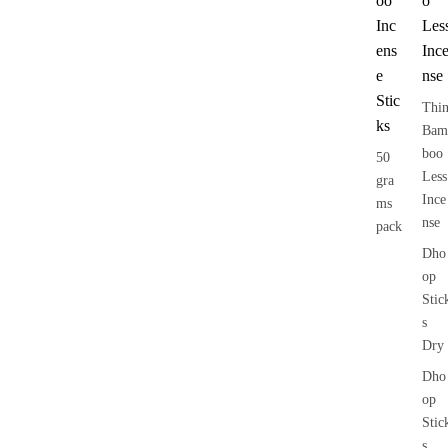
oo
o
Inc
Les
ens
Inc
e
nse
Stic
Thi
ks
Bam
boo
50
Less
gra
Ince
ms
nse
pack
Dho
op
Stic
s
Dry
Dho
op
Stic
s