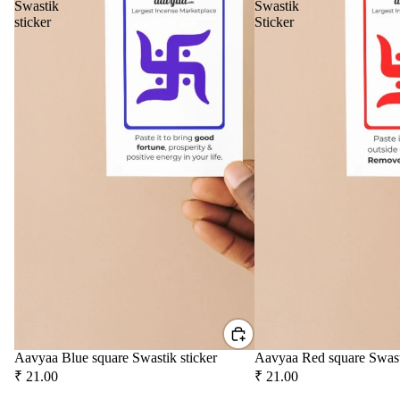
Swastik
Swastik
Tow
sticker
Sticker
er
Frag
ranc
e
Sach
et
Car
Spir
Fra
itua
gra
Pro
nce
duc
s
s
Car
Cam
Air
phor
Puri
Ghe
Aavyaa Blue square Swastik sticker
Aavyaa Red square Swast
fier
Diy
₹ 21.00
₹ 21.00
Car