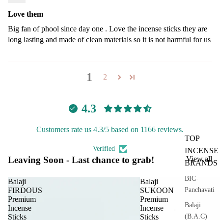
Love them
Big fan of phool since day one . Love the incense sticks they are
long lasting and made of clean materials so it is not harmful for us
1
2
4.3
Customers rate us 4.3/5 based on 1166 reviews.
TOP
Verified
INCENSE
Leaving Soon - Last chance to grab!
View all
BRANDS
BIC-
Balaji
Balaji
Panchavati
FIRDOUS
SUKOON
Premium
Premium
Balaji
Incense
Incense
(B.A.C)
Sticks
Sticks