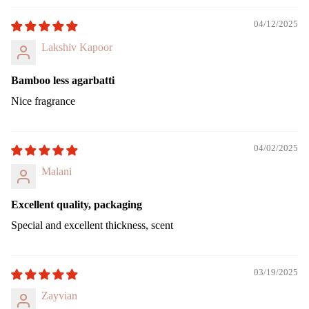
ing
Can
04/12/2025
le
Lakshiv Kapoor
Pilla
r
Bamboo less agarbatti
Can
Nice fragrance
le
Jar
cand
04/02/2025
le
Malani
Vap
riser
Excellent quality, packaging
Wax
Special and excellent thickness, scent
Melt
Cub
s
03/19/2025
Zayvian