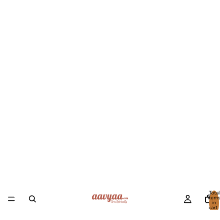
Total
item
in
cart:
0