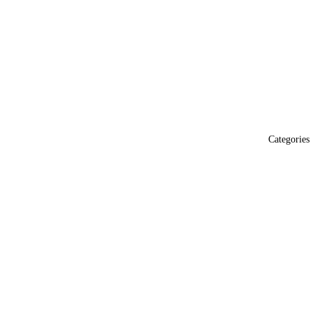
Categories