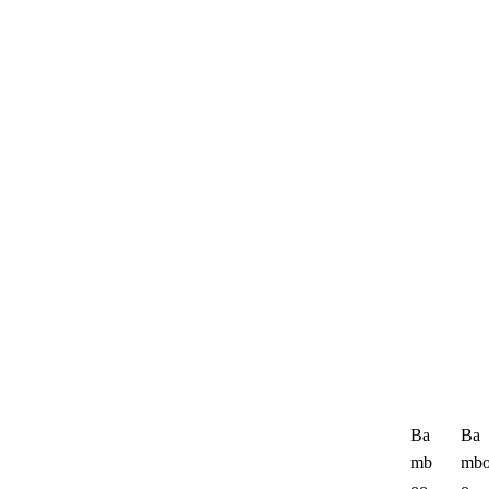
Ba
Ba
mb
mb