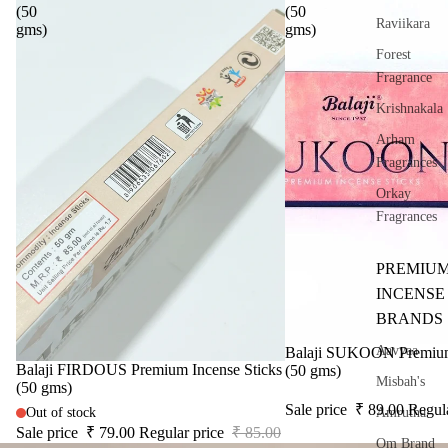
(50
(50
Raviikara
gms)
gms)
Forest
Fragrance
Krishnakala
Arham
Fragrances
Orkay
Fragrances
PREMIU
INCENSE
BRANDS
Aavyaa
Sale
Balaji SUKOON Premium 
Sale
Balaji FIRDOUS Premium Incense Sticks
(50 gms)
Misbah's
(50 gms)
Sale price
₹ 89.00
Regul
Amrutha
Out of stock
Sale price
₹ 79.00
Regular price
₹ 85.00
Om Brand