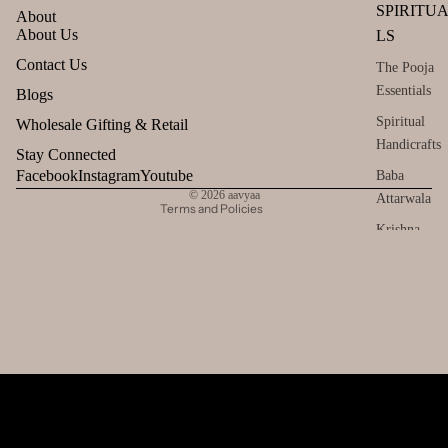
SPIRITU
About
About Us
LS
Refund policy
Contact Us
The Pooja
Privacy policy
Essentials
Blogs
Terms of service
Spiritual
Wholesale Gifting & Retail
Handicrafts
Shipping policy
Stay Connected
Contact information
Facebook
Instagram
Youtube
Baba
© 2026
aavyaa
Attarwala
Terms and Policies
Krishna
murari
Camveda
Damroo
Fragrance
Pinnaki Salt
INCENSE
BRANDS