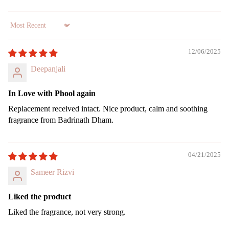
Gift
Can
Sort by
Sets
dles
12/06/2025
All
Uns
Pro
ente
Deepanjali
duct
d
s
cand
In Love with Phool again
le
Lea
Replacement received intact. Nice product, calm and soothing
ving
Tea
fragrance from Badrinath Dham.
Soo
light
n
cand
le
04/21/2025
Voti
Sameer Rizvi
ve
Can
Liked the product
le
Liked the fragrance, not very strong.
Floa