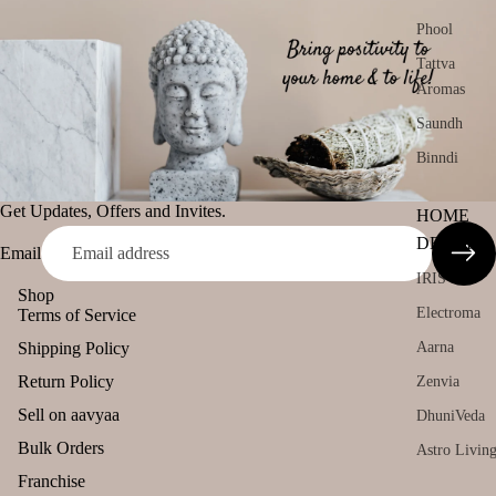
Phool
Tattva
Aromas
Saundh
Binndi
Get Updates, Offers and Invites.
HOME
DECORS
Email
IRIS
Shop
Electroma
Terms of Service
Aarna
Shipping Policy
Return Policy
Zenvia
Sell on aavyaa
DhuniVeda
Bulk Orders
Astro Livin
Franchise