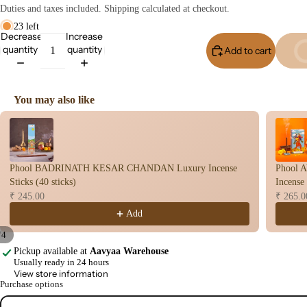
user
Duties and taxes included. Shipping calculated at checkout.
Oils
23 left
Decrease
Increase
Refi
quantity
quantity
Add to cart
Buy I
ll
Oil
Can
You may also like
s
Use the Previous and Next buttons to navigate through product recomme
Home
Fragrances
Phool BADRINATH KESAR CHANDAN Luxury Incense
Phool
Attar
Bath
Sticks (40 sticks)
Incense 
s
salt
₹ 245.00
₹ 265.0
Add
Reed
Mop
Diff
ping
/
4
users
salt
Pickup available at
Aavyaa Warehouse
Open
Open
Open
Open
Usually ready in 24 hours
image
image
image
image
Frag
View store information
in
in
in
in
Purchase options
ranc
full
full
full
full
e