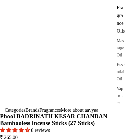
Fra
gra
nce
Oils
Mas
sage
Oil
Esse
ntial
Oil
Vap
oris
er
Categories
Brands
Fragrances
More about aavyaa
Oils
Phool BADRINATH KESAR CHANDAN
Ree
Bambooless Incense Sticks (27 Sticks)
d
8 reviews
Diff
₹ 265.00