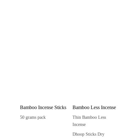
Bamboo Incense Sticks
Bamboo Less Incense
50 grams pack
Thin Bamboo Less
Incense
Dhoop Sticks Dry