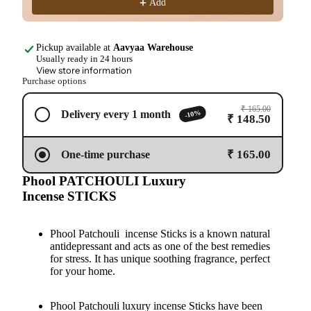
Add
Pickup available at
Aavyaa Warehouse
Usually ready in 24 hours
View store information
Purchase options
₹ 165.00
-10%
Delivery every 1 month
₹ 148.50
₹ 165.00
One-time purchase
Phool PATCHOULI Luxury
Incense STICKS
Phool Patchouli incense Sticks is a known natural
antidepressant and acts as one of the best remedies
for stress. It has unique soothing fragrance, perfect
for your home.
Phool Patchouli luxury incense Sticks have been