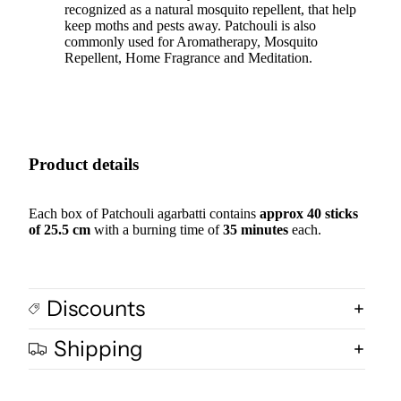
recognized as a natural mosquito repellent, that help
keep moths and pests away. Patchouli is also
commonly used for Aromatherapy, Mosquito
Repellent, Home Fragrance and Meditation.
Product details
Each box of Patchouli agarbatti contains
approx 40 sticks
of 25.5 cm
with a burning time of
35 minutes
each.
Discounts
Shipping