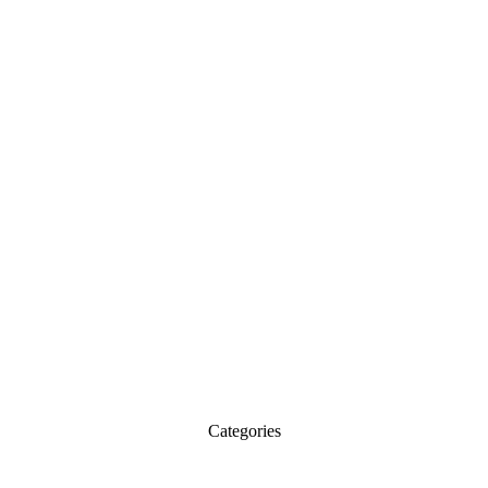
Categories