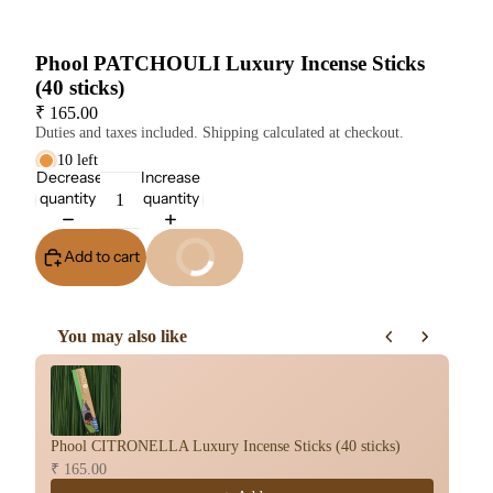
Phool PATCHOULI Luxury Incense Sticks
(40 sticks)
₹ 165.00
Duties and taxes included. Shipping calculated at checkout.
10 left
Decrease
Increase
quantity
quantity
Add to cart
Buy It Now
You may also like
Use the Previous and Next buttons to navigate through product re
Phool CITRONELLA Luxury Incense Sticks (40 sticks)
Ph
₹ 165.00
₹ 