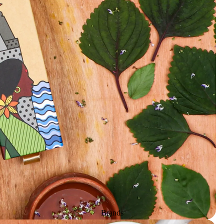
Herbs & Spices
Gift Sets
Candles
All Products
Unscented candle
Leaving Soon
Tea light candle
Votive Candle
Floating Candle
Pillar Candle
Jar candle
Vaporiser Wax Melt Cubes
Brands