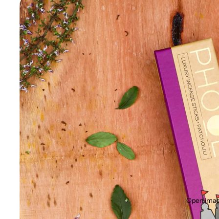
Open image