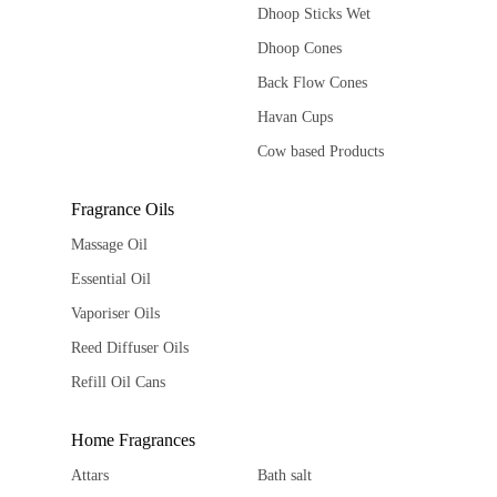
Dhoop Sticks Wet
Dhoop Cones
Back Flow Cones
Havan Cups
Cow based Products
Fragrance Oils
Massage Oil
Essential Oil
Vaporiser Oils
Reed Diffuser Oils
Refill Oil Cans
Home Fragrances
Attars
Bath salt