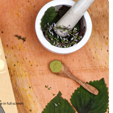
 in full screen