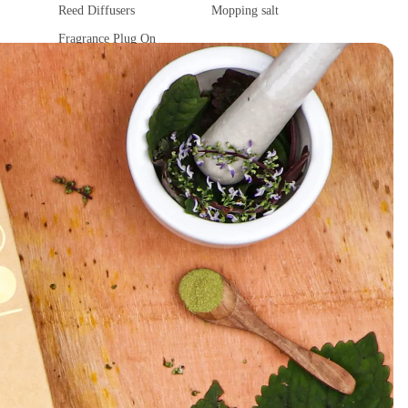
Reed Diffusers
Mopping salt
Fragrance Plug On
Ultrasonic Diffuser
Vaporisers & Diffusers
Camphor Lamp
Fragrance Tower
Fragrance Sachet
Car Fragrances
Spiritual Products
Car Air Purifier
Camphor
Car diffuser
Ghee Diya
Car hanging Pods
Spiritual Stickers
Fragrance Sachet
Tika
Incense accessories
Astro Solution Kits