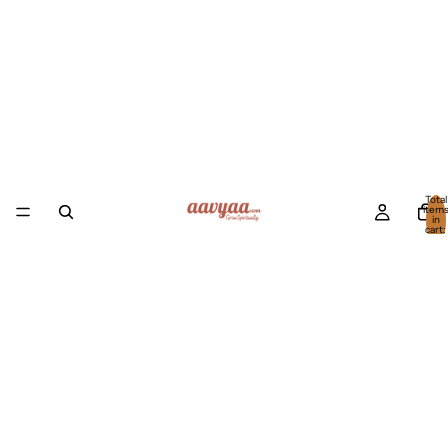
Total
item
in
cart:
0