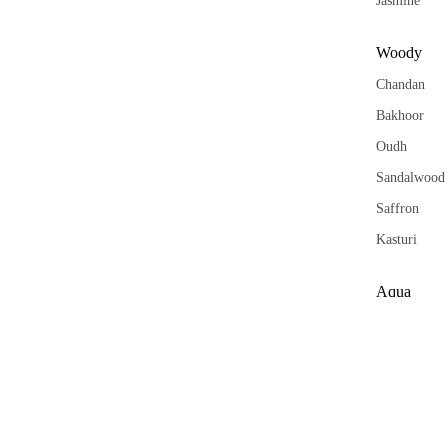
Jasmine
Woody
Chandan
Bakhoor
Oudh
Sandalwood
Saffron
Kasturi
Aqua
Khus
Vetiver
Orange
Forest