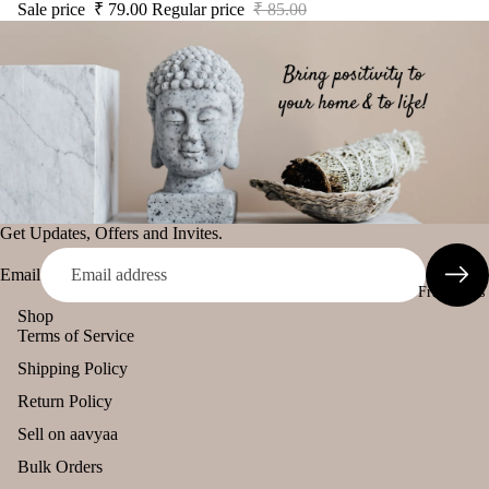
Sale price
₹ 79.00
Regular price
₹ 85.00
LS
All
Uns
Pro
The Pooja
ente
duct
Essentials
d
s
cand
Spiritual
le
Lea
Handicrafts
ving
Tea
Baba
Soo
light
Attarwala
n
cand
Krishna
Get Updates, Offers and Invites.
le
murari
Voti
Email
Camveda
Fragrances
ve
Damroo
Shop
Can
Terms of Service
Fragrance
le
Shipping Policy
Pinnaki Salt
Floa
Return Policy
ing
Can
INCENSE
Sell on aavyaa
le
BRANDS
Bulk Orders
Pilla