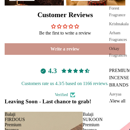
ranc
e
Forest
Customer Reviews
Sach
Fragrance
et
Krishnakala
Be the first to write a review
Arham
Car
Spir
Fragrances
Fra
itua
Write a review
Orkay
gra
Pro
Fragrances
nce
duc
s
s
4.3
PREMIU
Car
Cam
INCENSE
Air
phor
Customers rate us 4.3/5 based on 1166 reviews.
BRANDS
Puri
Ghe
fier
Aavyaa
Verified
Diy
Leaving Soon - Last chance to grab!
View all
Car
Misbah's
Spir
diff
tual
Amrutha
Balaji
Balaji
user
Stic
FIRDOUS
SUKOON
Om Brand
Premium
Premium
Car
ers
Incense
Incense