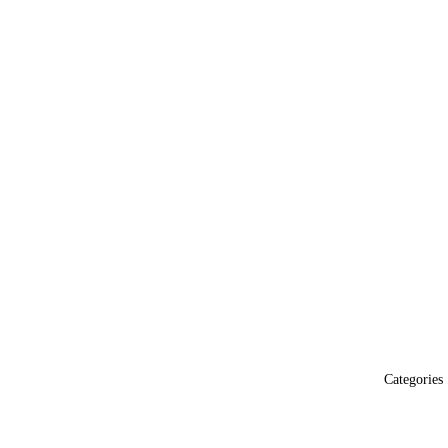
Categories