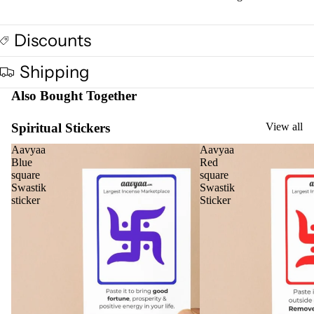
Oil
Can
Discounts
s
Shipping
Home
Also Bought Together
Fragrances
Attar
Bath
Spiritual Stickers
View all
s
salt
Aavyaa
Aavyaa
Reed
Mop
Blue
Red
square
square
Diff
ping
Swastik
Swastik
users
salt
sticker
Sticker
Frag
ranc
e
Plug
On
Ultra