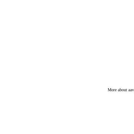
Luxury
Fruity
More about aa