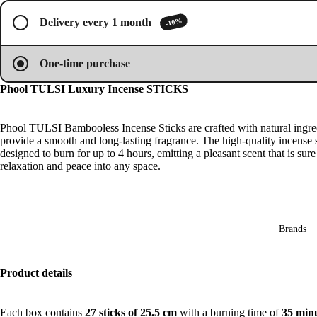
image
image
image
image
Oils
in
in
in
in
-10%
Delivery every 1 month
full
full
full
full
Mas
screen
screen
screen
screen
sage
One-time purchase
Oil
Esse
Phool TULSI Luxury Incense STICKS
ntial
Oil
Phool TULSI Bambooless Incense Sticks are crafted with natural ingre
provide a smooth and long-lasting fragrance. The high-quality incense s
Vap
designed to burn for up to 4 hours, emitting a pleasant scent that is sure
oris
relaxation and peace into any space.
er
Oils
Ree
d
Brands
Diff
user
Product details
Oils
Refi
Each box contains
27 sticks of 25.5 cm
with a burning time of
35 min
ll