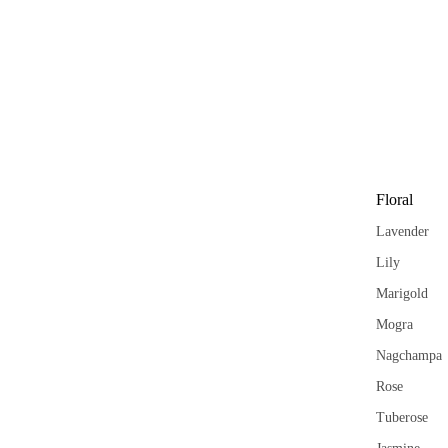
Garima
Floral
Lavender
Lily
Marigold
Mogra
Nagchampa
Rose
Tuberose