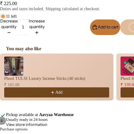
₹ 225.00
Con
Duties and taxes included. Shipping calculated at checkout.
s
11 left
Bac
Decrease
Increase
quantity
quantity
Flo
Add to cart
Buy I
Con
s
You may also like
Hav
Use the Previous and Next buttons to navigate through product recomme
n
Cup
Cow
Phool TULSI Luxury Incense Sticks (40 sticks)
Phool I
base
₹ 165.00
₹ 159.0
d
Add
Pro
ucts
Pickup available at
Aavyaa Warehouse
Fra
Usually ready in 24 hours
/
4
gra
View store information
Purchase options
Open
Open
Open
Open
nce