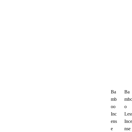
Ba
Ba
mb
mb
oo
o
Inc
Les
ens
Inc
e
nse