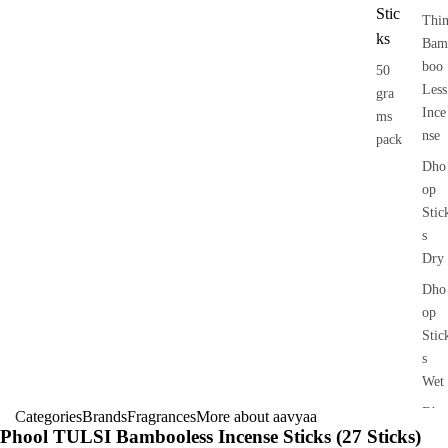
Stic
Thi
ks
Bam
boo
50
Less
gra
Ince
ms
nse
pack
Dho
op
Stic
s
Dry
Dho
op
Stic
s
Wet
Dho
Categories
Brands
Fragrances
More about aavyaa
Phool TULSI Bambooless Incense Sticks (27 Sticks)
op