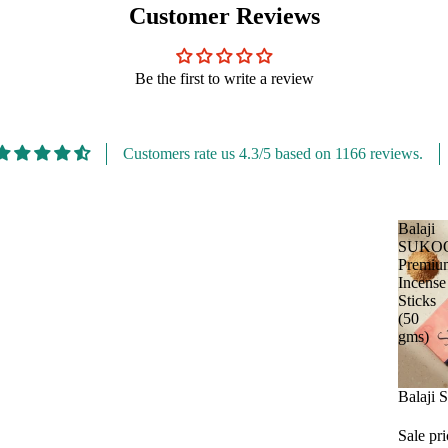
Customer Reviews
Be the first to write a review
Customers rate us 4.3/5 based on 1166 reviews.
Balaji
SUKO
Premiu
Incense
Sticks
(50
gms)
Sale
Balaji
Sale pr