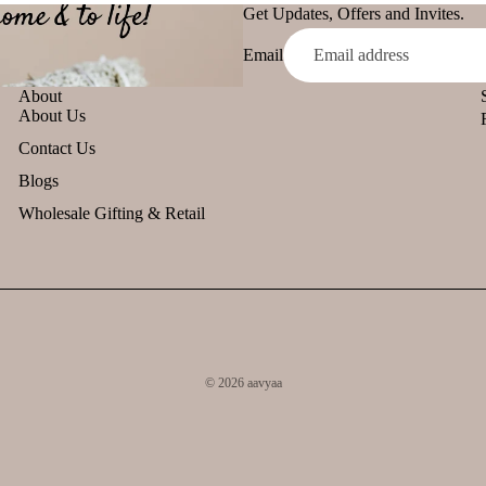
Get Updates, Offers and Invites.
Email
About
About Us
Contact Us
Blogs
Wholesale Gifting & Retail
© 2026
aavyaa