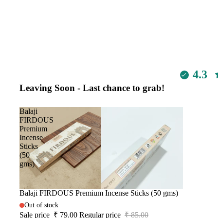
4.3
Leaving Soon - Last chance to grab!
Balaji
FIRDOUS
Premium
Incense
Sticks
(50
gms)
Sale
Balaji FIRDOUS Premium Incense Sticks (50 gms)
Out of stock
Sale price
₹ 79.00
Regular price
₹ 85.00