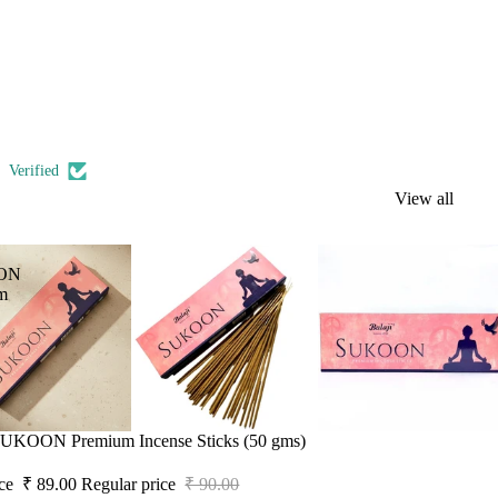
Verified
View all
ON
m
 SUKOON Premium Incense Sticks (50 gms)
ice
₹ 89.00
Regular price
₹ 90.00