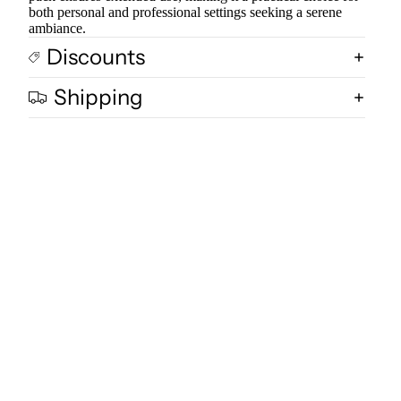
both personal and professional settings seeking a serene
ambiance.
Discounts
Shipping