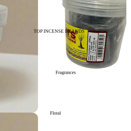
Back Flow Cones
Havan Cups
Cow based Products
TOP INCENSE BRANDS
Fragrance Oils
BIC-Panchavati
Massage Oil
Balaji (B.A.C)
Essential Oil
Raviikara
Vaporiser Oils
Forest Fragrance
Reed Diffuser Oils
Fragrances
Krishnakala
Refill Oil Cans
Arham Fragrances
Orkay Fragrances
Home Fragrances
Attars
Bath salt
PREMIUM INCENSE
Floral
Reed Diffusers
Mopping salt
BRANDS
Lavender
Fragrance Plug On
Aavyaa