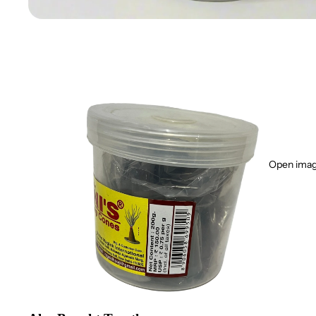
Open image