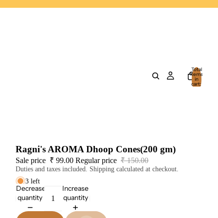
Total
items
in
cart:
0
Ragni's AROMA Dhoop Cones(200 gm)
Sale price
₹ 99.00
Regular price
₹ 150.00
Duties and taxes included. Shipping calculated at checkout.
3 left
Decrease
Increase
quantity
quantity