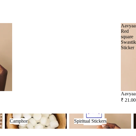
Frankincense
Social Empowerment Brands
Guggal
Malaan Gaudhoop
Aavyaa
Myrrh
Red
AroIncenses
square
Loban
Swasti
Dhyaan
Sticker
Gulzar
Smokey &
Luxury
Tridev
Fruity
Garima
Aavyaa 
₹ 21.00
Camphor
Spiritual Stickers
F
Camphor
Spiritual Stickers