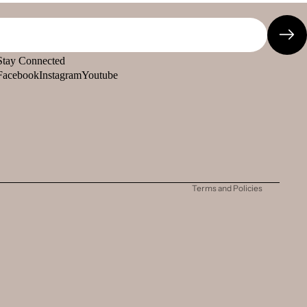
Stay Connected
Facebook
Instagram
Youtube
Refund policy
Privacy policy
Terms of service
Shipping policy
Contact information
Terms and Policies