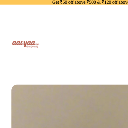
Get ₹50 off above ₹500 & ₹120 off abo
Get ₹50 off above ₹500 & ₹120 off abo