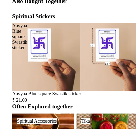
Also Bought Together
Spiritual Stickers
Aavyaa
Blue
square
Swastik
sticker
Aavyaa Blue square Swastik sticker
₹ 21.00
Often Explored together
Spiritual Accessories
Tika
Spiritual Accessories
Tika