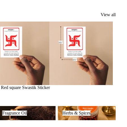
View all
k
Red square Swastik Sticker
ragrance Oil
Herbs & Spices
Fragrance Oil
Herbs & Spices