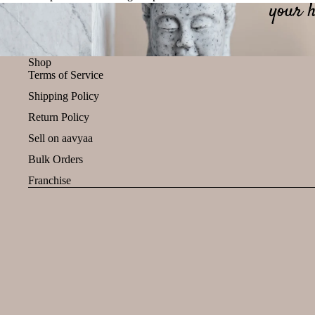
Shop
Terms of Service
Shipping Policy
Return Policy
Sell on aavyaa
Bulk Orders
Franchise