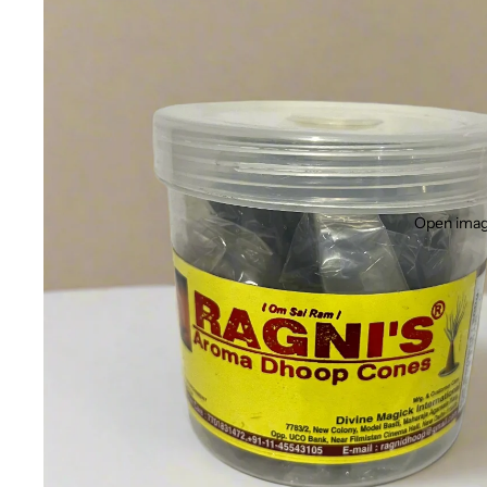
Open image