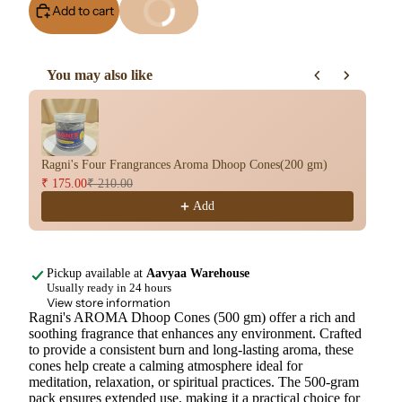
Add to cart
Buy It Now
You may also like
Use the Previous and Next buttons to navigate through product re
Ragni's Four Frangrances Aroma Dhoop Cones(200 gm)
Ar
₹ 175.00
₹ 210.00
₹ 
Add
Pickup available at
Aavyaa Warehouse
Usually ready in 24 hours
View store information
Ragni's AROMA Dhoop Cones (500 gm) offer a rich and
soothing fragrance that enhances any environment. Crafted
to provide a consistent burn and long-lasting aroma, these
cones help create a calming atmosphere ideal for
meditation, relaxation, or spiritual practices. The 500-gram
pack ensures extended use, making it a practical choice for