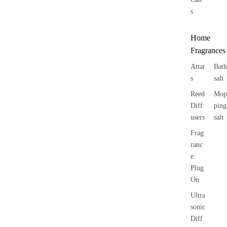
s
Home
Fragrances
Attar
Bath
s
salt
Reed
Mop
Diff
ping
users
salt
Frag
ranc
e
Plug
On
Ultra
sonic
Diff