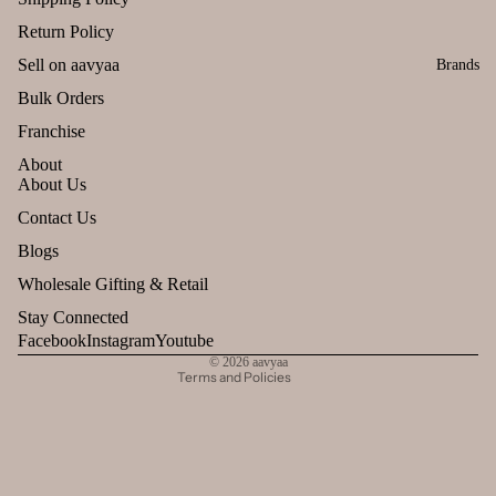
Return Policy
Sell on aavyaa
Brands
Bulk Orders
Franchise
About
About Us
Refund policy
Contact Us
Privacy policy
Blogs
Terms of service
Wholesale Gifting & Retail
Shipping policy
Stay Connected
Contact information
Facebook
Instagram
Youtube
© 2026
aavyaa
Terms and Policies