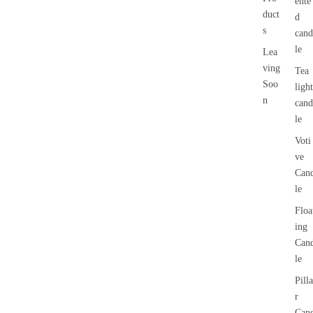
ente
duct
d
s
cand
le
Lea
ving
Tea
Soo
light
n
cand
le
Voti
ve
Can
le
Floa
ing
Can
le
Pilla
r
Can