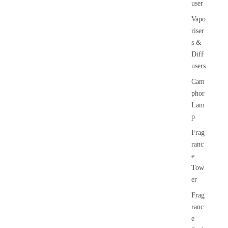
user
Vapo
riser
s &
Diff
users
Cam
phor
Lam
p
Frag
ranc
e
Tow
er
Frag
ranc
e