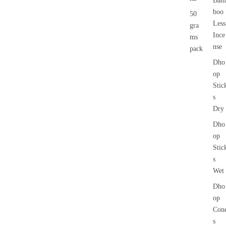
Bam
boo
50
Less
gra
Ince
ms
nse
pack
Dho
op
Stic
s
Dry
Dho
op
Stic
s
Wet
Dho
op
Con
s