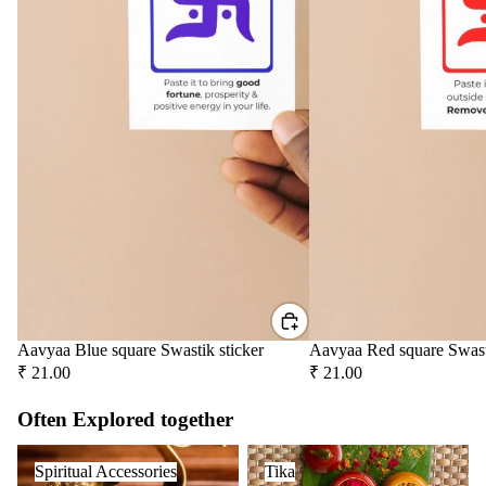
Aavyaa Blue square Swastik sticker
Aavyaa Red square Swast
₹ 21.00
₹ 21.00
Often Explored together
Spiritual Accessories
Tika
Spiritual Accessories
Tika