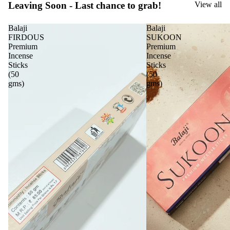
Leaving Soon - Last chance to grab!
View all
Balaji
Balaji
FIRDOUS
SUKOON
Premium
Premium
Incense
Incense
Sticks
Sticks
(50
(50
gms)
gms)