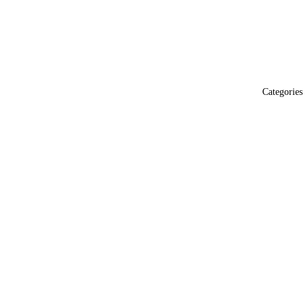
Categories