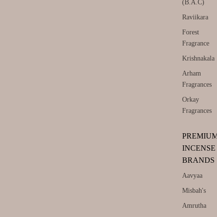
(B.A.C)
Raviikara
Forest
Fragrance
Krishnakala
Arham
Fragrances
Orkay
Fragrances
PREMIU
INCENSE
BRANDS
Aavyaa
Misbah's
Amrutha