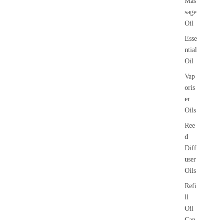
Mas
sage
Oil
Esse
ntial
Oil
Vap
oris
er
Oils
Ree
d
Diff
user
Oils
Refi
ll
Oil
Can