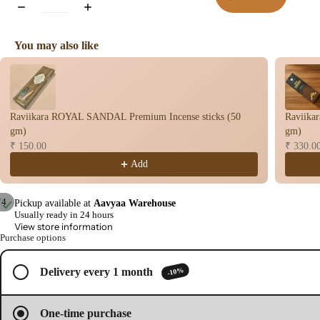
You may also like
Use the Previous and Next buttons to navigate through product recomme
Raviikara ROYAL SANDAL Premium Incense sticks (50
Raviika
gm)
gm)
₹ 150.00
₹ 330.0
Add
/
4
Pickup available at
Aavyaa Warehouse
Usually ready in 24 hours
Open
Open
Open
Open
View store information
image
image
image
image
Purchase options
in
in
in
in
full
full
full
full
-10%
Delivery every 1 month
screen
screen
screen
screen
One-time purchase