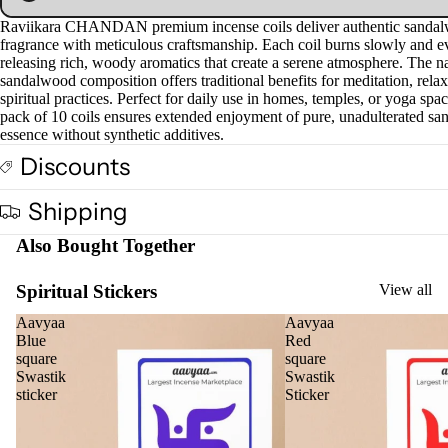
Raviikara CHANDAN premium incense coils deliver authentic sanda
fragrance with meticulous craftsmanship. Each coil burns slowly and e
releasing rich, woody aromatics that create a serene atmosphere. The na
sandalwood composition offers traditional benefits for meditation, relax
spiritual practices. Perfect for daily use in homes, temples, or yoga spa
pack of 10 coils ensures extended enjoyment of pure, unadulterated s
essence without synthetic additives.
Discounts
Shipping
Also Bought Together
Spiritual Stickers
View all
Aavyaa
Aavyaa
Blue
Red
square
square
Swastik
Swastik
sticker
Sticker