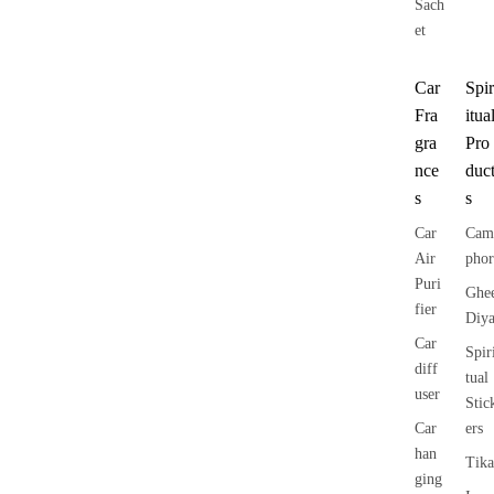
Sach
et
Car
Spir
Fra
itua
gra
Pro
nce
duc
s
s
Car
Cam
Air
phor
Puri
Ghe
fier
Diy
Car
Spir
diff
tual
user
Stic
Car
ers
han
Tika
ging