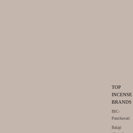
TOP
INCENSE
BRANDS
BIC-
Panchavati
Balaji