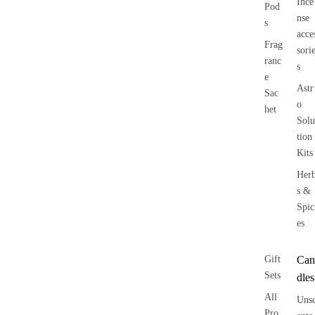
Ince
Pod
nse
s
acce
Frag
sori
ranc
s
e
Astr
Sac
o
het
Solu
tion
Kits
Her
s &
Spic
es
Gift
Can
Sets
dles
All
Uns
Pro