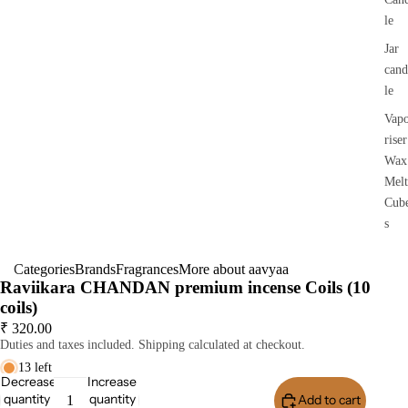
le
Jar
cand
le
Vap
riser
Wax
Melt
Cub
s
Categories
Brands
Fragrances
More about aavyaa
Raviikara CHANDAN premium incense Coils (10
coils)
₹ 320.00
Duties and taxes included. Shipping calculated at checkout.
13 left
Decrease
Increase
quantity
quantity
Add to cart
Buy I