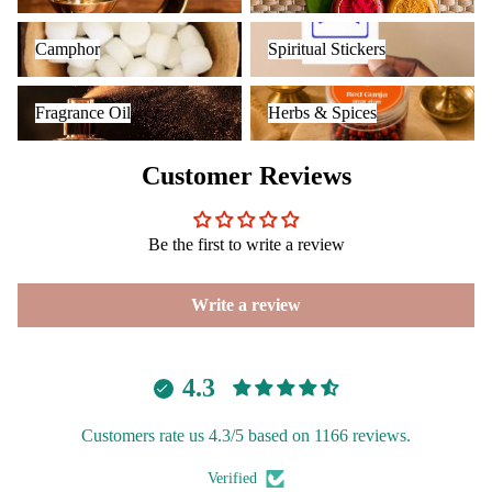
Camphor
Spiritual Stickers
Camphor
Spiritual Stickers
Fragrance Oil
Herbs & Spices
Fragrance Oil
Herbs & Spices
Customer Reviews
Be the first to write a review
Write a review
4.3
Customers rate us 4.3/5 based on 1166 reviews.
Verified