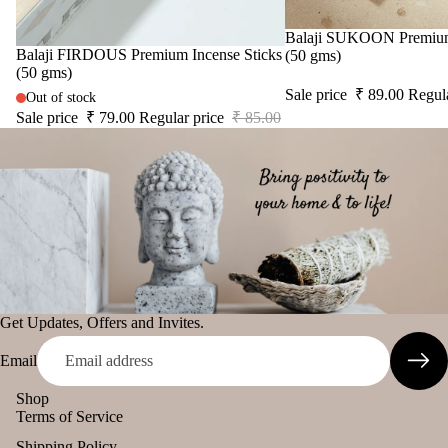
Sale
Balaji SUKOON Premium 
Sale
Balaji FIRDOUS Premium Incense Sticks
(50 gms)
(50 gms)
Sale price
₹ 89.00
Regul
Out of stock
Sale price
₹ 79.00
Regular price
₹ 85.00
Get Updates, Offers and Invites.
Email
Shop
Terms of Service
Shipping Policy