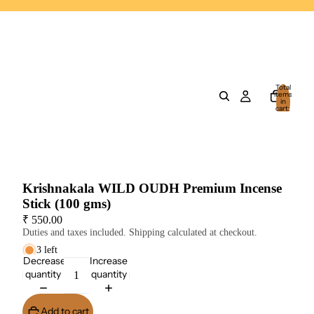
Total
items
in
cart:
0
Krishnakala WILD OUDH Premium Incense
Stick (100 gms)
₹ 550.00
Duties and taxes included. Shipping calculated at checkout.
3 left
Decrease
Increase
quantity
quantity
Add to cart
Buy It Now