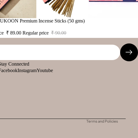
 SUKOON Premium Incense Sticks (50 gms)
ice
₹ 89.00
Regular price
₹ 90.00
Stay Connected
Facebook
Instagram
Youtube
Refund policy
Privacy policy
Terms of service
Shipping policy
Contact information
Terms and Policies