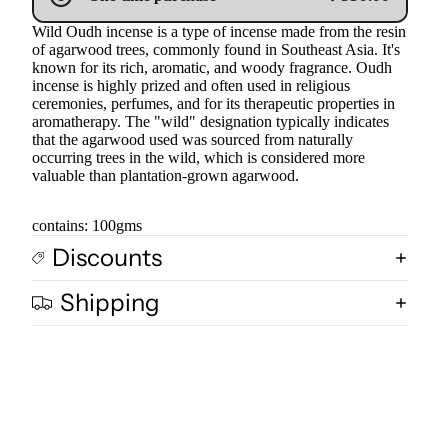
Wild Oudh incense is a type of incense made from the resin
of agarwood trees, commonly found in Southeast Asia. It's
known for its rich, aromatic, and woody fragrance. Oudh
incense is highly prized and often used in religious
ceremonies, perfumes, and for its therapeutic properties in
aromatherapy. The "wild" designation typically indicates
that the agarwood used was sourced from naturally
occurring trees in the wild, which is considered more
valuable than plantation-grown agarwood.
contains: 100gms
Discounts
Shipping