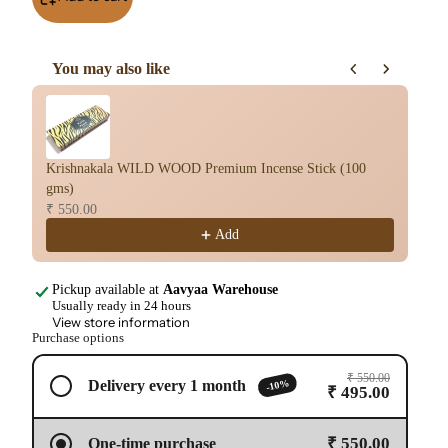
You may also like
Use the Previous and Next buttons to navigate through product re
Krishnakala WILD WOOD Premium Incense Stick (100
Kr
gms)
sti
₹ 550.00
₹ 
Add
Pickup available at
Aavyaa Warehouse
Usually ready in 24 hours
View store information
Purchase options
₹ 550.00
-10%
Delivery every 1 month
₹ 495.00
₹ 550.00
One-time purchase