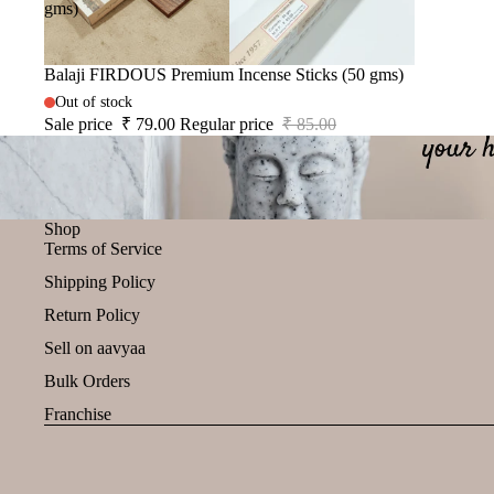
gms)
Sale
Balaji FIRDOUS Premium Incense Sticks (50 gms)
Out of stock
Sale price
₹ 79.00
Regular price
₹ 85.00
Shop
Terms of Service
Shipping Policy
Return Policy
Sell on aavyaa
Bulk Orders
Franchise