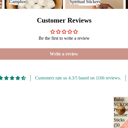
Camphor
Spiritual Stickers
Malaan Gaudhoop
Loban
AroIncenses
Customer Reviews
Smokey &
Dhyaan
Luxury
Gulzar
Fruity
Be the first to write a review
Tridev
Garima
Write a review
Customers rate us 4.3/5 based on 1166 reviews.
Balaji
SUKO
Premiu
Incense
Sticks
(50