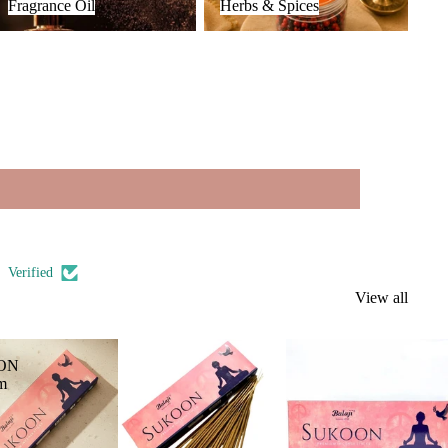
Fragrance Oil
Herbs & Spices
Verified
View all
ON
m