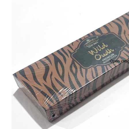
Open image