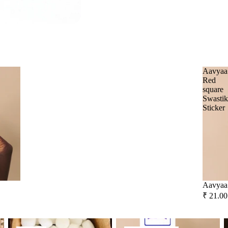
All Products
Unscented candle
The Pooja Essentials
Orange
Leaving Soon
Tea light candle
Spiritual Handicrafts
Votive Candle
Forest
Baba Attarwala
Floating Candle
Krishna murari
Lemon Grass
Pillar Candle
Camveda
Citronella
Aavyaa
Red
Jar candle
Damroo Fragrance
Eucalyptus
square
Swasti
Vaporiser Wax Melt Cubes
Pinnaki Salts
Kewda
Sticker
Heena
INCENSE BRANDS
Tea Tree
Panchkosha
Patchouli
Tez Agarbatti
Amber
Ekruti's
Aavyaa 
Momai Agarbathi Co.
Frankincense
₹ 21.00
Guggal
Social Empowerment Brands
Camphor
Spiritual Stickers
F
Myrrh