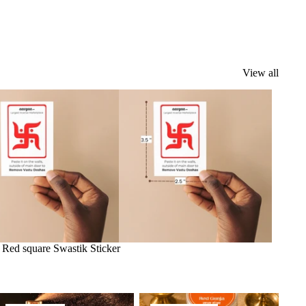
View all
k
Red square Swastik Sticker
ragrance Oil
Herbs & Spices