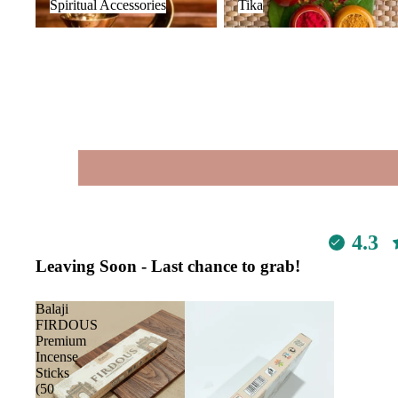
Spiritual Accessories
Tika
4.3
Leaving Soon - Last chance to grab!
Balaji
FIRDOUS
Premium
Incense
Sticks
(50