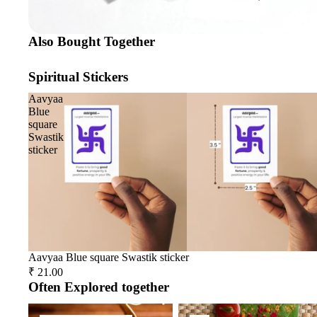
Also Bought Together
Spiritual Stickers
Aavyaa
Blue
square
Swastik
sticker
Aavyaa Blue square Swastik sticker
₹ 21.00
Often Explored together
Spiritual Accessories
Tika