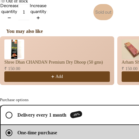
Out of stock
Decrease
Increase
s
quantity
quantity
Sold out
Dry
Dho
op
You may also like
Stic
Use the Previous and Next buttons to navigate through product recomme
s
Wet
Dho
Shree Dhan CHANDAN Premium Dry Dhoop (50 gms)
Arham Sh
op
₹ 150.00
₹ 150.00
Con
Add
s
Bac
Flo
Purchase options
Con
/
2
s
-10%
Delivery every 1 month
Open
Open
Brands
Hav
image
image
n
in
in
One-time purchase
full
full
Cup