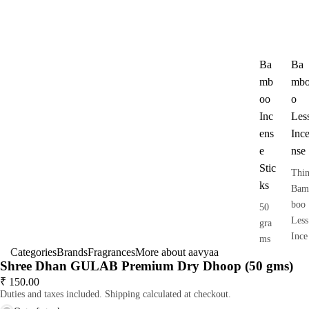
Ba
Ba
mb
mb
oo
o
Inc
Les
ens
Inc
e
nse
Stic
Thi
ks
Bam
boo
50
Less
gra
Ince
ms
Categories
Brands
Fragrances
More about aavyaa
nse
pack
Shree Dhan GULAB Premium Dry Dhoop (50 gms)
Dho
₹ 150.00
op
Duties and taxes included. Shipping calculated at checkout.
Stic