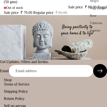
s
s
Mogra
(50 gms)
Damroo
Sale price
₹ 89.00
Regul
Out of stock
Nagchampa
Car
Cam
Fragrance
Sale price
₹ 79.00
Regular price
₹ 85.00
Air
phor
Rose
Pinnaki Salt
Puri
Ghe
Tuberose
fier
Diy
INCENSE
Jasmine
Car
Spir
BRANDS
diff
tual
Woody
Panchkosha
user
Stic
Chandan
Tez
Car
ers
Agarbatti
han
Bakhoor
Tika
Get Updates, Offers and Invites.
ging
Ekruti's
Oudh
Ince
Pod
Email
Momai
nse
Sandalwood
s
Agarbathi
acce
Shop
Saffron
Frag
Co.
sori
Terms of Service
ranc
Kasturi
s
Shipping Policy
e
Social
Astr
Sac
Return Policy
Aqua
Empower
o
het
Sell on aavyaa
Solu
ent Brands