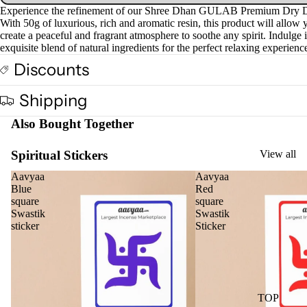
screen
screen
Experience the refinement of our Shree Dhan GULAB Premium Dry 
Cow
With 50g of luxurious, rich and aromatic resin, this product will allow 
base
create a peaceful and fragrant atmosphere to soothe any spirit. Indulge 
exquisite blend of natural ingredients for the perfect relaxing experienc
d
Pro
Discounts
ucts
Shipping
Fra
Also Bought Together
gra
nce
Spiritual Stickers
View all
Oils
Aavyaa
Aavyaa
Mas
Blue
Red
square
square
sage
Swastik
Swastik
Oil
sticker
Sticker
Esse
ntial
Oil
Vap
TOP