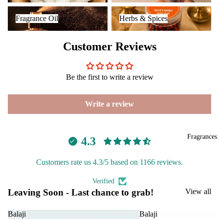
Reed
Mop
Fragrance Oil
Herbs & Spices
BRANDS
Diff
ping
Fragrance Oil
Herbs & Spices
Aavyaa
users
salt
Misbah's
Frag
Customer Reviews
ranc
Amrutha
e
Om Brand
Plug
Be the first to write a review
Phool
On
Tattva
Ultra
Write a review
Aromas
sonic
Diff
Saundh
user
Fragrances
4.3
Binndi
Vapo
Customers rate us 4.3/5 based on 1166 reviews.
riser
HOME
s &
Verified
DECORS
Diff
Leaving Soon - Last chance to grab!
View all
users
IRIS
Cam
Electroma
Balaji
Balaji