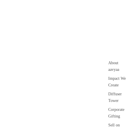
Guggal
Voti
Myrrh
ve
Loban
Can
le
Smokey &
Floa
Luxury
ing
Fruity
Can
le
About
Pilla
aavyaa
r
Impact We
Can
Create
le
Diffuser
Jar
Tower
cand
le
Corporate
Gifting
Vap
riser
Sell on