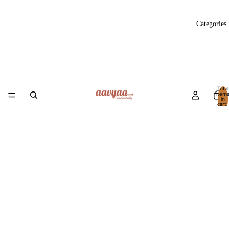
Categories
Total
item
in
cart:
0