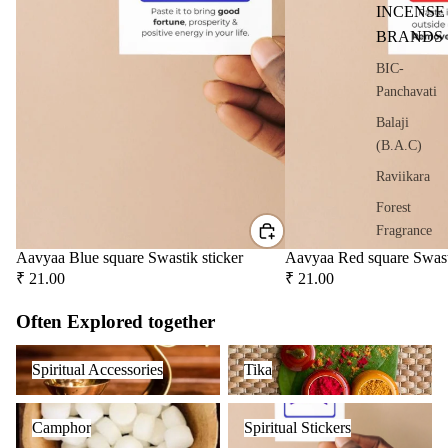
oris
INCENSE
er
BRANDS
Oils
BIC-
Ree
Panchavati
d
Balaji
Diff
(B.A.C)
user
Oils
Raviikara
Refi
Forest
ll
Fragrance
Oil
Aavyaa Blue square Swastik sticker
Aavyaa Red square Swast
Krishnakala
Can
₹ 21.00
₹ 21.00
Arham
s
Fragrances
Often Explored together
Orkay
Home
Spiritual Accessories
Tika
Spiritual Accessories
Tika
Fragrances
Fragrances
Attar
Bath
Camphor
Spiritual Stickers
PREMIU
Camphor
Spiritual Stickers
s
salt
INCENSE