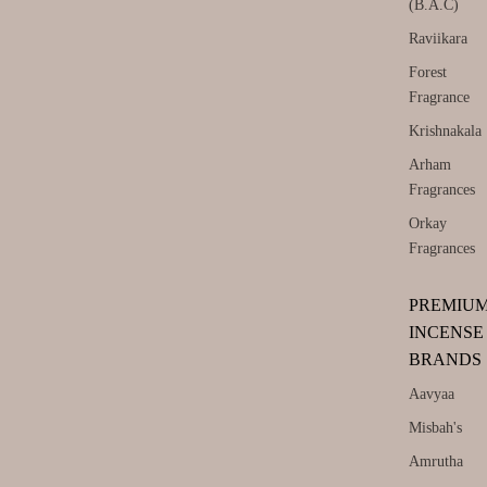
(B.A.C)
Raviikara
Forest
Fragrance
Krishnakala
Arham
Fragrances
Orkay
Fragrances
PREMIU
INCENSE
BRANDS
Aavyaa
Misbah's
Amrutha