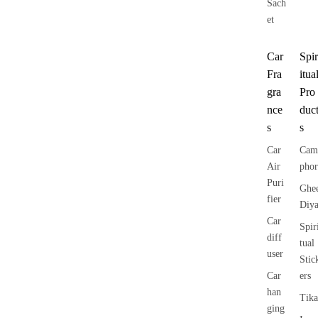
Sach
et
Car
Spir
Fra
itua
gra
Pro
nce
duc
s
s
Car
Cam
Air
phor
Puri
Ghe
fier
Diy
Car
Spir
diff
tual
user
Stic
Car
ers
han
Tika
ging