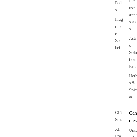
Ince
Pod
nse
s
acce
Frag
sori
ranc
s
e
Astr
Sac
o
het
Solu
tion
Kits
Her
s &
Spic
es
Gift
Can
Sets
dles
All
Uns
Pro