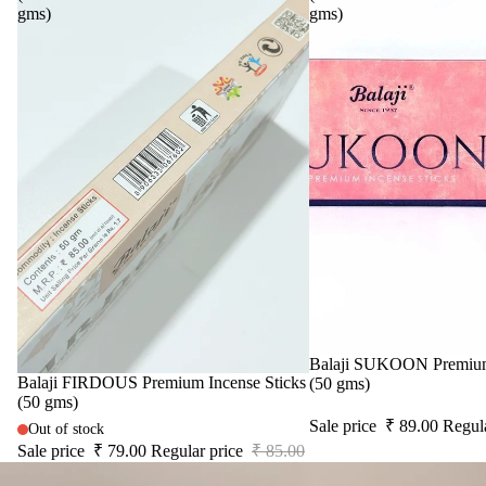
gms)
gms)
Sale
Balaji SUKOON Premium 
Sale
Balaji FIRDOUS Premium Incense Sticks
(50 gms)
(50 gms)
Sale price
₹ 89.00
Regul
Out of stock
Sale price
₹ 79.00
Regular price
₹ 85.00