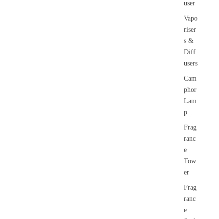
user
Vapo
riser
s &
Diff
users
Cam
phor
Lam
p
Frag
ranc
e
Tow
er
Frag
ranc
e