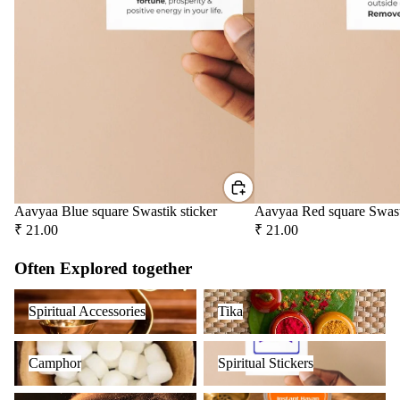
Aavyaa Blue square Swastik sticker
Aavyaa Red square Swast
₹ 21.00
₹ 21.00
Often Explored together
Spiritual Accessories
Tika
Spiritual Accessories
Tika
Camphor
Spiritual Stickers
Camphor
Spiritual Stickers