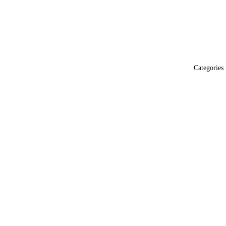
Categories