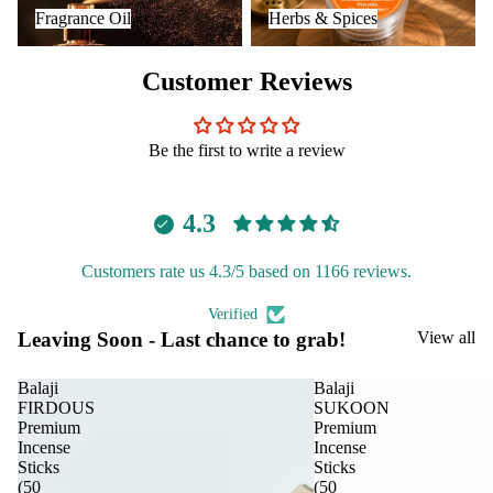
Fragrance Oil
Herbs & Spices
Fragrance Oil
Herbs & Spices
Customer Reviews
Be the first to write a review
4.3
Customers rate us 4.3/5 based on 1166 reviews.
Verified
Leaving Soon - Last chance to grab!
View all
Balaji
Balaji
FIRDOUS
SUKOON
Premium
Premium
Incense
Incense
Sticks
Sticks
(50
(50