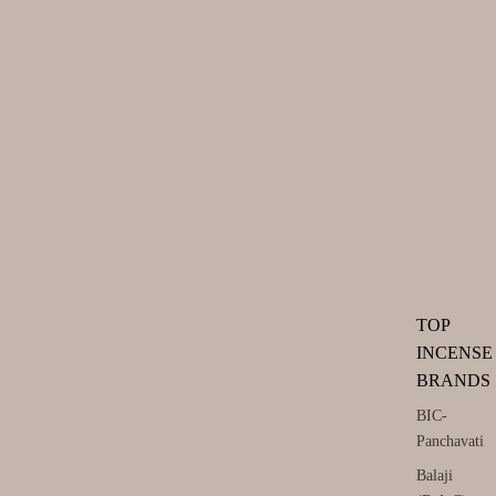
TOP
INCENSE
BRANDS
BIC-
Panchavati
Balaji