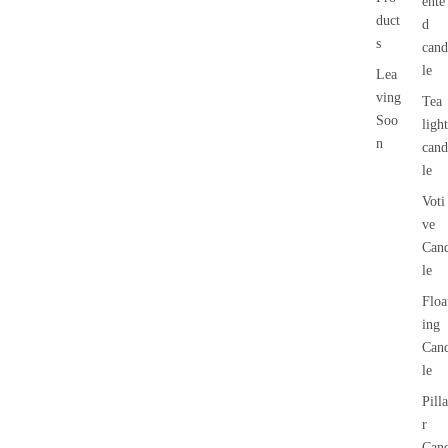
ente
duct
d
s
cand
le
Lea
ving
Tea
Soo
light
n
cand
le
Voti
ve
Can
le
Floa
ing
Can
le
Pilla
r
Can