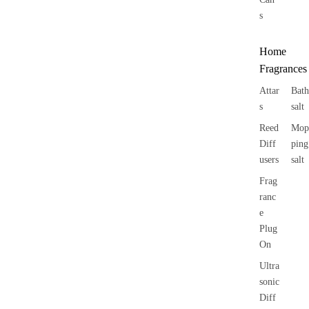
s
Home
Fragrances
Attar
Bath
s
salt
Reed
Mop
Diff
ping
users
salt
Frag
ranc
e
Plug
On
Ultra
sonic
Diff