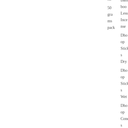
Bam
boo
50
Less
gra
Ince
ms
nse
pack
Dho
op
Stic
s
Dry
Dho
op
Stic
s
Wet
Dho
op
Con
s