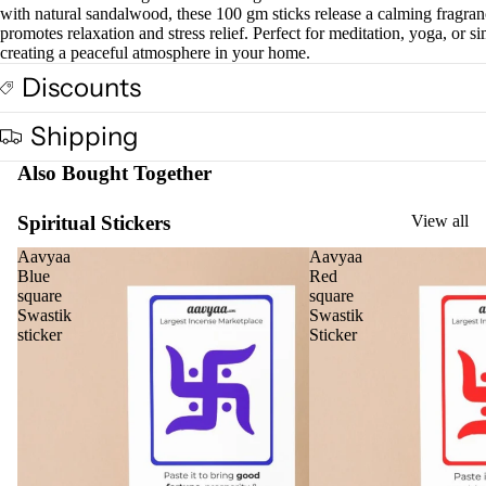
with natural sandalwood, these 100 gm sticks release a calming fragran
promotes relaxation and stress relief. Perfect for meditation, yoga, or s
creating a peaceful atmosphere in your home.
Discounts
Shipping
Also Bought Together
Spiritual Stickers
View all
Aavyaa
Aavyaa
Blue
Red
square
square
Swastik
Swastik
sticker
Sticker