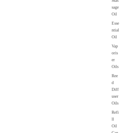
Mas
sage
Oil
Esse
ntial
Oil
Vap
oris
er
Oils
Ree
d
Diff
user
Oils
Refi
ll
Oil
Can