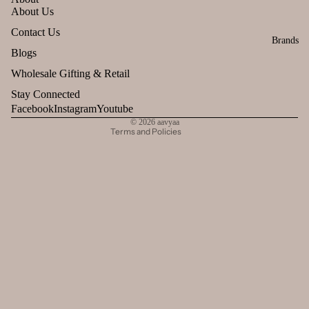
About Us
Refund policy
Contact Us
Brands
Privacy policy
Blogs
Terms of service
Wholesale Gifting & Retail
Shipping policy
Stay Connected
Contact information
Facebook
Instagram
Youtube
© 2026
aavyaa
Terms and Policies