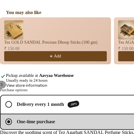
You may also like
Use the Previous and Next buttons to navigate through product recomme
Tez GOLD SANDAL Precious Dhoop Sticks (100 gm)
Tez AGA
₹ 150.00
₹ 150.00
Add
Pickup available at
Aavyaa Warehouse
Usually ready in 24 hours
/
3
View store information
Purchase options
Open
Open
Open
image
image
image
-10%
Delivery every 1 month
in
in
in
full
full
full
screen
screen
screen
One-time purchase
Discover the soothing scent of Tez Agarbatt SANDAL Perfume Sticks