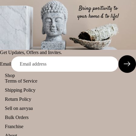
Get Updates, Offers and Invites.
Email
Shop
Terms of Service
Shipping Policy
Return Policy
Sell on aavyaa
Bulk Orders
Franchise
About