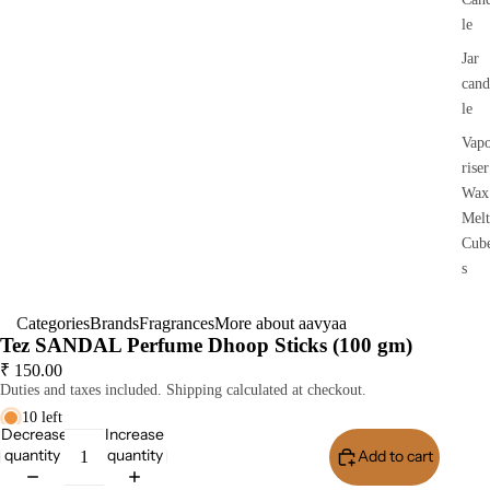
le
Jar
cand
le
Vap
riser
Wax
Melt
Cub
s
Categories
Brands
Fragrances
More about aavyaa
Tez SANDAL Perfume Dhoop Sticks (100 gm)
₹ 150.00
Duties and taxes included. Shipping calculated at checkout.
10 left
Decrease
Increase
quantity
quantity
Add to cart
Buy I