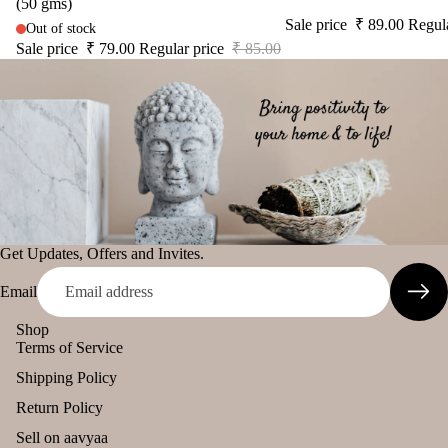
(50 gms)
diff
tual
Sale price
₹ 89.00
Regul
Out of stock
The Pooja
user
Stic
Sale price
₹ 79.00
Regular price
₹ 85.00
Essentials
Car
ers
Spiritual
han
Tika
Handicrafts
ging
Ince
Pod
Baba
nse
s
Attarwala
acce
Frag
Krishna
sori
ranc
murari
s
e
Camveda
Get Updates, Offers and Invites.
Astr
Sac
o
Damroo
het
Email
Solu
Fragrance
tion
Shop
Pinnaki Salt
Kits
Terms of Service
Her
Shipping Policy
INCENSE
s &
Return Policy
BRANDS
Spic
Sell on aavyaa
Panchkosha
es