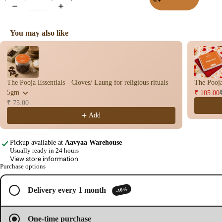
Wet
Dho
You may also like
op
Use the Previous and Next buttons to navigate through product recomme
Con
s
Bac
The Pooja Essentials - Cloves/ Laung for religious rituals
The Pooja
Flo
5gm
₹ 105.00
Con
₹ 75.00
s
Add
Hav
n
Pickup available at
Aavyaa Warehouse
Cup
Usually ready in 24 hours
View store information
Open
Cow
Purchase options
image
base
in
d
full
-10%
Delivery every 1 month
Pro
screen
ucts
One-time purchase