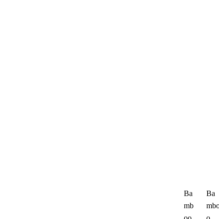
Ba
Ba
mb
mb
oo
o