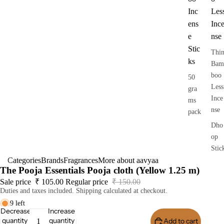
Inc
Les
ens
Inc
e
nse
Stic
Thi
ks
Bam
boo
50
Less
gra
Ince
ms
nse
pack
Dho
op
Stic
Categories
Brands
Fragrances
More about aavyaa
s
The Pooja Essentials Pooja cloth (Yellow 1.25 m)
Dry
Sale price
₹ 105.00
Regular price
₹ 150.00
Dho
Duties and taxes included. Shipping calculated at checkout.
op
9 left
Stic
Decrease
Increase
quantity
quantity
Add to cart
Buy I
s