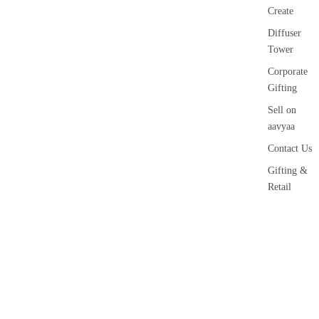
Create
Diffuser
Tower
Corporate
Gifting
Sell on
aavyaa
Contact Us
Gifting &
Retail