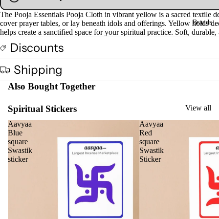
Fra
The Pooja Essentials Pooja Cloth in vibrant yellow is a sacred textile de
Brands
gra
cover prayer tables, or lay beneath idols and offerings. Yellow holds dee
helps create a sanctified space for your spiritual practice. Soft, durable
nce
Discounts
Oils
Mas
Shipping
sage
Also Bought Together
Oil
Esse
Spiritual Stickers
View all
ntial
Oil
Aavyaa
Aavyaa
Blue
Red
Vap
square
square
oris
Swastik
Swastik
sticker
Sticker
er
Oils
Ree
d
Diff