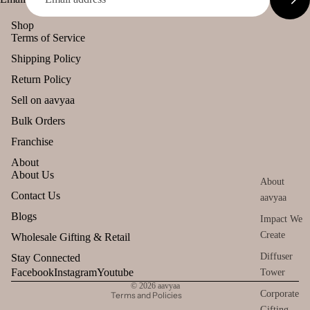
Citronella
user
Stic
Empower
Eucalyptus
Shop
Car
ers
ent Brands
Terms of Service
Kewda
han
Tika
Malaan
Shipping Policy
ging
Heena
Gaudhoop
Ince
Pod
Return Policy
Tea Tree
nse
AroIncenses
s
Sell on aavyaa
acce
Patchouli
Dhyaan
Frag
Bulk Orders
sori
ranc
Gulzar
s
Franchise
Amber
e
Tridev
Astr
About
Sac
Frankincens
o
About Us
het
Garima
About
Guggal
Solu
Refund policy
Contact Us
aavyaa
tion
Myrrh
Privacy policy
Blogs
Impact We
Kits
Loban
Terms of service
Create
Wholesale Gifting & Retail
Her
Shipping policy
Diffuser
Stay Connected
s &
Smokey &
Contact information
Facebook
Instagram
Youtube
Tower
Spic
Luxury
© 2026
aavyaa
es
Corporate
Terms and Policies
Fruity
Gifting