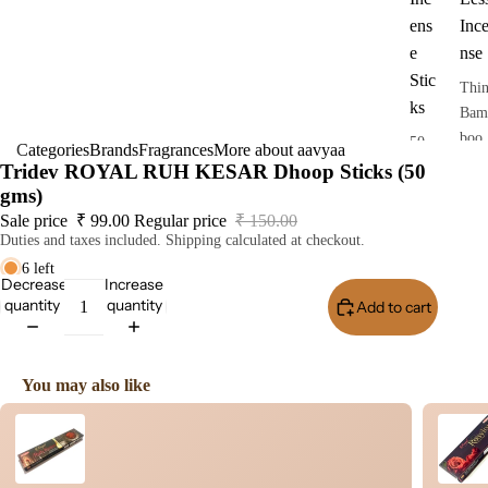
ens
Inc
e
nse
Stic
Thi
ks
Bam
boo
50
Categories
Brands
Fragrances
More about aavyaa
Less
gra
Tridev ROYAL RUH KESAR Dhoop Sticks (50
Ince
ms
gms)
nse
pack
Sale price
₹ 99.00
Regular price
₹ 150.00
Duties and taxes included. Shipping calculated at checkout.
Dho
6 left
op
Decrease
Increase
Stic
quantity
quantity
Add to cart
Buy I
s
Dry
Dho
You may also like
op
Use the Previous and Next buttons to navigate through product recomme
Stic
s
Wet