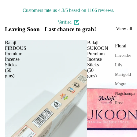
IRIS
On
Customers rate us 4.3/5 based on 1166 reviews.
Electroma
Ultra
sonic
Aarna
Verified
Diff
Leaving Soon - Last chance to grab!
View all
Zenvia
user
DhuniVeda
Balaji
Balaji
Vapo
Floral
FIRDOUS
SUKOON
Astro Livin
riser
Premium
Premium
Lavender
s &
Incense
Incense
Diff
Sticks
Sticks
SPIRITU
Lily
(50
(50
users
LS
Marigold
gms)
gms)
Cam
The Pooja
Mogra
phor
Essentials
Nagchampa
Lam
Spiritual
p
Rose
Handicrafts
Frag
Tuberose
Baba
ranc
Jasmine
Attarwala
e
Tow
Krishna