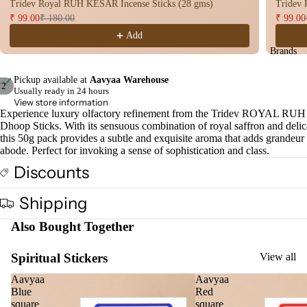
Tridev Royal RUH KESAR Incense Sticks (28 gms)
Tridev
Dho
₹ 99.00
₹ 180.00
₹ 99.00
op
Add
Con
Brands
s
Pickup available at
Aavyaa Warehouse
Bac
/
2
Usually ready in 24 hours
Flo
View store information
Open
Open
Experience luxury olfactory refinement from the Tridev ROYAL R
Con
image
image
Dhoop Sticks. With its sensuous combination of royal saffron and delic
s
in
in
this 50g pack provides a subtle and exquisite aroma that adds grandeur
full
full
abode. Perfect for invoking a sense of sophistication and class.
Hav
screen
screen
Discounts
n
Cup
Shipping
Cow
base
Also Bought Together
d
Pro
Spiritual Stickers
View all
ucts
Aavyaa
Aavyaa
Blue
Red
square
square
Fra