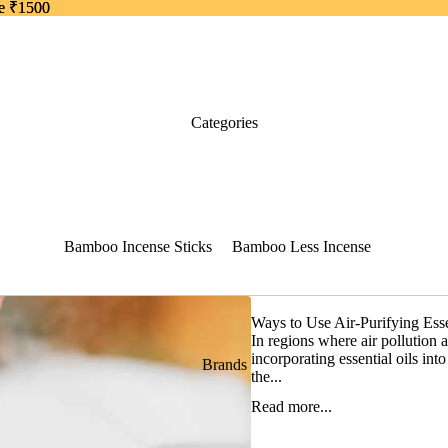
ve ₹1500
ve ₹1500
Categories
Bamboo Incense Sticks
Bamboo Less Incense
50 grams pack
Thin Bamboo Less
Incense
Ways to Use Air-Purifying Esse
Dhoop Sticks Dry
In regions where air pollution 
incorporating essential oils int
Brands
Dhoop Sticks Wet
the...
Dhoop Cones
Read more...
Back Flow Cones