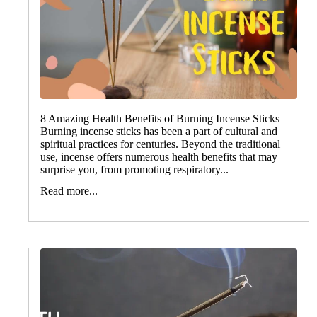
8 Amazing Health Benefits of Burning Incense Sticks
Burning incense sticks has been a part of cultural and
spiritual practices for centuries. Beyond the traditional
use, incense offers numerous health benefits that may
surprise you, from promoting respiratory...
Read more...