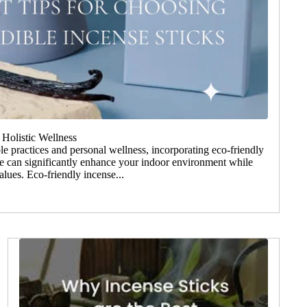
 Holistic Wellness
le practices and personal wellness, incorporating eco-friendly
ine can significantly enhance your indoor environment while
lues. Eco-friendly incense...