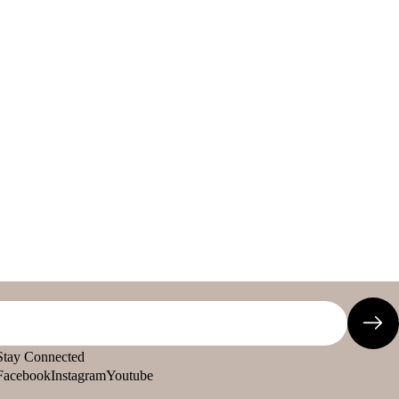
Stay Connected
Facebook
Instagram
Youtube
Refund policy