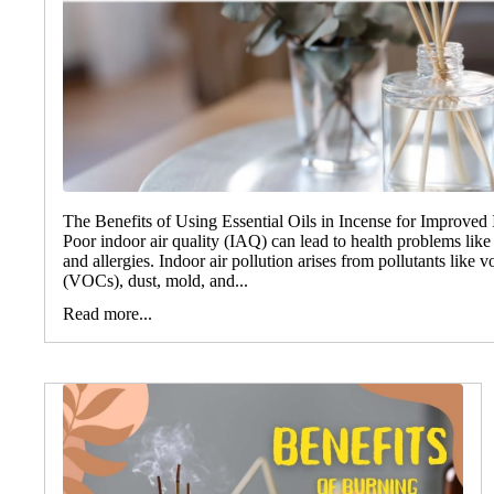
The Benefits of Using Essential Oils in Incense for Improved 
Poor indoor air quality (IAQ) can lead to health problems like 
and allergies. Indoor air pollution arises from pollutants like
(VOCs), dust, mold, and...
Read more...