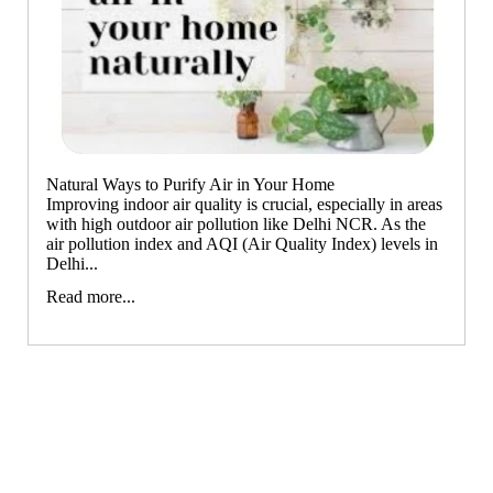
All Products
Unscented candle
The Pooja Essentials
Orange
Leaving Soon
Tea light candle
Spiritual Handicrafts
Votive Candle
Forest
Baba Attarwala
Floating Candle
Krishna murari
Lemon Grass
Pillar Candle
Camveda
Citronella
Jar candle
Natural Ways to Purify Air in Your Home
Damroo Fragrance
Eucalyptus
Improving indoor air quality is crucial, especially in areas
Vaporiser Wax Melt Cubes
Pinnaki Salts
Kewda
with high outdoor air pollution like Delhi NCR. As the
air pollution index and AQI (Air Quality Index) levels in
Heena
Delhi...
INCENSE BRANDS
Tea Tree
Read more...
Panchkosha
Patchouli
Tez Agarbatti
Amber
Ekruti's
Momai Agarbathi Co.
Frankincense
Guggal
Social Empowerment Brands
Myrrh