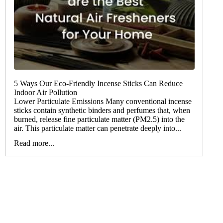
5 Ways Our Eco-Friendly Incense Sticks Can Reduce
Indoor Air Pollution
Lower Particulate Emissions Many conventional incense
sticks contain synthetic binders and perfumes that, when
burned, release fine particulate matter (PM2.5) into the
air. This particulate matter can penetrate deeply into...
Read more...