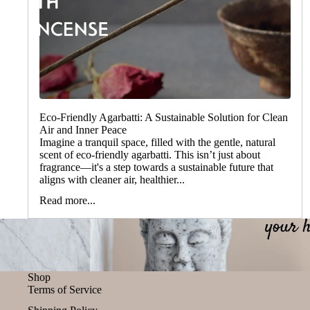
Eco-Friendly Agarbatti: A Sustainable Solution for Clean
Air and Inner Peace
Imagine a tranquil space, filled with the gentle, natural
scent of eco-friendly agarbatti. This isn’t just about
fragrance—it's a step towards a sustainable future that
aligns with cleaner air, healthier...
Read more...
Shop
Terms of Service