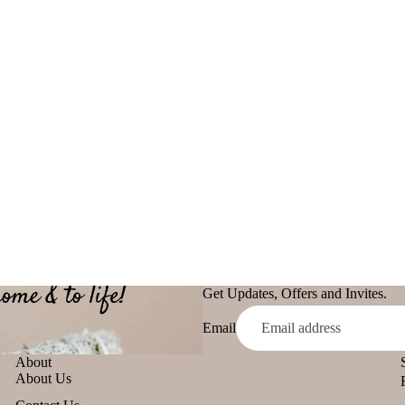
Malaan Gaudhoop
Loban
AroIncenses
Smokey &
Dhyaan
Luxury
Gulzar
Fruity
Tridev
Garima
Get Updates, Offers and Invites.
Email
About
About Us