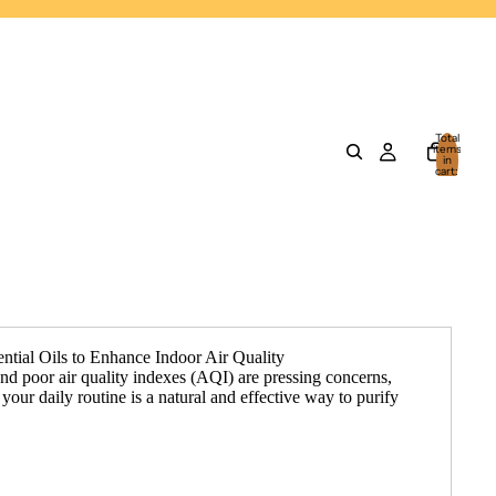
Total
items
in
cart:
0
ntial Oils to Enhance Indoor Air Quality
and poor air quality indexes (AQI) are pressing concerns,
o your daily routine is a natural and effective way to purify