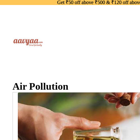
Get ₹50 off above ₹500 & ₹120 off abo
Get ₹50 off above ₹500 & ₹120 off abo
Air Pollution