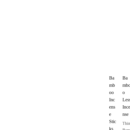
Ba
Ba
mb
mb
oo
o
Inc
Les
ens
Inc
e
nse
Stic
Thi
ks