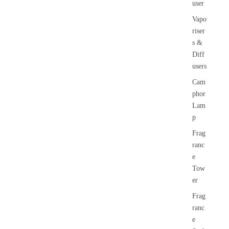
user
Vapo
riser
s &
Diff
users
Cam
phor
Lam
p
Frag
ranc
e
Tow
er
Frag
ranc
e