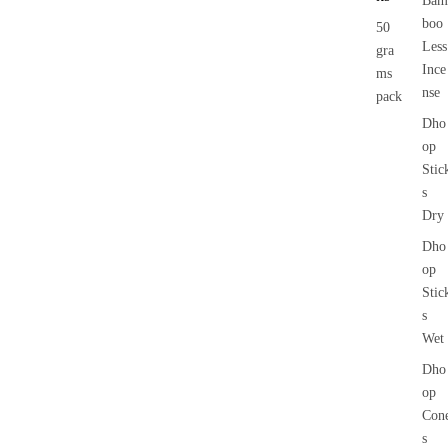
Bam
boo
50
Less
gra
Ince
ms
nse
pack
Dho
op
Stic
s
Dry
Dho
op
Stic
s
Wet
Dho
op
Con
s