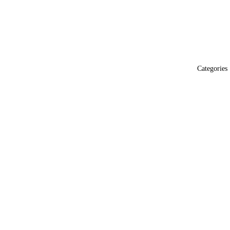
Categories