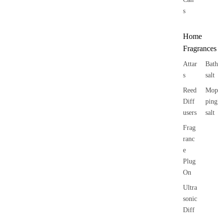
s
Home
Fragrances
Attar
Bath
s
salt
Reed
Mop
Diff
ping
users
salt
Frag
ranc
e
Plug
On
Ultra
sonic
Diff