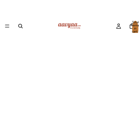
Total
item
in
cart:
0