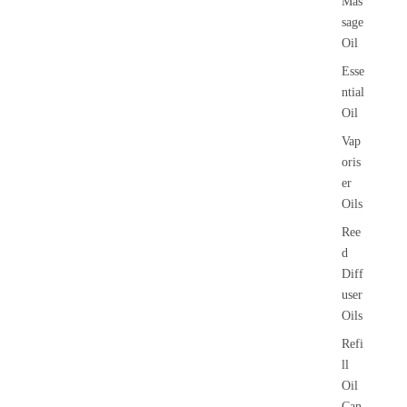
Mas
sage
Oil
Esse
ntial
Oil
Vap
oris
er
Oils
Ree
d
Diff
user
Oils
Refi
ll
Oil
Can