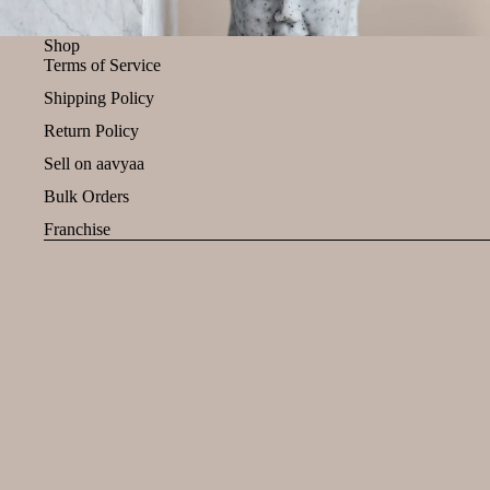
Shop
Terms of Service
Shipping Policy
Return Policy
Sell on aavyaa
Bulk Orders
Franchise