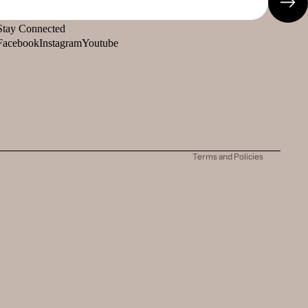
Stay Connected
Facebook
Instagram
Youtube
Refund policy
Privacy policy
Terms of service
Shipping policy
Contact information
Terms and Policies