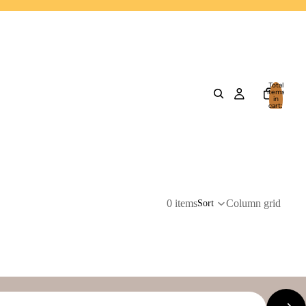
Total
items
in
cart:
0
0 items
Column grid
Sort