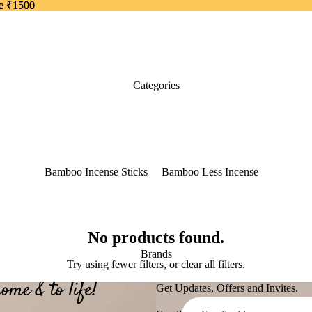
ve ₹1500
ve ₹1500
Categories
Bamboo Incense Sticks
Bamboo Less Incense
50 grams pack
Thin Bamboo Less
Incense
Dhoop Sticks Dry
No products found.
Brands
Dhoop Sticks Wet
Try using fewer filters, or
clear all filters
.
Dhoop Cones
Get Updates, Offers and Invites.
Back Flow Cones