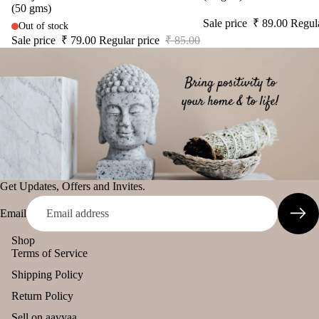
(50 gms)
diff
tual
The Pooja
Sale price
₹ 89.00
Regul
Out of stock
user
Stic
Essentials
Sale price
₹ 79.00
Regular price
₹ 85.00
Car
ers
Spiritual
han
Tika
Handicrafts
ging
Ince
Pod
Baba
nse
s
Attarwala
acce
Frag
Krishna
sori
ranc
murari
s
e
Camveda
Astr
Sac
Get Updates, Offers and Invites.
o
Damroo
het
Email
Solu
Fragrance
tion
Pinnaki Salt
Shop
Kits
Terms of Service
Her
INCENSE
Shipping Policy
s &
BRANDS
Return Policy
Spic
Panchkosha
Sell on aavyaa
es