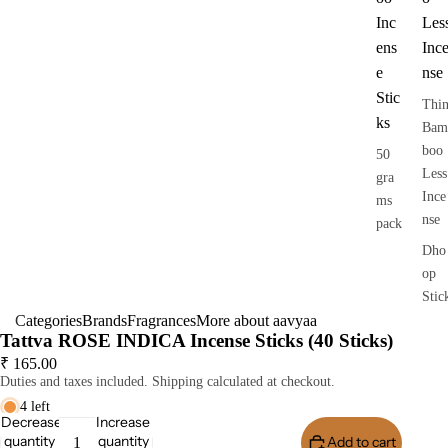
Inc
Les
ens
Inc
e
nse
Stic
Thi
ks
Bam
boo
50
Less
gra
Ince
ms
nse
pack
Dho
op
Stic
Categories
Brands
Fragrances
More about aavyaa
s
Tattva ROSE INDICA Incense Sticks (40 Sticks)
Dry
₹ 165.00
Dho
Duties and taxes included. Shipping calculated at checkout.
op
4 left
Stic
Decrease
Increase
quantity
quantity
Add to cart
Buy I
s