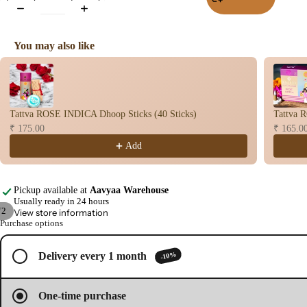
Wet
Dho
You may also like
op
Use the Previous and Next buttons to navigate through product recomme
Con
s
Bac
Tattva ROSE INDICA Dhoop Sticks (40 Sticks)
Tattva 
Flo
₹ 175.00
₹ 165.0
Con
Add
s
Hav
n
Pickup available at
Aavyaa Warehouse
Usually ready in 24 hours
Cup
/
2
View store information
Purchase options
Cow
Open
Open
base
image
image
d
-10%
Delivery every 1 month
in
in
full
full
Pro
screen
screen
ucts
One-time purchase