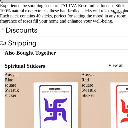
Experience the soothing scent of TATTVA Rose Indica Incense Sticks
Fra
100% natural rose extracts, these hand-rolled sticks will relax your mi
Brands
gra
Each pack contains 40 sticks, perfect for setting the mood in any room.
nce
fragrance of roses fill your home and enhance your well-being.
Oils
Discounts
Mas
Shipping
sage
Oil
Also Bought Together
Esse
Spiritual Stickers
View all
ntial
Oil
Aavyaa
Aavyaa
Blue
Red
Vap
square
square
oris
Swastik
Swastik
er
sticker
Sticker
Oils
Ree
d
Diff