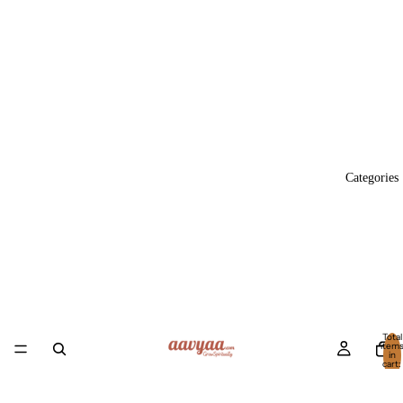
Categories
Total
item
in
cart:
0