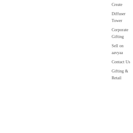
Create
Diffuser
Tower
Corporate
Gifting
Sell on
aavyaa
Contact Us
Gifting &
Retail