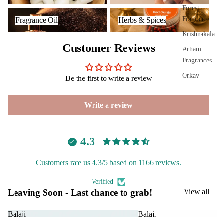
Plug
Forest
Fragrance Oil
Herbs & Spices
On
Fragrance
Fragrance Oil
Herbs & Spices
Ultra
Krishnakala
sonic
Customer Reviews
Arham
Diff
Fragrances
user
Orkay
Be the first to write a review
Vapo
Fragrances
riser
s &
Write a review
PREMIU
Diff
INCENSE
users
BRANDS
4.3
Cam
phor
Aavyaa
Lam
Customers rate us 4.3/5 based on 1166 reviews.
Misbah's
p
Verified
Amrutha
Frag
Leaving Soon - Last chance to grab!
View all
Om Brand
ranc
e
Phool
Balaji
Balaji