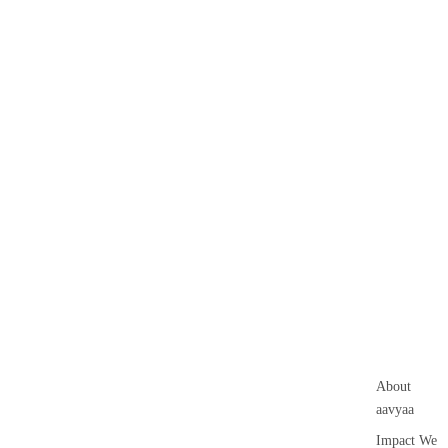
About
aavyaa
Impact We