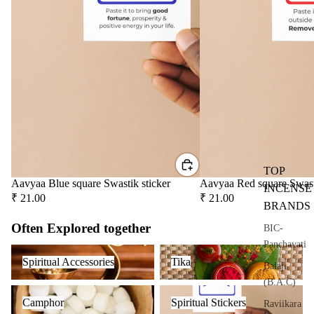
user
Oils
Refi
ll
Oil
Can
s
Home
Fragrances
TOP
Attar
Bath
Aavyaa Blue square Swastik sticker
Aavyaa Red square Swast
INCENSE
₹ 21.00
₹ 21.00
s
salt
BRANDS
Reed
Mop
Often Explored together
BIC-
Diff
ping
Panchavati
Spiritual Accessories
Tika
users
salt
Spiritual Accessories
Tika
Balaji
Frag
(B.A.C)
ranc
Camphor
Spiritual Stickers
Camphor
Spiritual Stickers
Raviikara
e