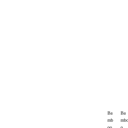
Ba
Ba
mb
mb
oo
o