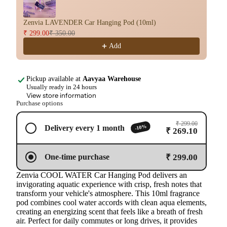
Zenvia LAVENDER Car Hanging Pod (10ml)
Ze
₹ 299.00
₹ 350.00
₹ 
Add
Pickup available at
Aavyaa Warehouse
Usually ready in 24 hours
View store information
Purchase options
₹ 299.00
-10%
Delivery every 1 month
₹ 269.10
₹ 299.00
One-time purchase
Zenvia COOL WATER Car Hanging Pod delivers an
invigorating aquatic experience with crisp, fresh notes that
transform your vehicle's atmosphere. This 10ml fragrance
pod combines cool water accords with clean aqua elements,
creating an energizing scent that feels like a breath of fresh
air. Perfect for daily commutes or long drives, it provides