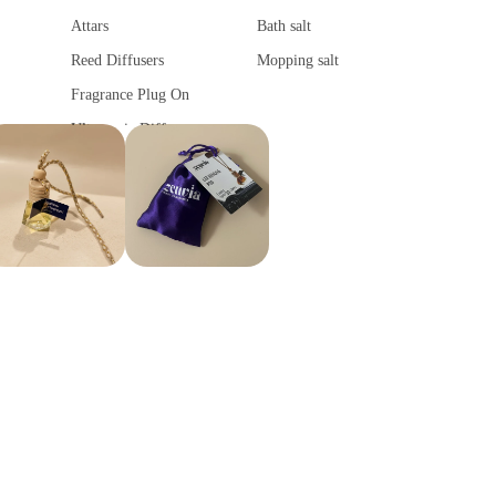
Attars
Bath salt
Reed Diffusers
Mopping salt
Fragrance Plug On
Ultrasonic Diffuser
Vaporisers & Diffusers
Camphor Lamp
Fragrance Tower
Fragrance Sachet
Car Fragrances
Spiritual Products
Car Air Purifier
Camphor
Car diffuser
Ghee Diya
Car hanging Pods
Spiritual Stickers
Fragrance Sachet
Tika