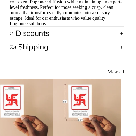
consistent fragrance diffusion while maintaining an expert-
level freshness. Perfect for those seeking a crisp, clean
aroma that transforms daily commutes into a sensory
escape. Ideal for car enthusiasts who value quality
fragrance solutions.
Discounts
Shipping
View all
k