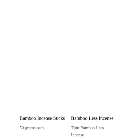
Bamboo Incense Sticks
Bamboo Less Incense
50 grams pack
Thin Bamboo Less
Incense