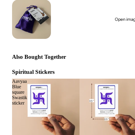
Open image
Also Bought Together
Spiritual Stickers
Aavyaa
Blue
square
Swastik
sticker