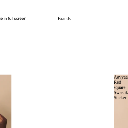
 in full screen
Brands
Aavyaa
Red
square
Swasti
Sticker