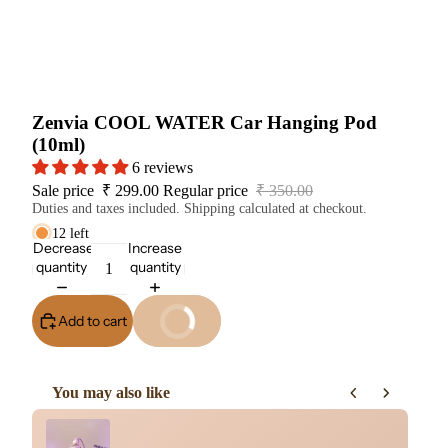
Zenvia COOL WATER Car Hanging Pod
(10ml)
6 reviews
Sale price
₹ 299.00
Regular price
₹ 350.00
Duties and taxes included. Shipping calculated at checkout.
12 left
Decrease
Increase
quantity
quantity
Add to cart
Buy It Now
You may also like
Use the Previous and Next buttons to navigate through product re