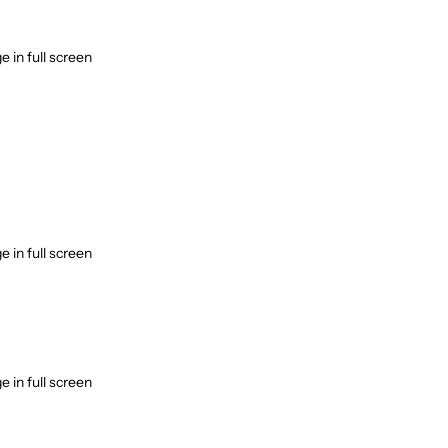
Incense accessories
Astro Solution Kits
 in full screen
Herbs & Spices
Gift Sets
Candles
All Products
Unscented candle
Leaving Soon
Tea light candle
Votive Candle
Floating Candle
 in full screen
Pillar Candle
Jar candle
Vaporiser Wax Melt Cubes
 in full screen