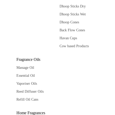
Dhoop Sticks Dry
Dhoop Sticks Wet
Dhoop Cones
Back Flow Cones
Havan Cups
Cow based Products
Fragrance Oils
Massage Oil
Essential Oil
Vaporiser Oils
Reed Diffuser Oils
Refill Oil Cans
Home Fragrances