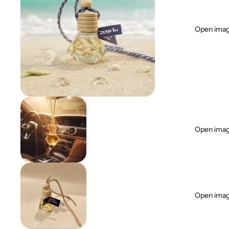
Open image
Open image
Open image